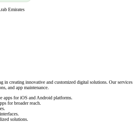
Arab Emirates
 in creating innovative and customized digital solutions. Our service
ns, and app maintenance.
e apps for iOS and Android platforms.
pps for broader reach.
es.
interfaces.
ized solutions.