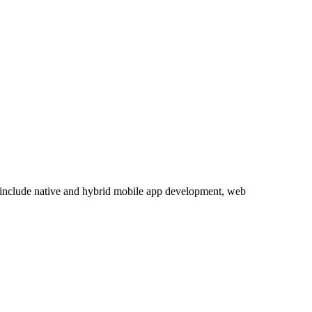
s include native and hybrid mobile app development, web