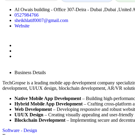
Al Owais building - Office 307-Deira - Dubai ,Dubai ,United 
0527984766
sheikhlatif0007@gmail.com
Website
Business Details
TechGropse is a leading mobile app development company specializing
development, UI/UX design, blockchain development, AR/VR solutio
Native Mobile App Development
– Building high-performanc
Hybrid Mobile App Development
– Crafting cross-platform a
Web Development
– Developing responsive and robust websit
UI/UX Design
– Creating visually appealing and user-friendly 
Blockchain Development
– Implementing secure and decentral
Software - Design