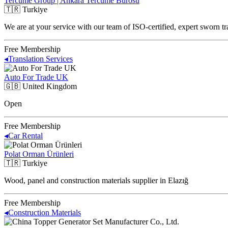
Tercüme Group | Ankara Tercüme Bürosu
🇹🇷
Turkiye
We are at your service with our team of ISO-certified, expert sworn tr
Free Membership
◂
Translation Services
Auto For Trade UK
🇬🇧
United Kingdom
Open
Free Membership
◂
Car Rental
Polat Orman Ürünleri
🇹🇷
Turkiye
Wood, panel and construction materials supplier in Elazığ
Free Membership
◂
Construction Materials