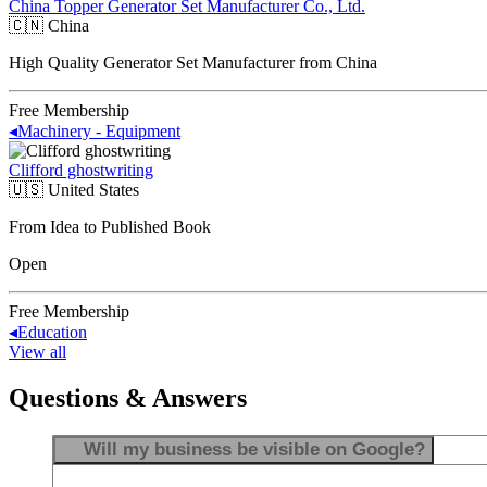
China Topper Generator Set Manufacturer Co., Ltd.
🇨🇳
China
High Quality Generator Set Manufacturer from China
Free Membership
◂
Machinery - Equipment
Clifford ghostwriting
🇺🇸
United States
From Idea to Published Book
Open
Free Membership
◂
Education
View all
Questions & Answers
Will my business be visible on Google?