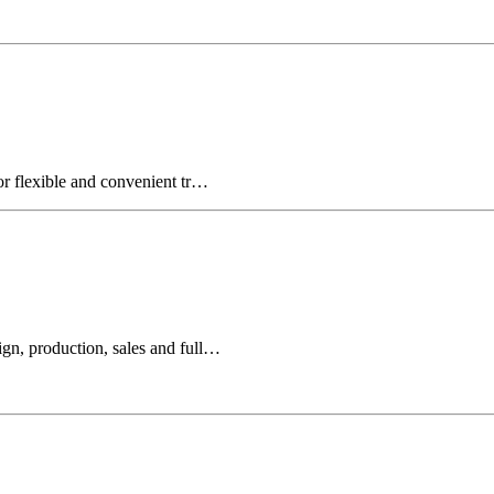
for flexible and convenient tr…
ign, production, sales and full…