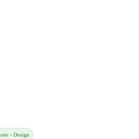
ware - Design