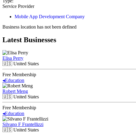
Type:
Service Provider
Mobile App Development Company
Business location has not been defined
Latest Businesses
Elisa Perry
🇺🇸
United States
Free Membership
◂
Education
Robert Meng
🇺🇸
United States
Free Membership
◂
Education
Silvano F Frantellizzi
🇺🇸
United States