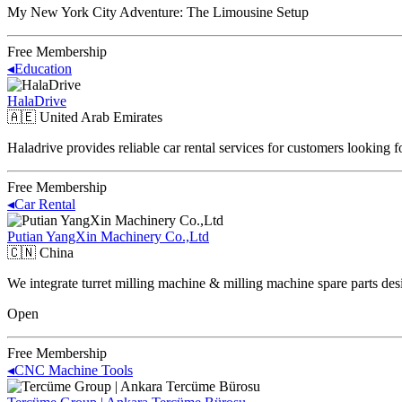
My New York City Adventure: The Limousine Setup
Free Membership
◂
Education
HalaDrive
🇦🇪
United Arab Emirates
Haladrive provides reliable car rental services for customers looking 
Free Membership
◂
Car Rental
Putian YangXin Machinery Co.,Ltd
🇨🇳
China
We integrate turret milling machine & milling machine spare parts des
Open
Free Membership
◂
CNC Machine Tools