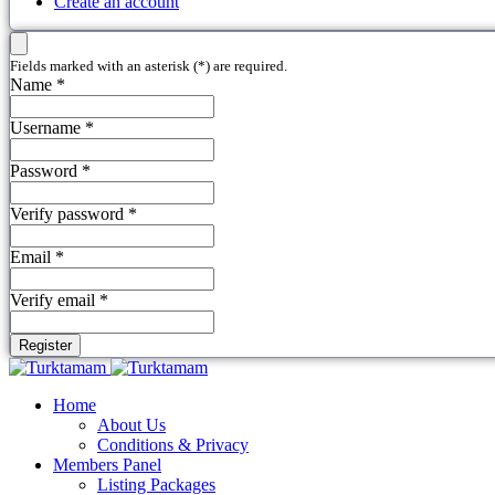
Create an account
Fields marked with an asterisk (*) are required.
Name *
Username *
Password *
Verify password *
Email *
Verify email *
Register
Home
About Us
Conditions & Privacy
Members Panel
Listing Packages