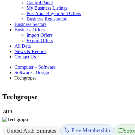
Control Panel
My Business Listings
Post Your Buy or Sell Offers
Business Registration
Business Sectors
Business Offers
Import Offers
Export Offers
All Data
News & Reports
Contact Us
Computer – Software
Software - Design
Techgropse
Techgropse
7419
🏷️ Free Membership
🗂️
United Arab Emirates
Soft