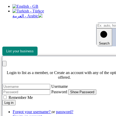
Search
List your business
Login to list as a member, or Create an account with any of the opt
offered.
Username
Password
Show Password
Remember Me
Log in
Forgot your username?
or
password?