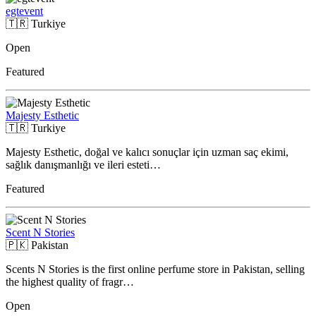
egtevent
🇹🇷
Turkiye
Open
Featured
Majesty Esthetic
🇹🇷
Turkiye
Majesty Esthetic, doğal ve kalıcı sonuçlar için uzman saç ekimi,
sağlık danışmanlığı ve ileri esteti…
Featured
Scent N Stories
🇵🇰
Pakistan
Scents N Stories is the first online perfume store in Pakistan, selling
the highest quality of fragr…
Open