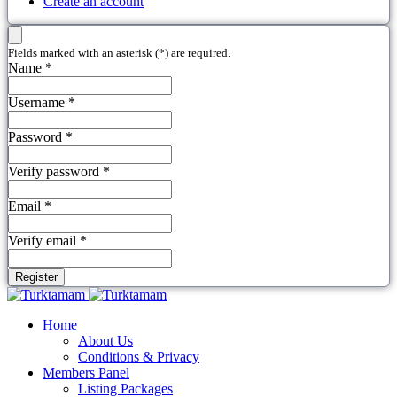
Create an account
Fields marked with an asterisk (*) are required.
Name *
Username *
Password *
Verify password *
Email *
Verify email *
Register
Home
About Us
Conditions & Privacy
Members Panel
Listing Packages