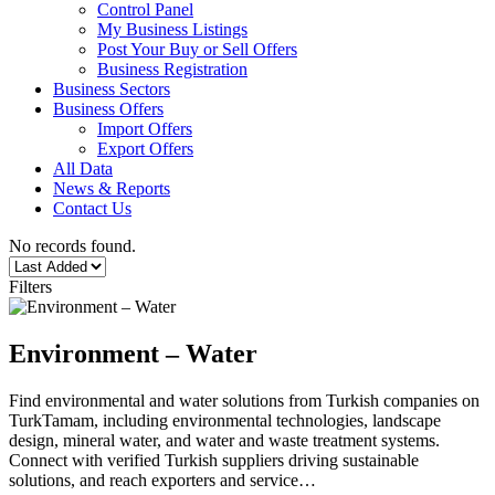
Control Panel
My Business Listings
Post Your Buy or Sell Offers
Business Registration
Business Sectors
Business Offers
Import Offers
Export Offers
All Data
News & Reports
Contact Us
No records found.
Filters
Environment – Water
Find environmental and water solutions from Turkish companies on
TurkTamam, including environmental technologies, landscape
design, mineral water, and water and waste treatment systems.
Connect with verified Turkish suppliers driving sustainable
solutions, and reach exporters and service…