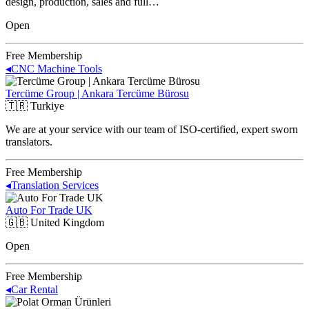
design, production, sales and full…
Open
Free Membership
◂
CNC Machine Tools
Tercüme Group | Ankara Tercüme Bürosu
🇹🇷
Turkiye
We are at your service with our team of ISO-certified, expert sworn
translators.
Free Membership
◂
Translation Services
Auto For Trade UK
🇬🇧
United Kingdom
Open
Free Membership
◂
Car Rental