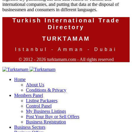
international companies, and putting that data at the disposal of
businessmen and consumers in different languages.
Turkish International Trade
Directory
TURKTAMAM
Istanbul - Amman - Dubai
© 2012 - 2026 turktamam.com - All rights reserved
Home
About Us
Conditions & Privacy
Members Panel
Listing Packages
Control Panel
My Business Listings
Post Your Buy or Sell Offers
Business Registration
Business Sectors