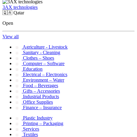
3AX technologies
🇶🇦
Qatar
Open
View all
Agriculture - Livestock
Sanitary - Cleaning
Clothes – Shoes
Computer – Software
Education
Electrical – Electronics
Environment – Water
Food – Beverages
Gifts – Accessories
Industrial Products
Office Supplies
Finance – Insurance
Plastic Industry
Printing – Packaging
Services
Textiles