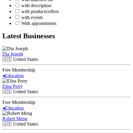
with description
with products/offers
with events
With appointments
Latest Businesses
Dia Joseph
🇺🇸
United States
Free Membership
◂
Education
Elisa Perry
🇺🇸
United States
Free Membership
◂
Education
Robert Meng
🇺🇸
United States