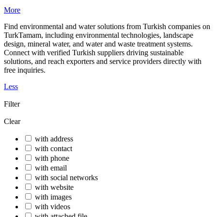
More
Find environmental and water solutions from Turkish companies on
TurkTamam, including environmental technologies, landscape
design, mineral water, and water and waste treatment systems.
Connect with verified Turkish suppliers driving sustainable
solutions, and reach exporters and service providers directly with
free inquiries.
Less
Filter
Clear
with address
with contact
with phone
with email
with social networks
with website
with images
with videos
with attached file