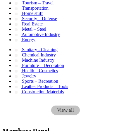
Tourism – Travel
Transportation
Home stuff
Security – Defense
Real Estate
Metal – Steel
Automotive Industry
Energy
Sanitary - Cleaning
Chemical Industry
Machine Industry
Furniture – Decoration
Health – Cosmetics
Jewelry
Sports – Recreation
Leather Products – Tools
Construction Materials
View all