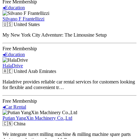
Free Membership
◂
Education
Silvano F Frantellizzi
🇺🇸
United States
My New York City Adventure: The Limousine Setup
Free Membership
◂
Education
HalaDrive
🇦🇪
United Arab Emirates
Haladrive provides reliable car rental services for customers looking
for flexible and convenient tr…
Free Membership
◂
Car Rental
Putian YangXin Machinery Co.,Ltd
🇨🇳
China
We integrate turret milling machine & milling machine spare parts