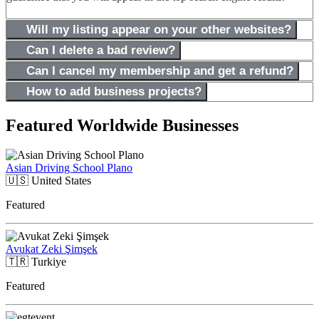
Will my listing appear on your other websites?
Can I delete a bad review?
Can I cancel my membership and get a refund?
How to add business projects?
Featured Worldwide Businesses
Asian Driving School Plano
🇺🇸
United States
Featured
Avukat Zeki Şimşek
🇹🇷
Turkiye
Featured