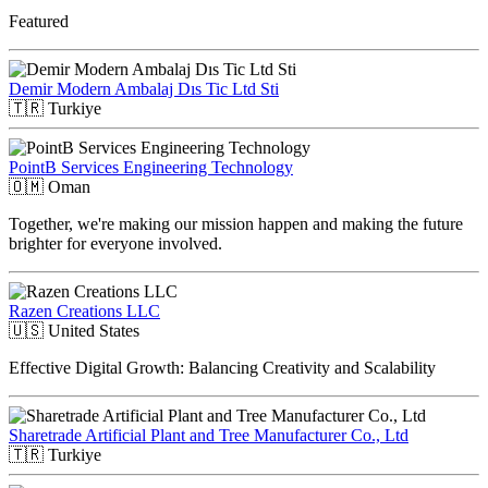
Featured
Demir Modern Ambalaj Dıs Tic Ltd Sti
🇹🇷
Turkiye
PointB Services Engineering Technology
🇴🇲
Oman
Together, we're making our mission happen and making the future
brighter for everyone involved.
Razen Creations LLC
🇺🇸
United States
Effective Digital Growth: Balancing Creativity and Scalability
Sharetrade Artificial Plant and Tree Manufacturer Co., Ltd
🇹🇷
Turkiye