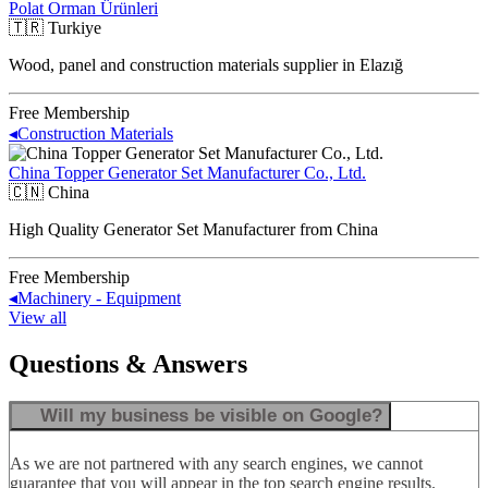
Polat Orman Ürünleri
🇹🇷
Turkiye
Wood, panel and construction materials supplier in Elazığ
Free Membership
◂
Construction Materials
China Topper Generator Set Manufacturer Co., Ltd.
🇨🇳
China
High Quality Generator Set Manufacturer from China
Free Membership
◂
Machinery - Equipment
View all
Questions & Answers
Will my business be visible on Google?
As we are not partnered with any search engines, we cannot
guarantee that you will appear in the top search engine results.