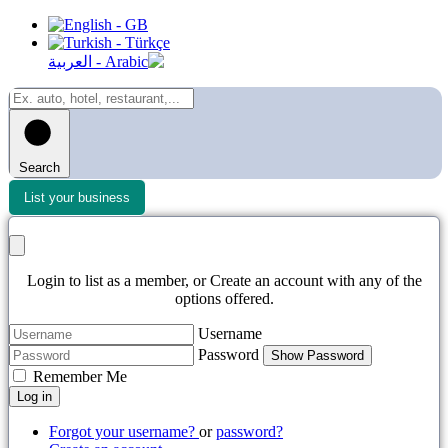
Search
List your business
Login to list as a member, or Create an account with any of the
options offered.
Username
Password
Show Password
Remember Me
Log in
Forgot your username?
or
password?