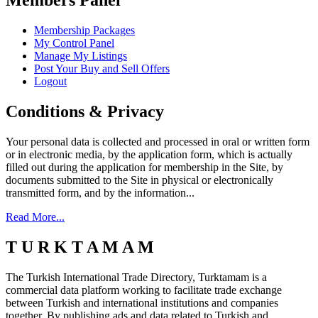
Members Panel
Membership Packages
My Control Panel
Manage My Listings
Post Your Buy and Sell Offers
Logout
Conditions & Privacy
Your personal data is collected and processed in oral or written form
or in electronic media, by the application form, which is actually
filled out during the application for membership in the Site, by
documents submitted to the Site in physical or electronically
transmitted form, and by the information...
Read More...
T U R K T A M A M
The Turkish International Trade Directory, Turktamam is a
commercial data platform working to facilitate trade exchange
between Turkish and international institutions and companies
together. By publishing ads and data related to Turkish and