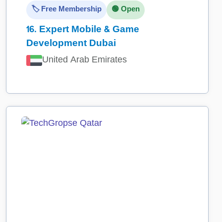
🏷️ Free Membership
🟢 Open
16.
Expert Mobile & Game
Development Dubai
United Arab Emirates