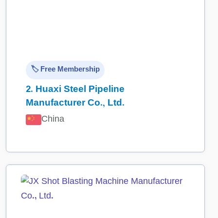
🏷️ Free Membership
2.
Huaxi Steel Pipeline
Manufacturer Co., Ltd.
China