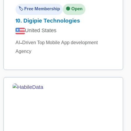
🏷️ Free Membership
🟢 Open
10.
Digipie Technologies
United States
AI-Driven Top Mobile App development
Agency