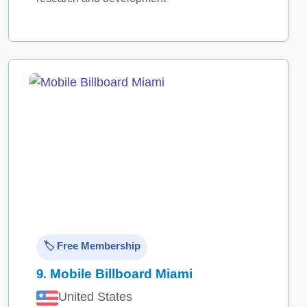
🏷️ Free Membership
9.
Mobile Billboard Miami
United States