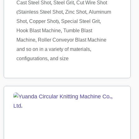
Cast Steel Shot, Steel Grit, Cut Wire Shot
(Stainless Steel Shot, Zinc Shot, Aluminum
Shot, Copper Shot), Special Steel Grit,
Hook Blast Machine, Tumble Blast
Machine, Roller Conveyor Blast Machine
and so on in a variety of materials,
configurations, and size