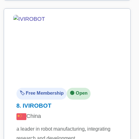
🏷️ Free Membership
🟢 Open
8.
IVIROBOT
China
a leader in robot manufacturing, integrating
research and development