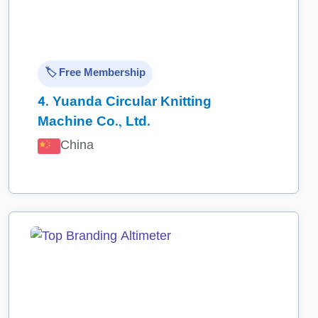
🏷️ Free Membership
4.
Yuanda Circular Knitting
Machine Co., Ltd.
China