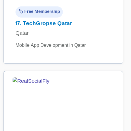
🏷️ Free Membership
17.
TechGropse Qatar
Qatar
Mobile App Development in Qatar