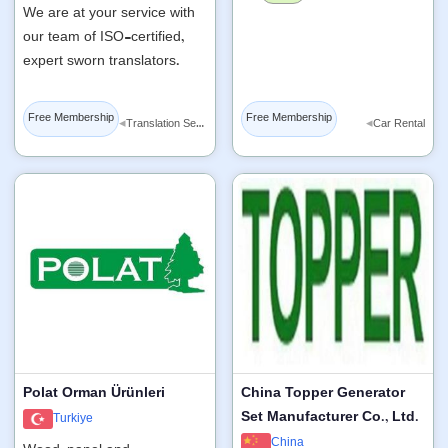
We are at your service with
our team of ISO-certified,
expert sworn translators.
Free Membership
Free Membership
◂
◂
Translation Services
Car Rental
Polat Orman Ürünleri
China Topper Generator
Set Manufacturer Co., Ltd.
Turkiye
China