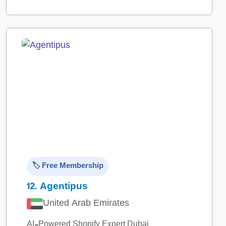
🏷️ Free Membership
12.
Agentipus
United Arab Emirates
AI-Powered Shopify Expert Dubai