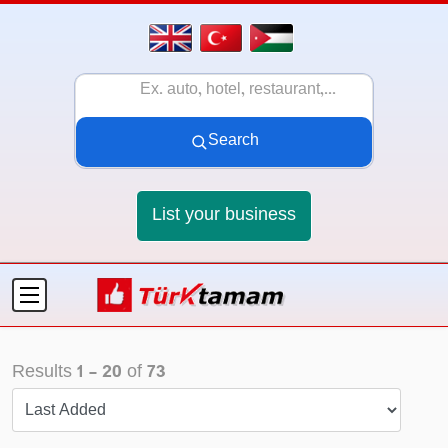
Search
List your business
Results
1
-
20
of
73