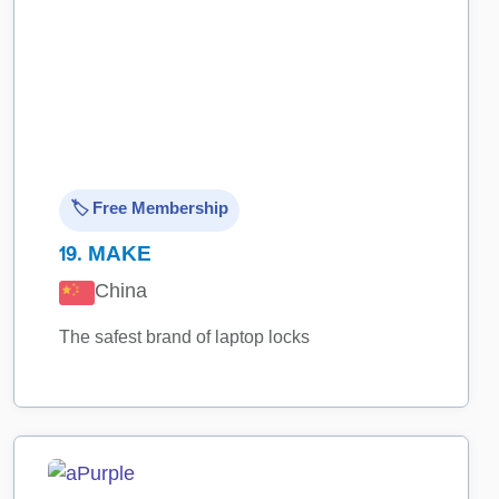
🏷️ Free Membership
19.
MAKE
China
The safest brand of laptop locks