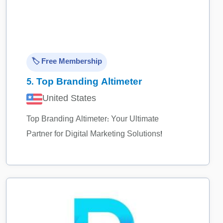
🏷️ Free Membership
5.
Top Branding Altimeter
United States
Top Branding Altimeter: Your Ultimate
Partner for Digital Marketing Solutions!