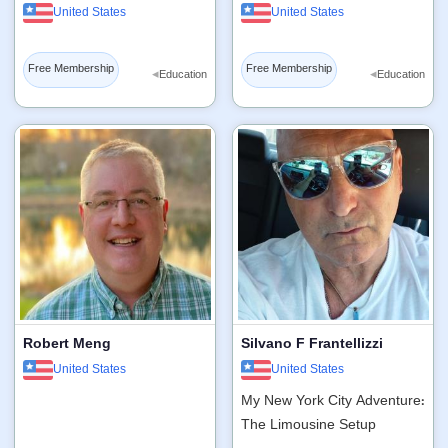
United States
United States
Free Membership
Free Membership
◂
◂
Education
Education
Robert Meng
Silvano F Frantellizzi
United States
United States
My New York City Adventure:
The Limousine Setup