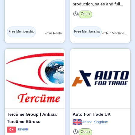
production, sales and full…
Open
Free Membership
Free Membership
◂
◂
Car Rental
CNC Machine Tools
Tercüme Group | Ankara
Auto For Trade UK
Tercüme Bürosu
United Kingdom
Turkiye
Open