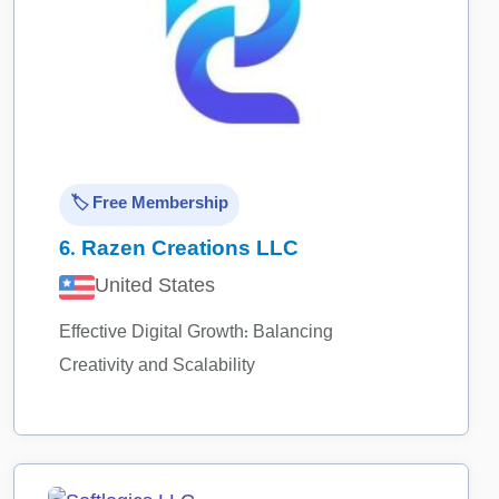
🏷️ Free Membership
6.
Razen Creations LLC
United States
Effective Digital Growth: Balancing
Creativity and Scalability