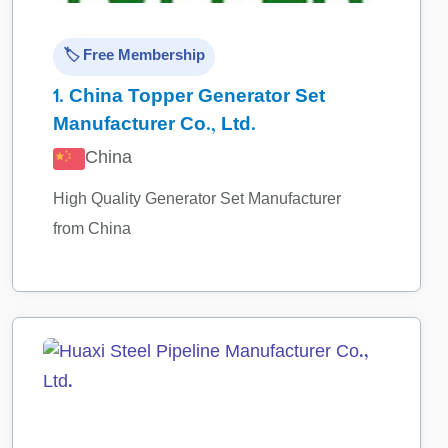
🏷️ Free Membership
1.
China Topper Generator Set
Manufacturer Co., Ltd.
China
High Quality Generator Set Manufacturer
from China