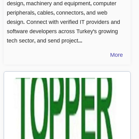
design, machinery and equipment, computer
peripherals, cables, connectors, and web
design. Connect with verified IT providers and
software developers across Turkey's growing
tech sector, and send project…
More