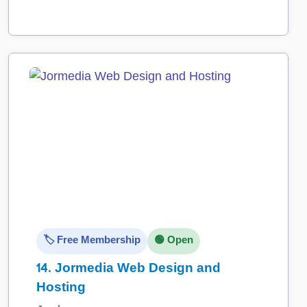
🏷️ Free Membership
🟢 Open
14.
Jormedia Web Design and
Hosting