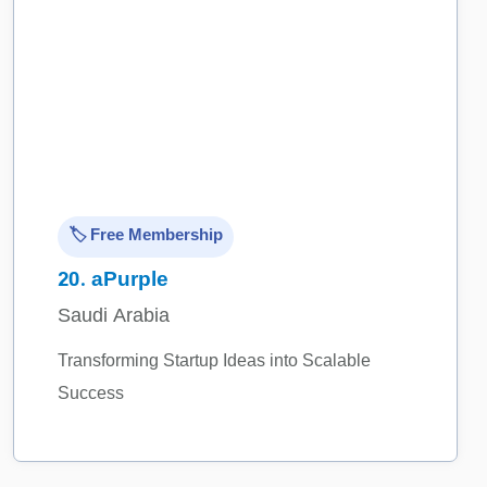
🏷️ Free Membership
20.
aPurple
Saudi Arabia
Transforming Startup Ideas into Scalable
Success