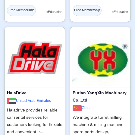
Free Membership
Free Membership
◂
◂
Education
Education
HalaDrive
Putian YangXin Machinery
Co.,Ltd
United Arab Emirates
China
Haladrive provides reliable
car rental services for
We integrate turret milling
customers looking for flexible
machine & milling machine
and convenient tr…
spare parts design,