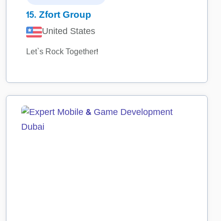
15.
Zfort Group
United States
Let`s Rock Together!