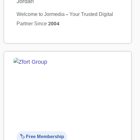
Jordan
Welcome to Jormedia – Your Trusted Digital
Partner Since 2004
🏷️ Free Membership