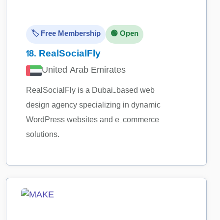
🏷️ Free Membership
🟢 Open
18.
RealSocialFly
United Arab Emirates
RealSocialFly is a Dubai‑based web
design agency specializing in dynamic
WordPress websites and e‑commerce
solutions.