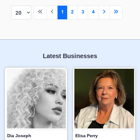
1
2
3
4
Latest Businesses
Dia Joseph
Elisa Perry