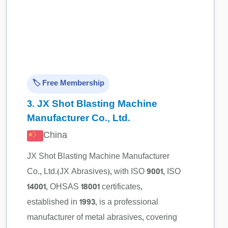
🏷️ Free Membership
3.
JX Shot Blasting Machine
Manufacturer Co., Ltd.
China
JX Shot Blasting Machine Manufacturer
Co., Ltd.(JX Abrasives), with ISO 9001, ISO
14001, OHSAS 18001 certificates,
established in 1993, is a professional
manufacturer of metal abrasives, covering