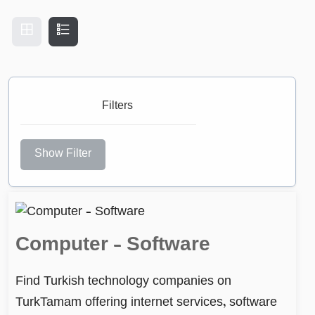
Filters
Show Filter
Computer – Software
Find Turkish technology companies on
TurkTamam offering internet services, software