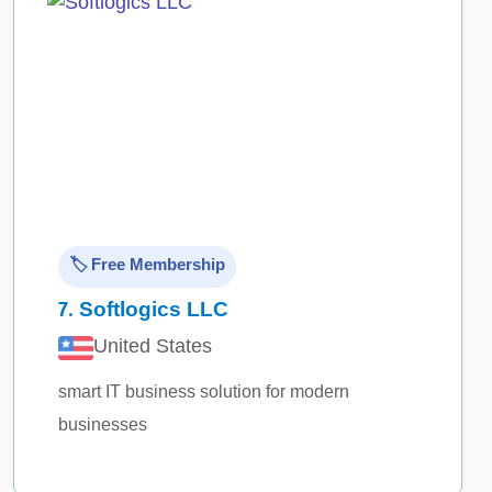
🏷️ Free Membership
7.
Softlogics LLC
United States
smart IT business solution for modern
businesses