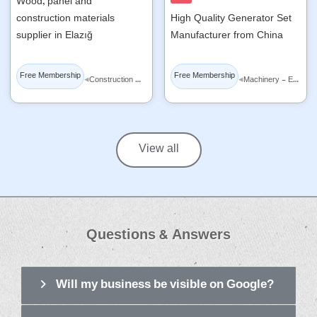
Wood, panel and
construction materials
High Quality Generator Set
supplier in Elazığ
Manufacturer from China
Free Membership
Free Membership
◂
◂
Construction Materials
Machinery - Equipment
View all
Questions & Answers
Will my business be visible on Google?