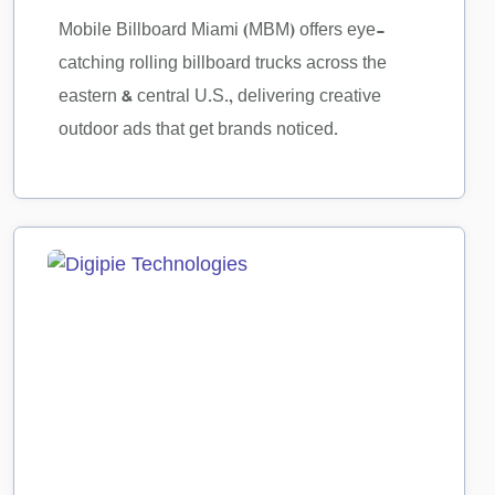
Mobile Billboard Miami (MBM) offers eye-
catching rolling billboard trucks across the
eastern & central U.S., delivering creative
outdoor ads that get brands noticed.