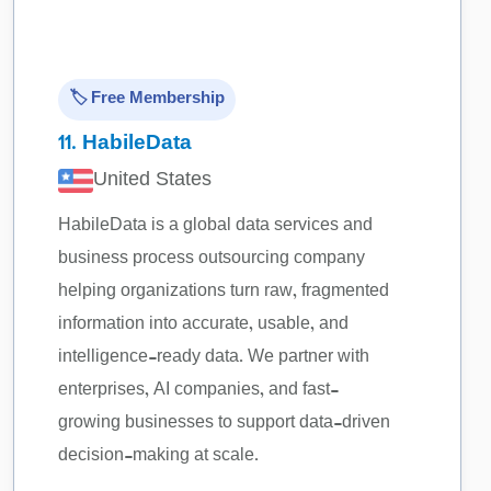
🏷️ Free Membership
11.
HabileData
United States
HabileData is a global data services and
business process outsourcing company
helping organizations turn raw, fragmented
information into accurate, usable, and
intelligence-ready data. We partner with
enterprises, AI companies, and fast-
growing businesses to support data-driven
decision-making at scale.