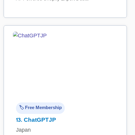
🏷️ Free Membership
13.
ChatGPTJP
Japan