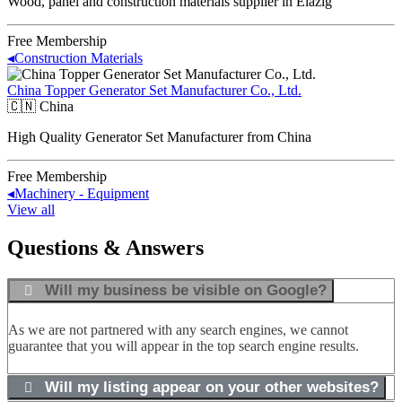
Wood, panel and construction materials supplier in Elazığ
Free Membership
◂
Construction Materials
China Topper Generator Set Manufacturer Co., Ltd.
🇨🇳
China
High Quality Generator Set Manufacturer from China
Free Membership
◂
Machinery - Equipment
View all
Questions & Answers
Will my business be visible on Google?
As we are not partnered with any search engines, we cannot
guarantee that you will appear in the top search engine results.
Will my listing appear on your other websites?