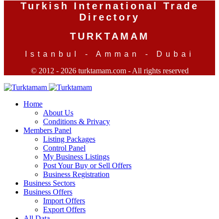
Turkish International Trade
Directory
TURKTAMAM
Istanbul - Amman - Dubai
© 2012 - 2026 turktamam.com - All rights reserved
Home
About Us
Conditions & Privacy
Members Panel
Listing Packages
Control Panel
My Business Listings
Post Your Buy or Sell Offers
Business Registration
Business Sectors
Business Offers
Import Offers
Export Offers
All Data