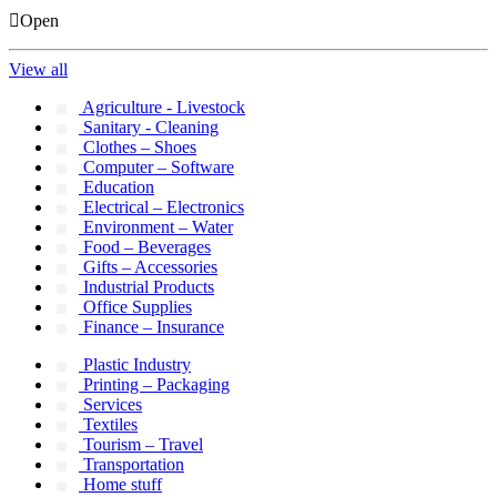
Open
View all
Agriculture - Livestock
Sanitary - Cleaning
Clothes – Shoes
Computer – Software
Education
Electrical – Electronics
Environment – Water
Food – Beverages
Gifts – Accessories
Industrial Products
Office Supplies
Finance – Insurance
Plastic Industry
Printing – Packaging
Services
Textiles
Tourism – Travel
Transportation
Home stuff