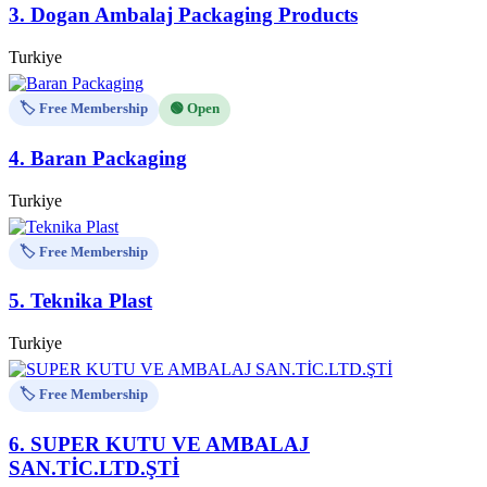
3.
Dogan Ambalaj Packaging Products
Turkiye
🏷️ Free Membership
🟢 Open
4.
Baran Packaging
Turkiye
🏷️ Free Membership
5.
Teknika Plast
Turkiye
🏷️ Free Membership
6.
SUPER KUTU VE AMBALAJ
SAN.TİC.LTD.ŞTİ