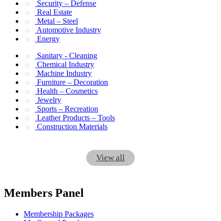
Security – Defense
Real Estate
Metal – Steel
Automotive Industry
Energy
Sanitary - Cleaning
Chemical Industry
Machine Industry
Furniture – Decoration
Health – Cosmetics
Jewelry
Sports – Recreation
Leather Products – Tools
Construction Materials
View all
Members Panel
Membership Packages