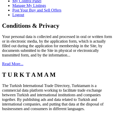
My Control Panel
Manage My Listings
Post Your Buy and Sell Offers
Logout
Conditions & Privacy
Your personal data is collected and processed in oral or written form
or in electronic media, by the application form, which is actually
filled out during the application for membership in the Site, by
documents submitted to the Site in physical or electronically
transmitted form, and by the information...
Read More...
T U R K T A M A M
The Turkish International Trade Directory, Turktamam is a
commercial data platform working to facilitate trade exchange
between Turkish and international institutions and companies
together. By publishing ads and data related to Turkish and
international companies, and putting that data at the disposal of
businessmen and consumers in different languages.