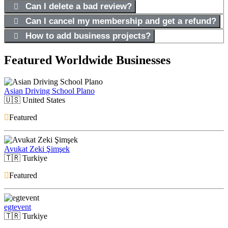
Can I delete a bad review?
Can I cancel my membership and get a refund?
How to add business projects?
Featured Worldwide Businesses
Asian Driving School Plano
🇺🇸
United States
Featured
Avukat Zeki Şimşek
🇹🇷
Turkiye
Featured
egtevent
🇹🇷
Turkiye