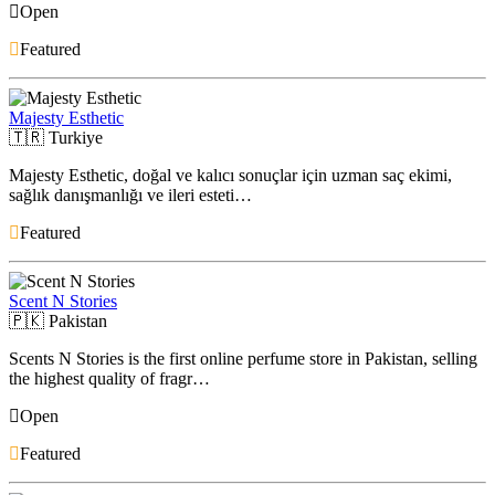
Open
Featured
Majesty Esthetic
🇹🇷
Turkiye
Majesty Esthetic, doğal ve kalıcı sonuçlar için uzman saç ekimi,
sağlık danışmanlığı ve ileri esteti…
Featured
Scent N Stories
🇵🇰
Pakistan
Scents N Stories is the first online perfume store in Pakistan, selling
the highest quality of fragr…
Open
Featured