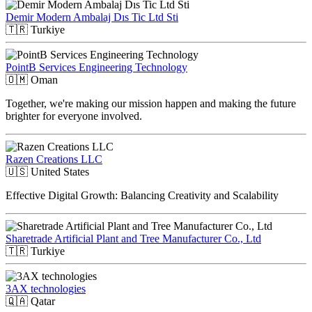
Demir Modern Ambalaj Dıs Tic Ltd Sti
🇹🇷
Turkiye
PointB Services Engineering Technology
🇴🇲
Oman
Together, we're making our mission happen and making the future
brighter for everyone involved.
Razen Creations LLC
🇺🇸
United States
Effective Digital Growth: Balancing Creativity and Scalability
Sharetrade Artificial Plant and Tree Manufacturer Co., Ltd
🇹🇷
Turkiye
3AX technologies
🇶🇦
Qatar