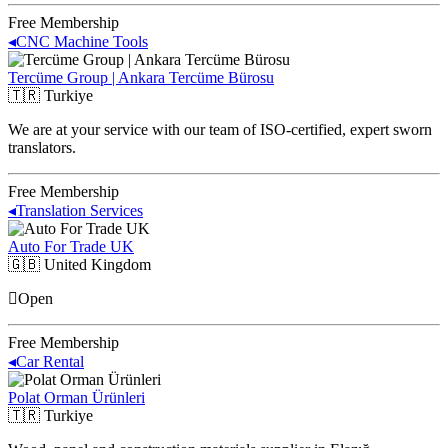
Free Membership
◂
CNC Machine Tools
Tercüme Group | Ankara Tercüme Bürosu
🇹🇷
Turkiye
We are at your service with our team of ISO-certified, expert sworn
translators.
Free Membership
◂
Translation Services
Auto For Trade UK
🇬🇧
United Kingdom
Open
Free Membership
◂
Car Rental
Polat Orman Ürünleri
🇹🇷
Turkiye