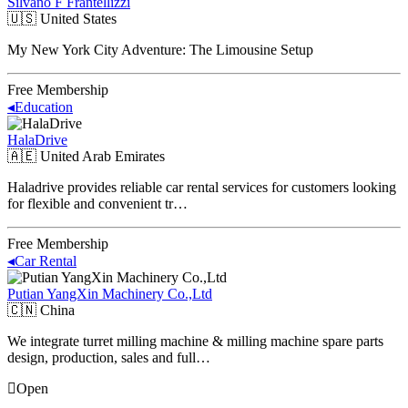
Silvano F Frantellizzi
🇺🇸
United States
My New York City Adventure: The Limousine Setup
Free Membership
◂
Education
HalaDrive
🇦🇪
United Arab Emirates
Haladrive provides reliable car rental services for customers looking
for flexible and convenient tr…
Free Membership
◂
Car Rental
Putian YangXin Machinery Co.,Ltd
🇨🇳
China
We integrate turret milling machine & milling machine spare parts
design, production, sales and full…
Open