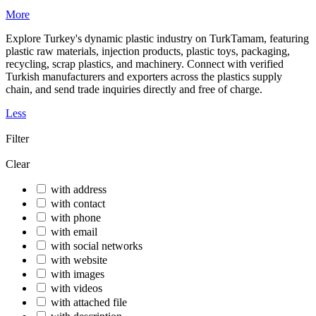
More
Explore Turkey's dynamic plastic industry on TurkTamam, featuring
plastic raw materials, injection products, plastic toys, packaging,
recycling, scrap plastics, and machinery. Connect with verified
Turkish manufacturers and exporters across the plastics supply
chain, and send trade inquiries directly and free of charge.
Less
Filter
Clear
with address
with contact
with phone
with email
with social networks
with website
with images
with videos
with attached file