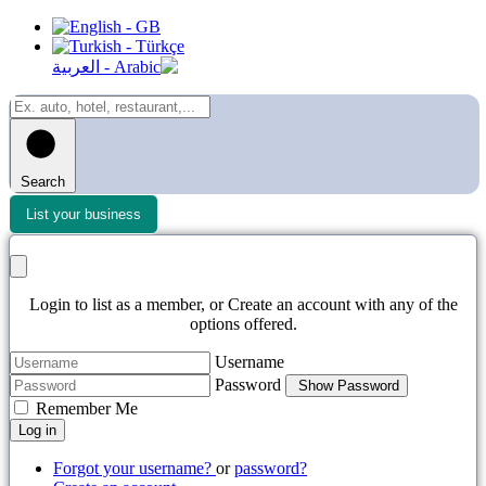
Search
List your business
Login to list as a member, or Create an account with any of the
options offered.
Username
Password
Show Password
Remember Me
Log in
Forgot your username?
or
password?