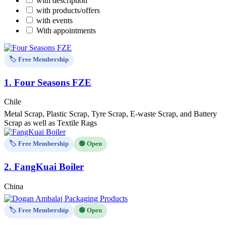
with description
with products/offers
with events
With appointments
🏷️ Free Membership
1.
Four Seasons FZE
Chile
Metal Scrap, Plastic Scrap, Tyre Scrap, E-waste Scrap, and Battery
Scrap as well as Textile Rags
🏷️ Free Membership
🟢 Open
2.
FangKuai Boiler
China
🏷️ Free Membership
🟢 Open