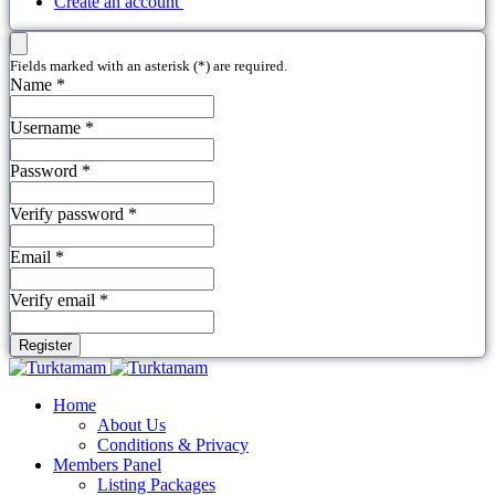
Create an account
Fields marked with an asterisk (*) are required.
Name *
Username *
Password *
Verify password *
Email *
Verify email *
Register
Home
About Us
Conditions & Privacy
Members Panel
Listing Packages