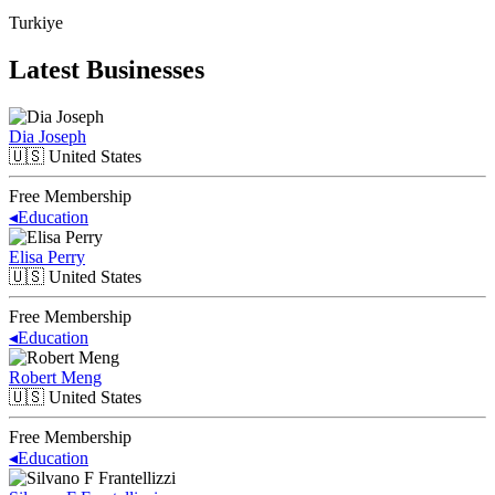
Turkiye
Latest Businesses
Dia Joseph
🇺🇸
United States
Free Membership
◂
Education
Elisa Perry
🇺🇸
United States
Free Membership
◂
Education
Robert Meng
🇺🇸
United States
Free Membership
◂
Education