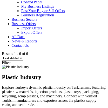
Control Panel
My Business Listings
Post Your Buy or Sell Offers
Business Registration
Business Sectors
Business Offers
Import Offers
Export Offers
All Data
News & Reports
Contact Us
Results
1
-
6
of
6
Filters
Plastic Industry
Explore Turkey's dynamic plastic industry on TurkTamam, featuring
plastic raw materials, injection products, plastic toys, packaging,
recycling, scrap plastics, and machinery. Connect with verified
Turkish manufacturers and exporters across the plastics supply
chain, and send trade…