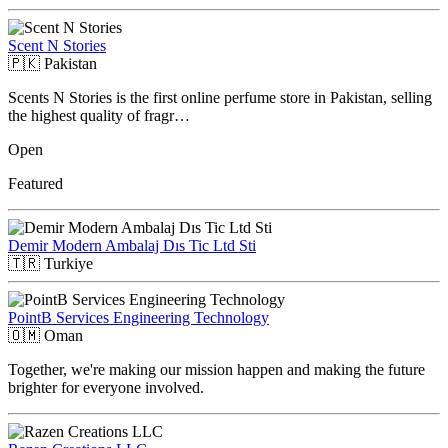
Scent N Stories
🇵🇰
Pakistan
Scents N Stories is the first online perfume store in Pakistan, selling
the highest quality of fragr…
Open
Featured
Demir Modern Ambalaj Dıs Tic Ltd Sti
🇹🇷
Turkiye
PointB Services Engineering Technology
🇴🇲
Oman
Together, we're making our mission happen and making the future
brighter for everyone involved.