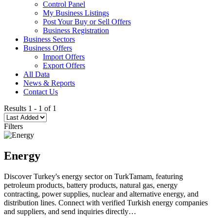
Control Panel
My Business Listings
Post Your Buy or Sell Offers
Business Registration
Business Sectors
Business Offers
Import Offers
Export Offers
All Data
News & Reports
Contact Us
Results
1
-
1
of
1
Filters
Energy
Discover Turkey's energy sector on TurkTamam, featuring
petroleum products, battery products, natural gas, energy
contracting, power supplies, nuclear and alternative energy, and
distribution lines. Connect with verified Turkish energy companies
and suppliers, and send inquiries directly…