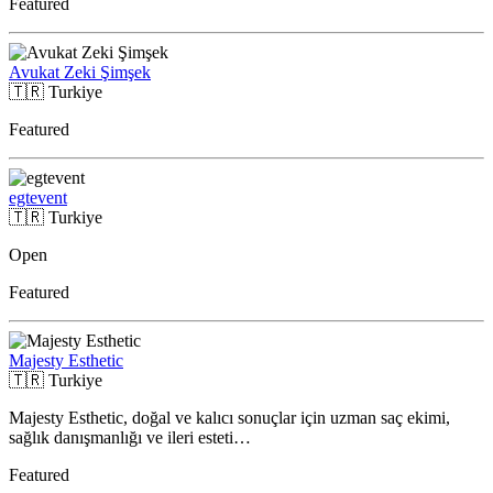
Featured
Avukat Zeki Şimşek
🇹🇷
Turkiye
Featured
egtevent
🇹🇷
Turkiye
Open
Featured
Majesty Esthetic
🇹🇷
Turkiye
Majesty Esthetic, doğal ve kalıcı sonuçlar için uzman saç ekimi,
sağlık danışmanlığı ve ileri esteti…
Featured