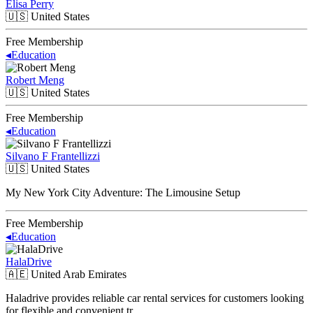
Elisa Perry
🇺🇸
United States
Free Membership
◂
Education
Robert Meng
🇺🇸
United States
Free Membership
◂
Education
Silvano F Frantellizzi
🇺🇸
United States
My New York City Adventure: The Limousine Setup
Free Membership
◂
Education
HalaDrive
🇦🇪
United Arab Emirates
Haladrive provides reliable car rental services for customers looking
for flexible and convenient tr…