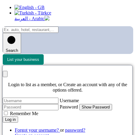
Search
List your business
Login to list as a member, or Create an account with any of the
options offered.
Username
Password
Show Password
Remember Me
Log in
Forgot your username?
or
password?