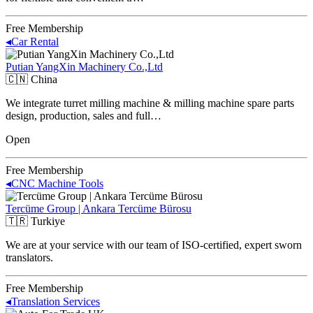
Free Membership
◂
Car Rental
Putian YangXin Machinery Co.,Ltd
🇨🇳
China
We integrate turret milling machine & milling machine spare parts
design, production, sales and full…
Open
Free Membership
◂
CNC Machine Tools
Tercüme Group | Ankara Tercüme Bürosu
🇹🇷
Turkiye
We are at your service with our team of ISO-certified, expert sworn
translators.
Free Membership
◂
Translation Services