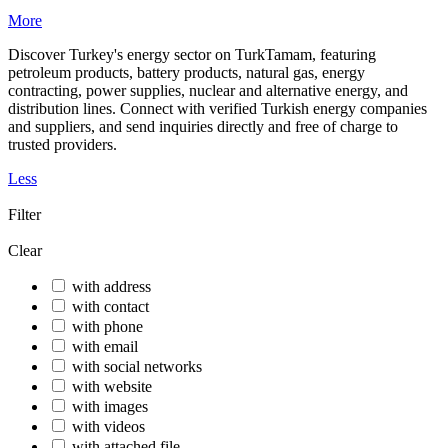
More
Discover Turkey's energy sector on TurkTamam, featuring
petroleum products, battery products, natural gas, energy
contracting, power supplies, nuclear and alternative energy, and
distribution lines. Connect with verified Turkish energy companies
and suppliers, and send inquiries directly and free of charge to
trusted providers.
Less
Filter
Clear
with address
with contact
with phone
with email
with social networks
with website
with images
with videos
with attached file