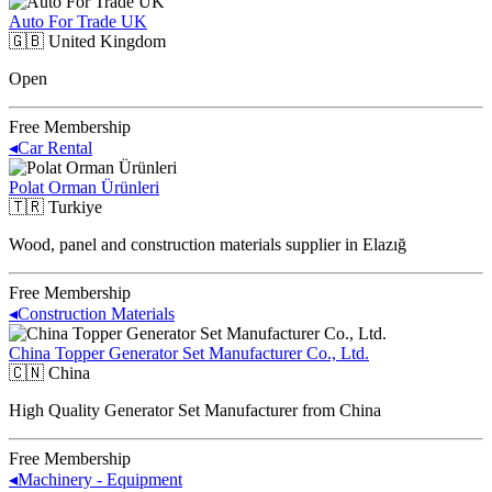
Auto For Trade UK
🇬🇧
United Kingdom
Open
Free Membership
◂
Car Rental
Polat Orman Ürünleri
🇹🇷
Turkiye
Wood, panel and construction materials supplier in Elazığ
Free Membership
◂
Construction Materials
China Topper Generator Set Manufacturer Co., Ltd.
🇨🇳
China
High Quality Generator Set Manufacturer from China
Free Membership
◂
Machinery - Equipment