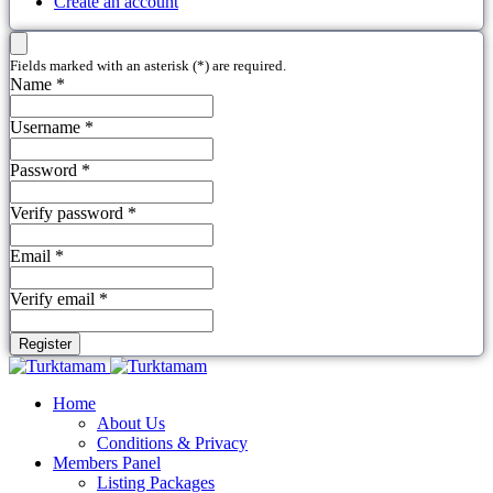
Create an account
Fields marked with an asterisk (*) are required.
Name *
Username *
Password *
Verify password *
Email *
Verify email *
Register
Home
About Us
Conditions & Privacy
Members Panel
Listing Packages