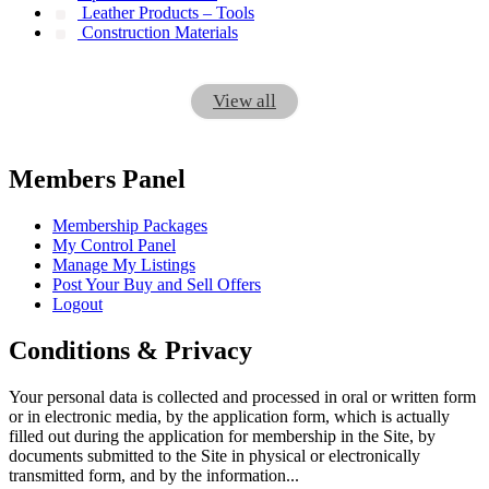
Leather Products – Tools
Construction Materials
View all
Members Panel
Membership Packages
My Control Panel
Manage My Listings
Post Your Buy and Sell Offers
Logout
Conditions & Privacy
Your personal data is collected and processed in oral or written form
or in electronic media, by the application form, which is actually
filled out during the application for membership in the Site, by
documents submitted to the Site in physical or electronically
transmitted form, and by the information...