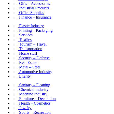
Gifts – Accessories
Industrial Products
Office Supplies
Finance – Insurance
Plastic Industry
Printing – Packaging
Services
Textiles
Tourism – Travel
Transportation
Home stuff
Security – Defense
Real Estate
Metal – Steel
Automotive Industry
Energy
Sanitary - Cleaning
Chemical Industry
Machine Industry
Furniture – Decoration
Health – Cosmetics
Jewelry
Sports – Recreation