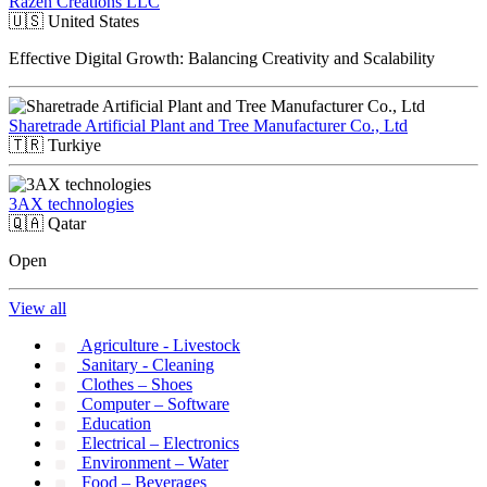
Razen Creations LLC
🇺🇸
United States
Effective Digital Growth: Balancing Creativity and Scalability
Sharetrade Artificial Plant and Tree Manufacturer Co., Ltd
🇹🇷
Turkiye
3AX technologies
🇶🇦
Qatar
Open
View all
Agriculture - Livestock
Sanitary - Cleaning
Clothes – Shoes
Computer – Software
Education
Electrical – Electronics
Environment – Water
Food – Beverages