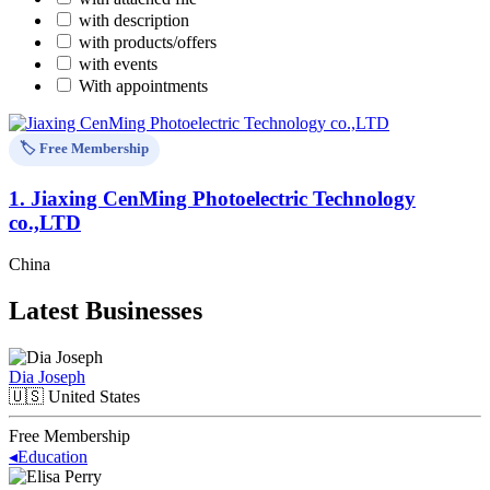
with description
with products/offers
with events
With appointments
🏷️ Free Membership
1.
Jiaxing CenMing Photoelectric Technology
co.,LTD
China
Latest Businesses
Dia Joseph
🇺🇸
United States
Free Membership
◂
Education