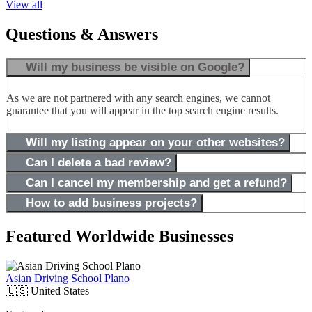
View all
Questions & Answers
Will my business be visible on Google?
As we are not partnered with any search engines, we cannot
guarantee that you will appear in the top search engine results.
Will my listing appear on your other websites?
Can I delete a bad review?
Can I cancel my membership and get a refund?
How to add business projects?
Featured Worldwide Businesses
Asian Driving School Plano
🇺🇸
United States