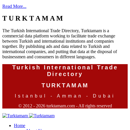
Read More...
T U R K T A M A M
The Turkish International Trade Directory, Turktamam is a
commercial data platform working to facilitate trade exchange
between Turkish and international institutions and companies
together. By publishing ads and data related to Turkish and
international companies, and putting that data at the disposal of
businessmen and consumers in different languages.
Turkish International Trade
Directory
TURKTAMAM
Istanbul - Amman - Dubai
© 2012 - 2026 turktamam.com - All rights reserved
Home