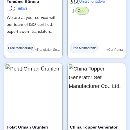
🇬🇧
Tercüme Bürosu
United Kingdom
🇹🇷
Turkiye
Open
We are at your service with
our team of ISO-certified,
expert sworn translators.
Free Membership
Free Membership
◂
◂
Translation Services
Car Rental
Polat Orman Ürünleri
China Topper Generator