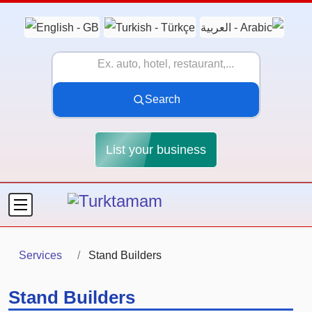
Search
List your business
Services
Stand Builders
Stand Builders