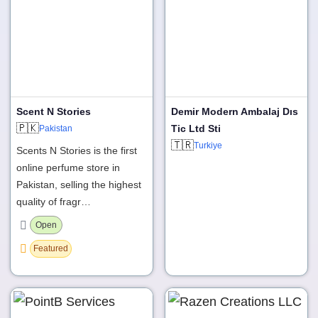
Scent N Stories
Demir Modern Ambalaj Dıs
🇵🇰
Tic Ltd Sti
Pakistan
🇹🇷
Turkiye
Scents N Stories is the first
online perfume store in
Pakistan, selling the highest
quality of fragr…
Open
Featured