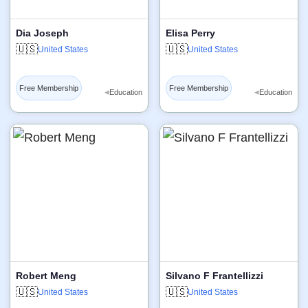
Dia Joseph
Elisa Perry
🇺🇸
🇺🇸
United States
United States
Free Membership
Free Membership
◂
◂
Education
Education
Robert Meng
Silvano F Frantellizzi
🇺🇸
🇺🇸
United States
United States