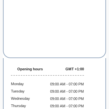
Opening hours
GMT +1:00
Monday
09:00 AM
- 07:00 PM
Tuesday
09:00 AM
- 07:00 PM
Wednesday
09:00 AM
- 07:00 PM
Thursday
09:00 AM
- 07:00 PM