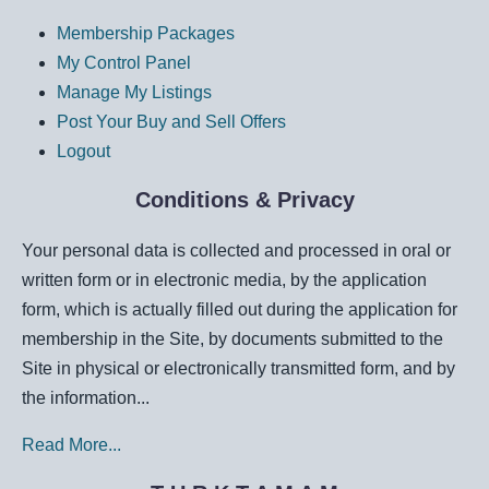
Membership Packages
My Control Panel
Manage My Listings
Post Your Buy and Sell Offers
Logout
Conditions & Privacy
Your personal data is collected and processed in oral or
written form or in electronic media, by the application
form, which is actually filled out during the application for
membership in the Site, by documents submitted to the
Site in physical or electronically transmitted form, and by
the information...
Read More...