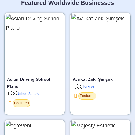
Featured Worldwide Businesses
Asian Driving School
Avukat Zeki Şimşek
🇹🇷
Plano
Turkiye
🇺🇸
United States
Featured
Featured