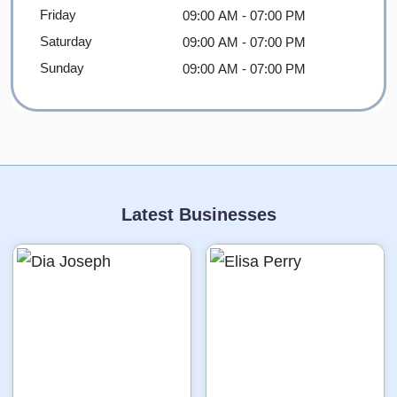
Friday
09:00 AM
- 07:00 PM
Saturday
09:00 AM
- 07:00 PM
Sunday
09:00 AM
- 07:00 PM
Latest Businesses