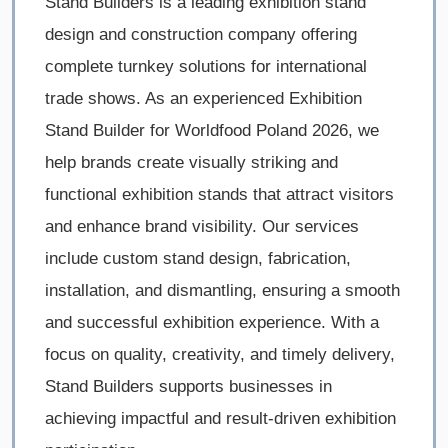
Stand Builders is a leading exhibition stand
design and construction company offering
complete turnkey solutions for international
trade shows. As an experienced Exhibition
Stand Builder for Worldfood Poland 2026, we
help brands create visually striking and
functional exhibition stands that attract visitors
and enhance brand visibility. Our services
include custom stand design, fabrication,
installation, and dismantling, ensuring a smooth
and successful exhibition experience. With a
focus on quality, creativity, and timely delivery,
Stand Builders supports businesses in
achieving impactful and result-driven exhibition