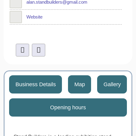
alan.standbuilders@gmail.com
Website
Business Details
Map
Gallery
Opening hours