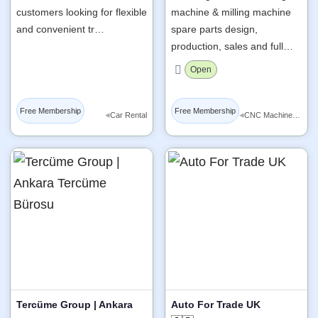
customers looking for flexible
machine & milling machine
and convenient tr…
spare parts design,
production, sales and full…
Open
Free Membership
Free Membership
◂
◂
Car Rental
CNC Machine Tools
Tercüme Group | Ankara
Auto For Trade UK