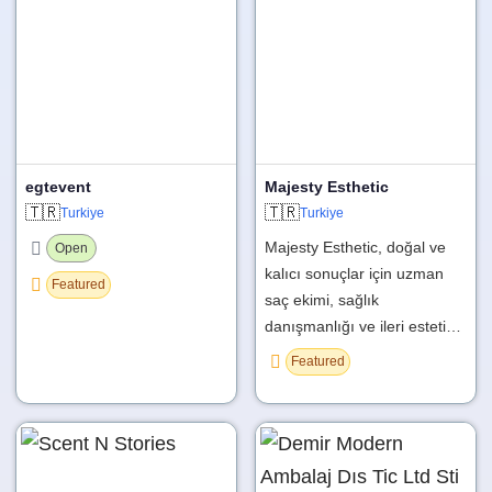
egtevent
Majesty Esthetic
🇹🇷
🇹🇷
Turkiye
Turkiye
Majesty Esthetic, doğal ve
Open
kalıcı sonuçlar için uzman
Featured
saç ekimi, sağlık
danışmanlığı ve ileri esteti…
Featured