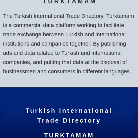
T U R K T A M A M
The Turkish International Trade Directory, Turktamam
is a commercial data platform working to facilitate
trade exchange between Turkish and international
institutions and companies together. By publishing
ads and data related to Turkish and international
companies, and putting that data at the disposal of
businessmen and consumers in different languages.
Turkish International
Trade Directory
TURKTAMAM