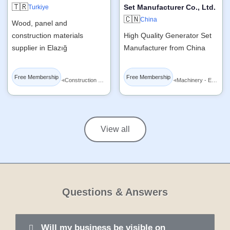
🇹🇷
Set Manufacturer Co., Ltd.
Turkiye
🇨🇳
China
Wood, panel and
construction materials
High Quality Generator Set
supplier in Elazığ
Manufacturer from China
Free Membership
Free Membership
◂
◂
Construction Materials
Machinery - Equipment
View all
Questions & Answers
Will my business be visible on