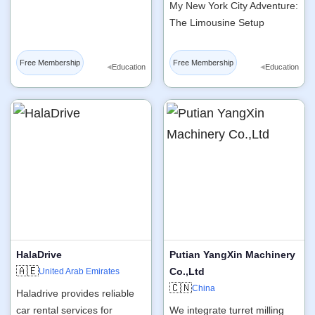
My New York City Adventure:
The Limousine Setup
Free Membership
Free Membership
◂
◂
Education
Education
HalaDrive
Putian YangXin Machinery
🇦🇪
Co.,Ltd
United Arab Emirates
🇨🇳
China
Haladrive provides reliable
car rental services for
We integrate turret milling