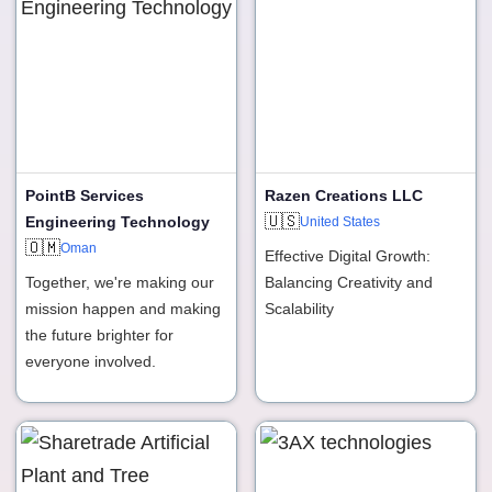
PointB Services
Razen Creations LLC
🇺🇸
Engineering Technology
United States
🇴🇲
Oman
Effective Digital Growth:
Together, we're making our
Balancing Creativity and
mission happen and making
Scalability
the future brighter for
everyone involved.