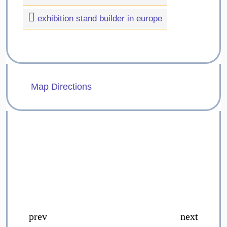
exhibition stand builder in europe
Map Directions