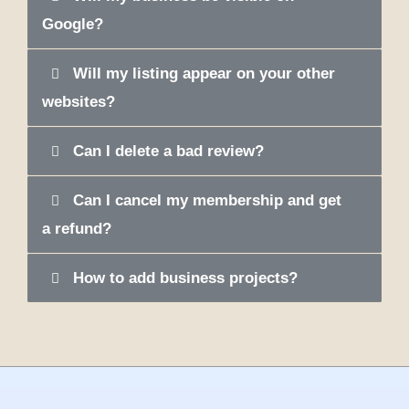
Google?
Will my listing appear on your other
websites?
Can I delete a bad review?
Can I cancel my membership and get
a refund?
How to add business projects?