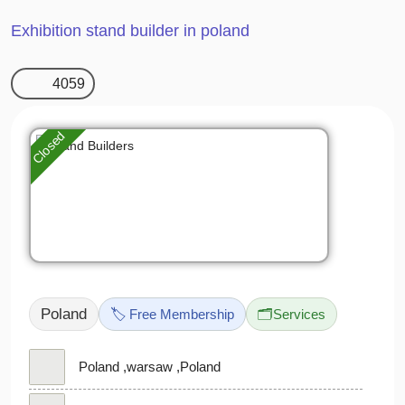
Exhibition stand builder in poland
4059
Closed
Poland
🏷️ Free Membership
🗂️
Services
Poland ,warsaw ,Poland