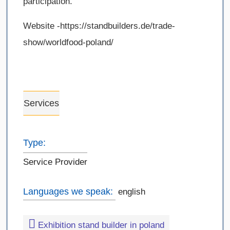
participation.
Website -https://standbuilders.de/trade-
show/worldfood-poland/
Services
Type:
Service Provider
Languages we speak:
english
Exhibition stand builder in poland