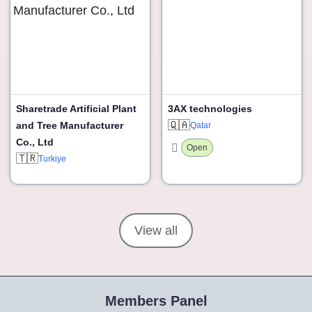
Sharetrade Artificial Plant
3AX technologies
🇶🇦
and Tree Manufacturer
Qatar
Co., Ltd
Open
🇹🇷
Turkiye
View all
Members Panel