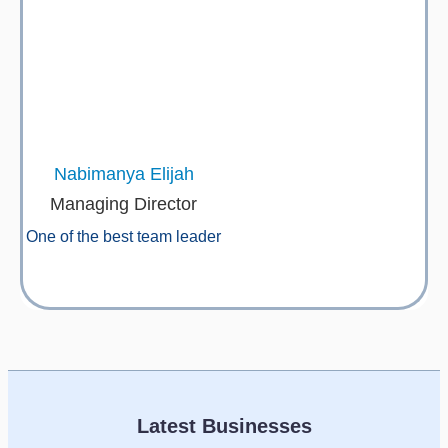
Nabimanya Elijah
Managing Director
One of the best team leader
Latest Businesses