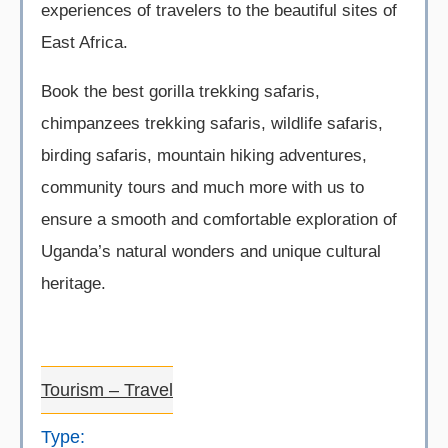
experiences of travelers to the beautiful sites of
East Africa.
Book the best gorilla trekking safaris,
chimpanzees trekking safaris, wildlife safaris,
birding safaris, mountain hiking adventures,
community tours and much more with us to
ensure a smooth and comfortable exploration of
Uganda’s natural wonders and unique cultural
heritage.
Tourism – Travel
Type: