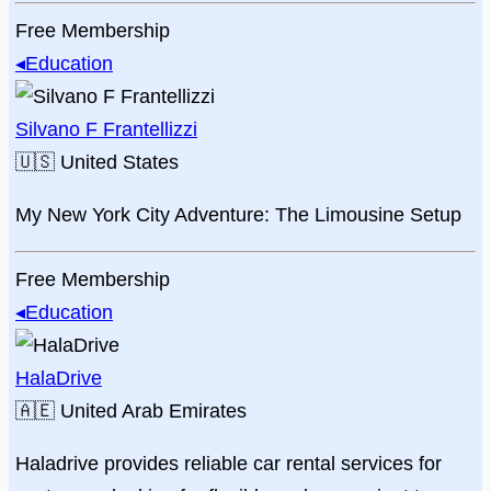
Free Membership
◂
Education
Silvano F Frantellizzi
🇺🇸
United States
My New York City Adventure: The Limousine Setup
Free Membership
◂
Education
HalaDrive
🇦🇪
United Arab Emirates
Haladrive provides reliable car rental services for