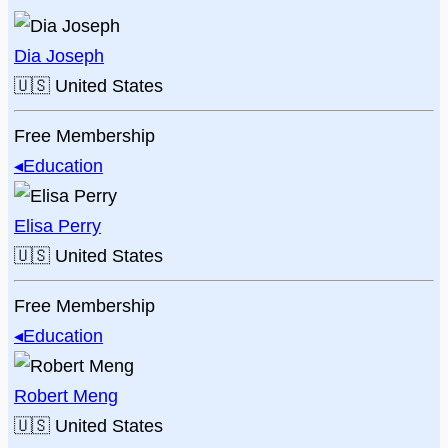
Dia Joseph
🇺🇸
United States
Free Membership
◂
Education
Elisa Perry
🇺🇸
United States
Free Membership
◂
Education
Robert Meng
🇺🇸
United States