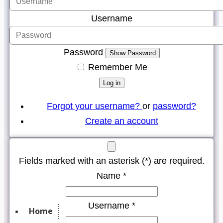
Username
Password
Show Password
Remember Me
Log in
Forgot your username?
or
password?
Create an account
Fields marked with an asterisk (*) are required.
Name *
Username *
Home