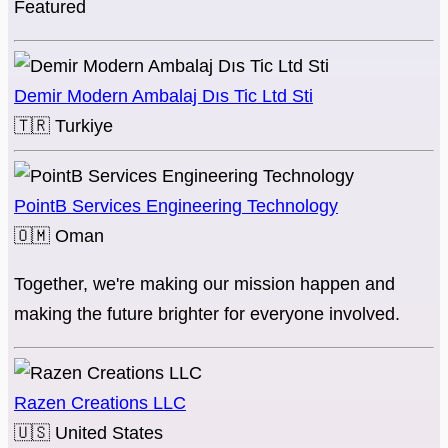
Featured
Demir Modern Ambalaj Dıs Tic Ltd Sti
🇹🇷
Turkiye
PointB Services Engineering Technology
🇴🇲
Oman
Together, we're making our mission happen and
making the future brighter for everyone involved.
Razen Creations LLC
🇺🇸
United States