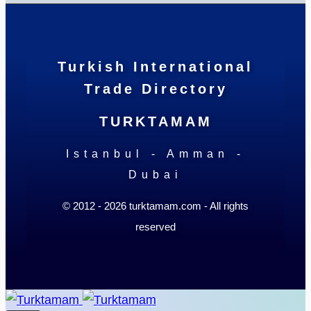
Turkish International
Trade Directory
TURKTAMAM
Istanbul - Amman -
Dubai
© 2012 - 2026 turktamam.com - All rights
reserved