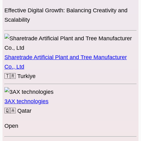
Effective Digital Growth: Balancing Creativity and
Scalability
Sharetrade Artificial Plant and Tree Manufacturer
Co., Ltd
🇹🇷
Turkiye
3AX technologies
🇶🇦
Qatar
Open