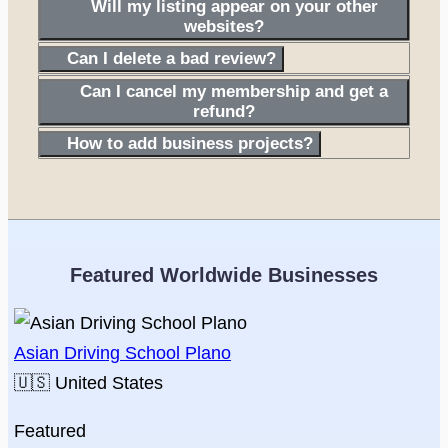
Will my listing appear on your other
websites?
Can I delete a bad review?
Can I cancel my membership and get a
refund?
How to add business projects?
Featured Worldwide Businesses
Asian Driving School Plano
🇺🇸
United States
Featured