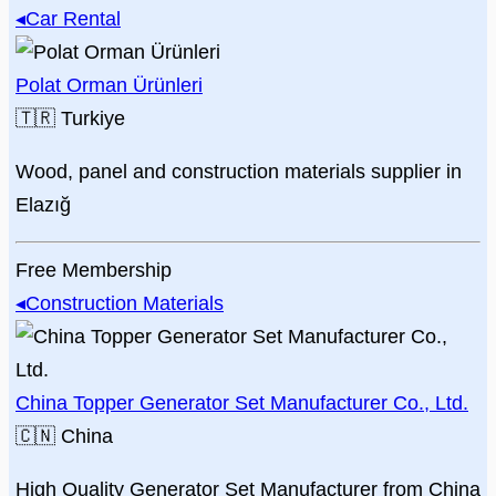
◂
Car Rental
Polat Orman Ürünleri
🇹🇷
Turkiye
Wood, panel and construction materials supplier in
Elazığ
Free Membership
◂
Construction Materials
China Topper Generator Set Manufacturer Co., Ltd.
🇨🇳
China
High Quality Generator Set Manufacturer from China