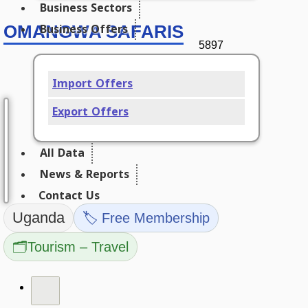
Business Sectors
Business Offers
OMANGWA SAFARIS
5897
Import Offers
Export Offers
All Data
News & Reports
Contact Us
Uganda
🏷️ Free Membership
🗂️
Tourism – Travel