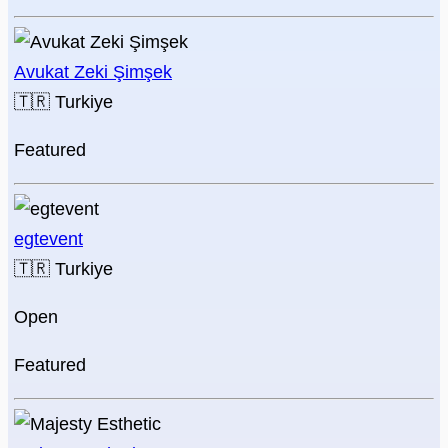
Avukat Zeki Şimşek
🇹🇷
Turkiye
Featured
egtevent
🇹🇷
Turkiye
Open
Featured