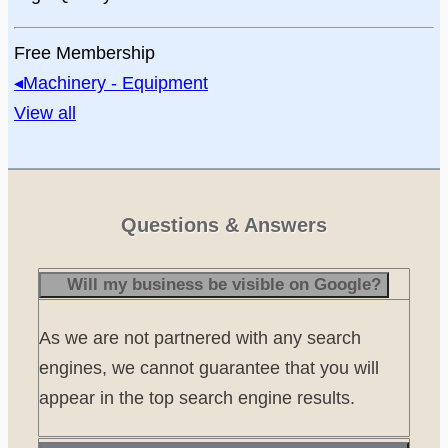
Free Membership
◂
Machinery - Equipment
View all
Questions & Answers
Will my business be visible on Google?
As we are not partnered with any search
engines, we cannot guarantee that you will
appear in the top search engine results.