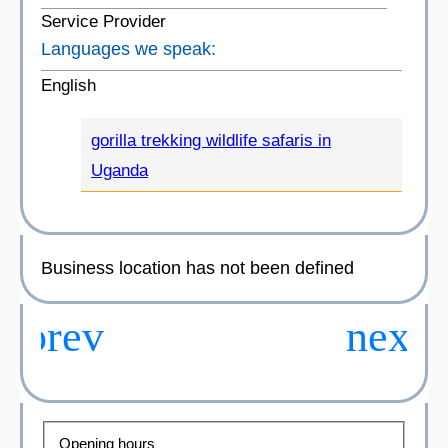
Service Provider
Languages we speak:
English
gorilla trekking wildlife safaris in
Uganda
Business location has not been defined
Opening hours