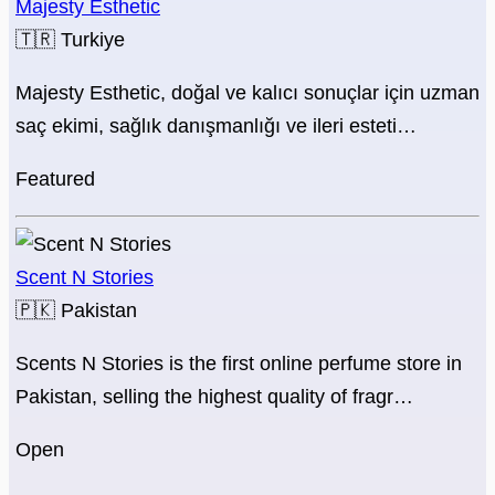
Majesty Esthetic
🇹🇷
Turkiye
Majesty Esthetic, doğal ve kalıcı sonuçlar için uzman
saç ekimi, sağlık danışmanlığı ve ileri esteti…
Featured
Scent N Stories
🇵🇰
Pakistan
Scents N Stories is the first online perfume store in
Pakistan, selling the highest quality of fragr…
Open