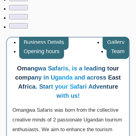
Business Details
Gallery
Opening hours
Team
Omangwa Safaris, is a leading tour
company in Uganda and across East
Africa. Start your Safari Adventure
with us!
Omangwa Safaris was born from the collective
creative minds of 2 passionate Ugandan tourism
enthusiasts. We aim to enhance the tourism