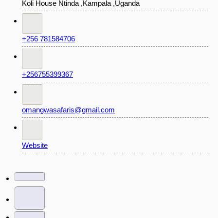
Koli House Ntinda ,Kampala ,Uganda
+256 781584706
+256755399367
omangwasafaris@gmail.com
Website