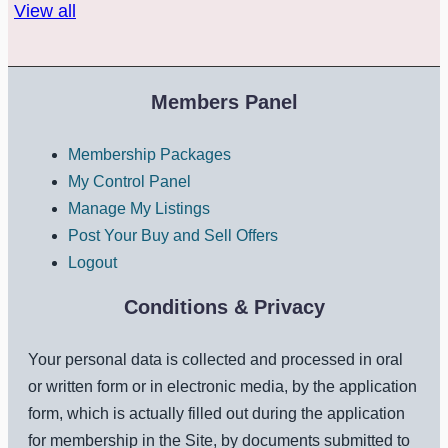
View all
Members Panel
Membership Packages
My Control Panel
Manage My Listings
Post Your Buy and Sell Offers
Logout
Conditions & Privacy
Your personal data is collected and processed in oral
or written form or in electronic media, by the application
form, which is actually filled out during the application
for membership in the Site, by documents submitted to