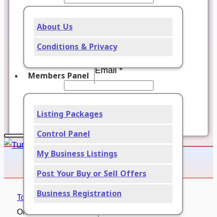
Password *
About Us
Verify password *
Conditions & Privacy
Email *
Members Panel
Verify email *
Listing Packages
Register
Control Panel
My Business Listings
Post Your Buy or Sell Offers
Business Registration
Tourism – Travel
OMANGWA SAFARIS