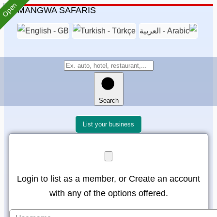
Open
Search
List your business
Login to list as a member, or Create an account
with any of the options offered.