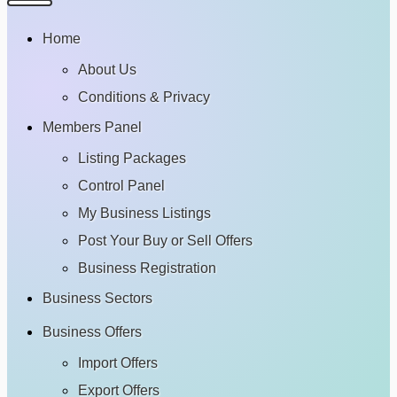
Home
About Us
Conditions & Privacy
Members Panel
Listing Packages
Control Panel
My Business Listings
Post Your Buy or Sell Offers
Business Registration
Business Sectors
Business Offers
Import Offers
Export Offers