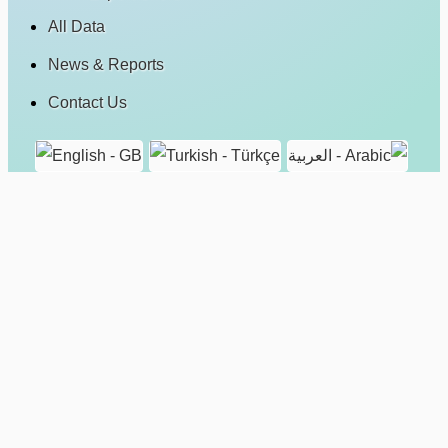
All Data
News & Reports
Contact Us