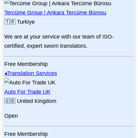
Tercüme Group | Ankara Tercüme Bürosu
🇹🇷
Turkiye
We are at your service with our team of ISO-
certified, expert sworn translators.
Free Membership
◂
Translation Services
Auto For Trade UK
🇬🇧
United Kingdom
Open
Free Membership