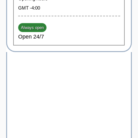
GMT -4:00
Always open
Open 24/7