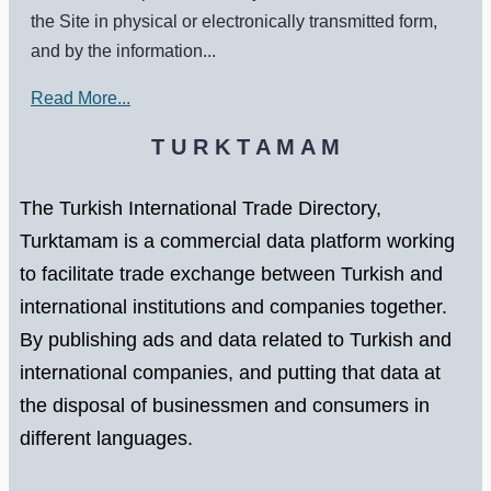
the Site in physical or electronically transmitted form,
and by the information...
Read More...
T U R K T A M A M
The Turkish International Trade Directory,
Turktamam is a commercial data platform working
to facilitate trade exchange between Turkish and
international institutions and companies together.
By publishing ads and data related to Turkish and
international companies, and putting that data at
the disposal of businessmen and consumers in
different languages.