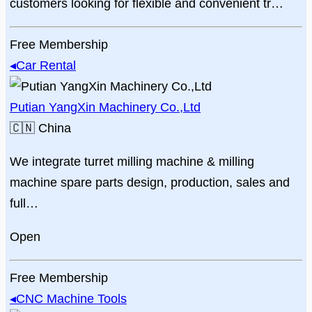
customers looking for flexible and convenient tr…
Free Membership
◂
Car Rental
Putian YangXin Machinery Co.,Ltd
🇨🇳
China
We integrate turret milling machine & milling
machine spare parts design, production, sales and
full…
Open
Free Membership
◂
CNC Machine Tools