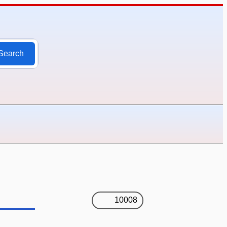
Search
10008