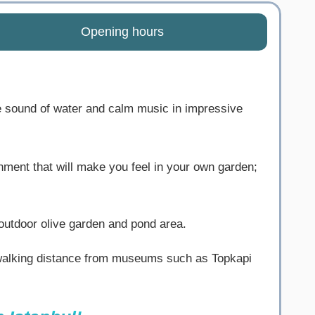
Opening hours
 sound of water and calm music in impressive
onment that will make you feel in your own garden;
outdoor olive garden and pond area.
s walking distance from museums such as Topkapi