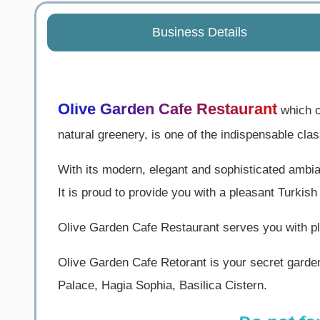
Business Details
Olive Garden Cafe Restaurant
which c
natural greenery, is one of the indispensable cla
With its modern, elegant and sophisticated ambian
It is proud to provide you with a pleasant Turkish
Olive Garden Cafe Restaurant serves you with ple
Olive Garden Cafe Retorant is your secret garde
Palace, Hagia Sophia, Basilica Cistern.