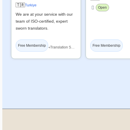
🇹🇷
Turkiye
Open
We are at your service with our
team of ISO-certified, expert
sworn translators.
Free Membership
Free Membership
◂
Translation Services