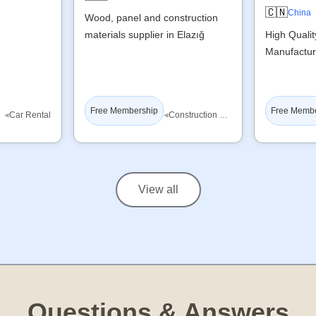
🇨🇳
China
Wood, panel and construction
materials supplier in Elazığ
High Quali
Manufactur
Free Membership
Free Memb
◂
◂
Car Rental
Construction Materials
View all
Questions & Answers