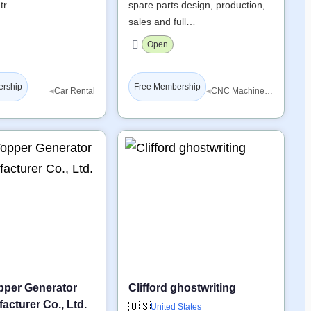
 tr…
spare parts design, production,
sales and full…
Open
ership
Free Membership
◂
◂
Car Rental
CNC Machine Tools
pper Generator
Clifford ghostwriting
acturer Co., Ltd.
🇺🇸
United States