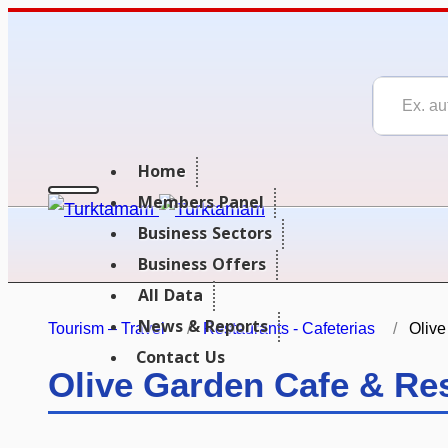
Home
Members Panel
Business Sectors
Business Offers
All Data
News & Reports
Tourism – Travel
Restaurants - Cafeterias
Olive
Contact Us
Olive Garden Cafe & Re