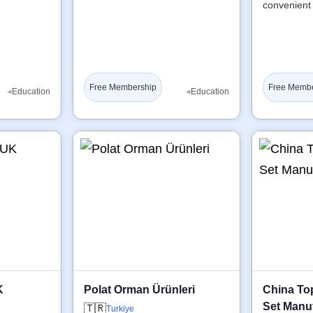
convenient
Free Membership
Free Memb
◂
◂
Education
Education
K
Polat Orman Ürünleri
China To
Set Manuf
🇹🇷
Turkiye