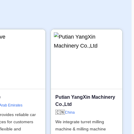
e
Putian YangXin Machinery
Co.,Ltd
 Arab Emirates
🇨🇳
China
rovides reliable car
ices for customers
We integrate turret milling
flexible and
machine & milling machine