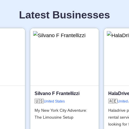
Latest Businesses
Silvano F Frantellizzi
HalaDriv
🇺🇸
🇦🇪
United States
United
My New York City Adventure:
Haladrive p
The Limousine Setup
rental serv
looking for 