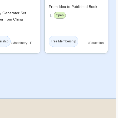
From Idea to Published Book
ty Generator Set
Open
er from China
ership
Free Membership
◂
◂
Machinery - Equipment
Education