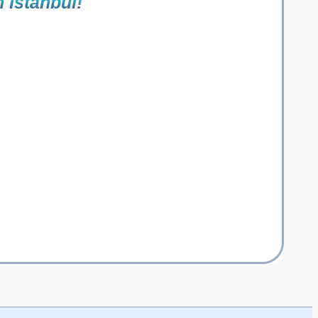
n Istanbul!