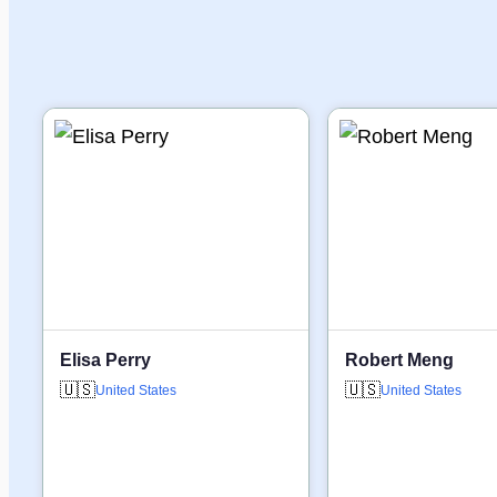
Elisa Perry
Robert Meng
🇺🇸
🇺🇸
United States
United States