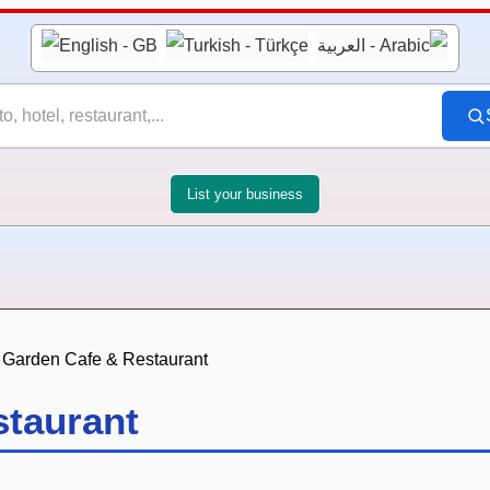
List your business
 Garden Cafe & Restaurant
staurant