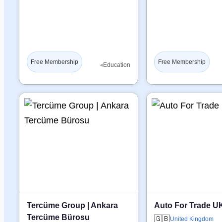
Free Membership
Free Membership
◂
Education
Tercüme Group | Ankara
Auto For Trade U
Tercüme Bürosu
🇬🇧
United Kingdom