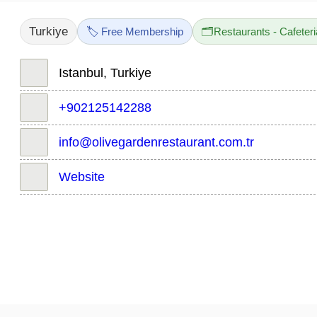
Turkiye
🏷️ Free Membership
🗂️
Restaurants - Cafeter
Istanbul, Turkiye
+902125142288
info@olivegardenrestaurant.com.tr
Website