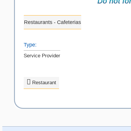
Do not for
Restaurants - Cafeterias
Type:
Service Provider
Restaurant