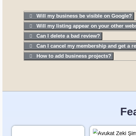
Will my business be visible on Google?
Will my listing appear on your other web
Can I delete a bad review?
Can I cancel my membership and get a r
How to add business projects?
Fe