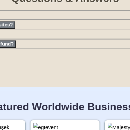
sites?
efund?
atured Worldwide Busines