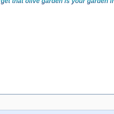
get that olive garden is your garden i