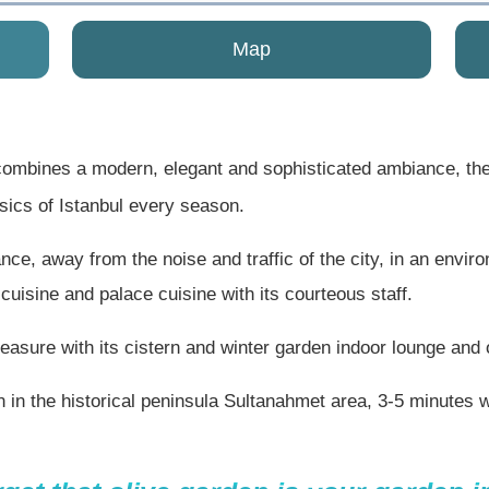
Map
ombines a modern, elegant and sophisticated ambiance, the
ssics of Istanbul every season.
ce, away from the noise and traffic of the city, in an envir
 cuisine and palace cuisine with its courteous staff.
asure with its cistern and winter garden indoor lounge and 
n in the historical peninsula Sultanahmet area, 3-5 minute