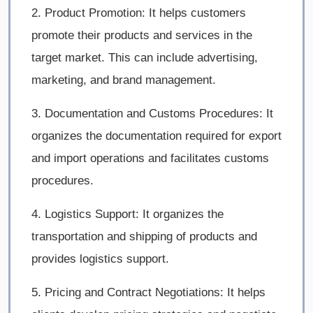
2. Product Promotion: It helps customers
promote their products and services in the
target market. This can include advertising,
marketing, and brand management.
3. Documentation and Customs Procedures: It
organizes the documentation required for export
and import operations and facilitates customs
procedures.
4. Logistics Support: It organizes the
transportation and shipping of products and
provides logistics support.
5. Pricing and Contract Negotiations: It helps