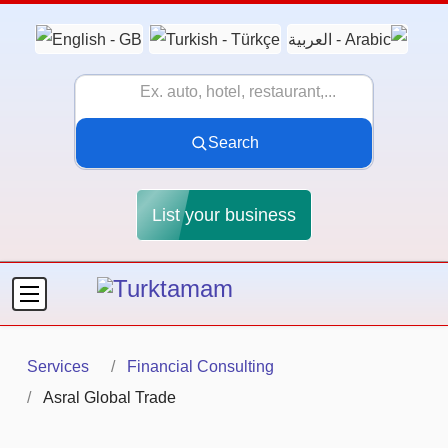
Search
List your business
Services
Financial Consulting
Asral Global Trade