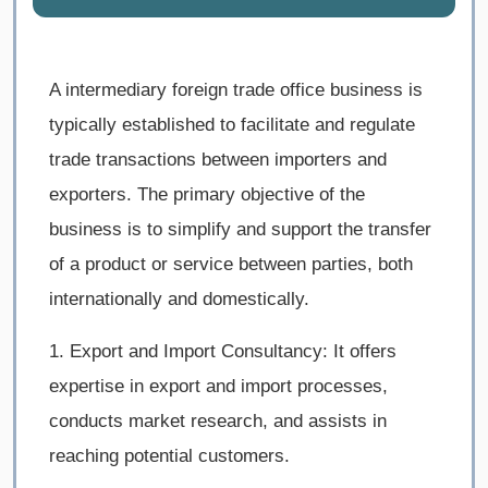
A intermediary foreign trade office business is
typically established to facilitate and regulate
trade transactions between importers and
exporters. The primary objective of the
business is to simplify and support the transfer
of a product or service between parties, both
internationally and domestically.
1. Export and Import Consultancy: It offers
expertise in export and import processes,
conducts market research, and assists in
reaching potential customers.