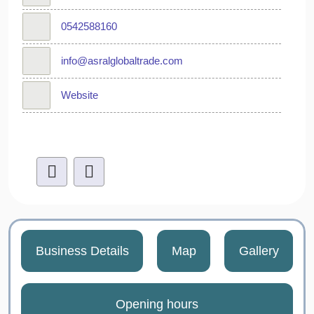
0542588160
info@asralglobaltrade.com
Website
Business Details
Map
Gallery
Opening hours