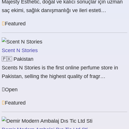
Majesty Esthetic, doğal ve kalıcı sonuçlar için uzman
saç ekimi, sağlık danışmanlığı ve ileri esteti…
Featured
Scent N Stories
🇵🇰
Pakistan
Scents N Stories is the first online perfume store in
Pakistan, selling the highest quality of fragr…
Open
Featured