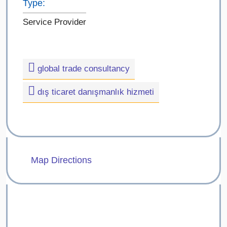
Type:
Service Provider
global trade consultancy
dış ticaret danışmanlık hizmeti
Map Directions