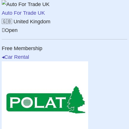
Auto For Trade UK
🇬🇧
United Kingdom
Open
Free Membership
◂
Car Rental