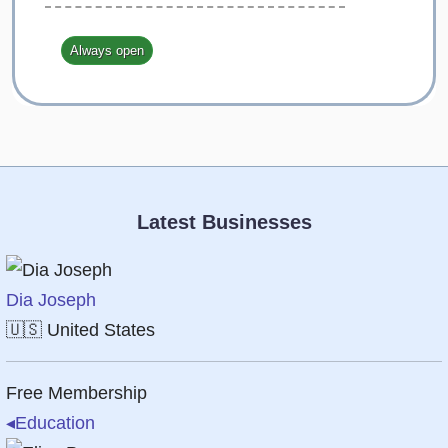
Always open
Latest Businesses
Dia Joseph
🇺🇸
United States
Free Membership
◂
Education