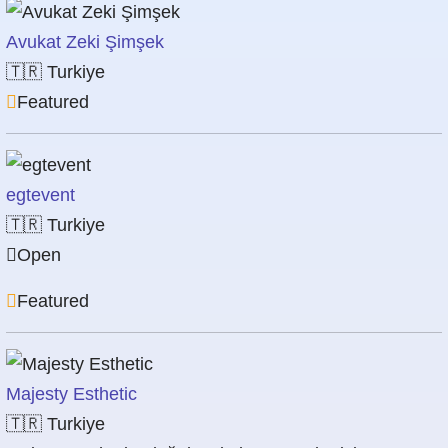
Avukat Zeki Şimşek
🇹🇷
Turkiye
Featured
egtevent
🇹🇷
Turkiye
Open
Featured
Majesty Esthetic
🇹🇷
Turkiye