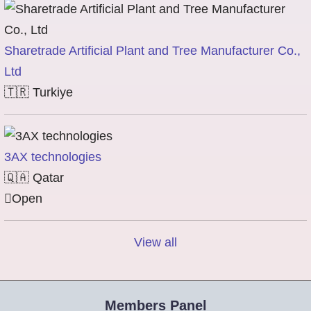
Sharetrade Artificial Plant and Tree Manufacturer Co.,
Ltd
🇹🇷
Turkiye
3AX technologies
🇶🇦
Qatar
Open
View all
Members Panel