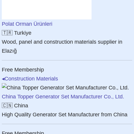
Polat Orman Ürünleri
🇹🇷
Turkiye
Wood, panel and construction materials supplier in
Elazığ
Free Membership
◂
Construction Materials
China Topper Generator Set Manufacturer Co., Ltd.
🇨🇳
China
High Quality Generator Set Manufacturer from China
Free Membership