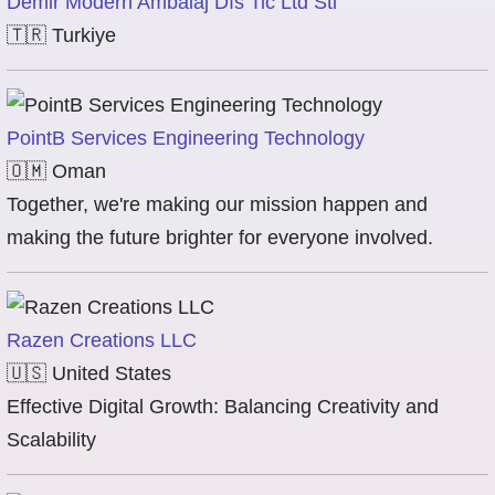
Demir Modern Ambalaj Dıs Tic Ltd Sti
🇹🇷
Turkiye
PointB Services Engineering Technology
🇴🇲
Oman
Together, we're making our mission happen and
making the future brighter for everyone involved.
Razen Creations LLC
🇺🇸
United States
Effective Digital Growth: Balancing Creativity and
Scalability