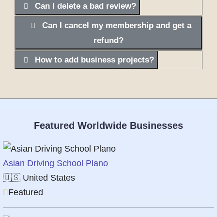
Can I delete a bad review?
Can I cancel my membership and get a
refund?
How to add business projects?
Featured Worldwide Businesses
Asian Driving School Plano
🇺🇸
United States
Featured