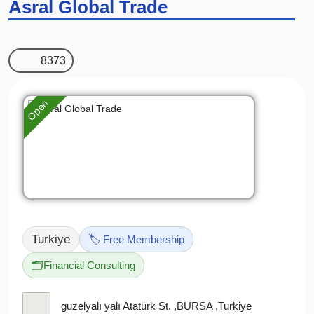
Asral Global Trade
8373
Open
Turkiye
🏷️ Free Membership
🗂️
Financial Consulting
guzelyalı yalı Atatürk St. ,BURSA ,Turkiye