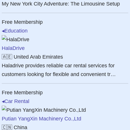
My New York City Adventure: The Limousine Setup
Free Membership
◂
Education
HalaDrive
🇦🇪
United Arab Emirates
Haladrive provides reliable car rental services for
customers looking for flexible and convenient tr…
Free Membership
◂
Car Rental
Putian YangXin Machinery Co.,Ltd
🇨🇳
China