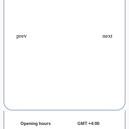
Opening hours
GMT +4:00