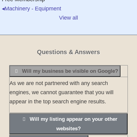
◂
Machinery - Equipment
View all
Questions & Answers
Will my business be visible on Google?
As we are not partnered with any search
engines, we cannot guarantee that you will
appear in the top search engine results.
Will my listing appear on your other
websites?