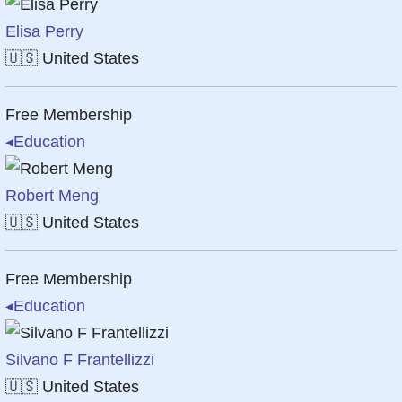
Elisa Perry
🇺🇸
United States
Free Membership
◂
Education
Robert Meng
🇺🇸
United States
Free Membership
◂
Education
Silvano F Frantellizzi
🇺🇸
United States