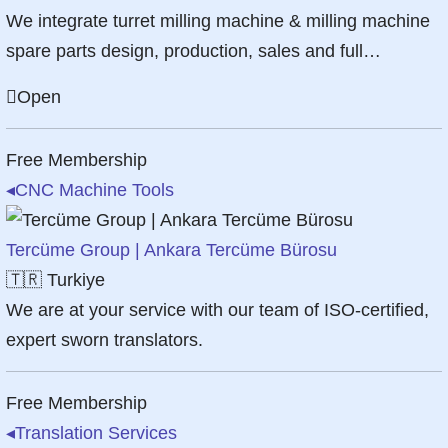
We integrate turret milling machine & milling machine
spare parts design, production, sales and full…
Open
Free Membership
◂
CNC Machine Tools
Tercüme Group | Ankara Tercüme Bürosu
🇹🇷
Turkiye
We are at your service with our team of ISO-certified,
expert sworn translators.
Free Membership
◂
Translation Services