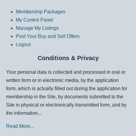
Membership Packages
My Control Panel
Manage My Listings
Post Your Buy and Sell Offers
Logout
Conditions & Privacy
Your personal data is collected and processed in oral or
written form or in electronic media, by the application
form, which is actually filled out during the application for
membership in the Site, by documents submitted to the
Site in physical or electronically transmitted form, and by
the information...
Read More...