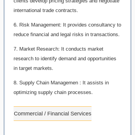
clients develop pricing strategies and negotiate
international trade contracts.
6. Risk Management: It provides consultancy to
reduce financial and legal risks in transactions.
7. Market Research: It conducts market
research to identify demand and opportunities
in target markets.
8. Supply Chain Managemen : It assists in
optimizing supply chain processes.
Commercial / Financial Services