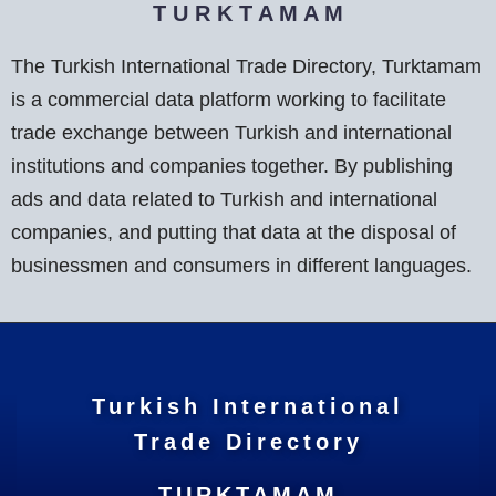
T U R K T A M A M
The Turkish International Trade Directory, Turktamam
is a commercial data platform working to facilitate
trade exchange between Turkish and international
institutions and companies together. By publishing
ads and data related to Turkish and international
companies, and putting that data at the disposal of
businessmen and consumers in different languages.
Turkish International
Trade Directory
TURKTAMAM