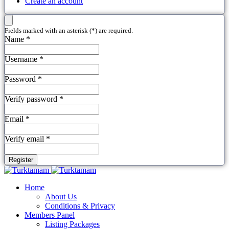
Create an account
Fields marked with an asterisk (*) are required.
Name *
Username *
Password *
Verify password *
Email *
Verify email *
Register
Home
About Us
Conditions & Privacy
Members Panel
Listing Packages