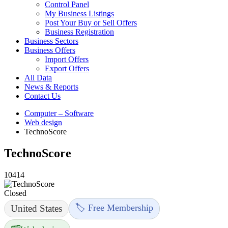
Control Panel
My Business Listings
Post Your Buy or Sell Offers
Business Registration
Business Sectors
Business Offers
Import Offers
Export Offers
All Data
News & Reports
Contact Us
Computer – Software
Web design
TechnoScore
TechnoScore
10414
Closed
🏷️ Free Membership
United States