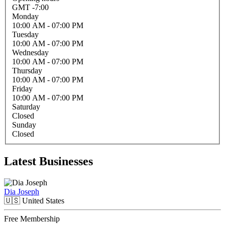
GMT -7:00
Monday
10:00 AM
- 07:00 PM
Tuesday
10:00 AM
- 07:00 PM
Wednesday
10:00 AM
- 07:00 PM
Thursday
10:00 AM
- 07:00 PM
Friday
10:00 AM
- 07:00 PM
Saturday
Closed
Sunday
Closed
Latest Businesses
Dia Joseph
🇺🇸
United States
Free Membership