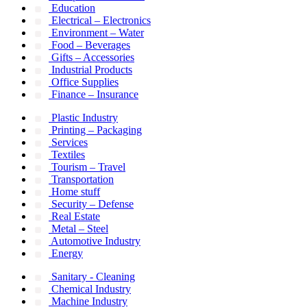
Education
Electrical – Electronics
Environment – Water
Food – Beverages
Gifts – Accessories
Industrial Products
Office Supplies
Finance – Insurance
Plastic Industry
Printing – Packaging
Services
Textiles
Tourism – Travel
Transportation
Home stuff
Security – Defense
Real Estate
Metal – Steel
Automotive Industry
Energy
Sanitary - Cleaning
Chemical Industry
Machine Industry