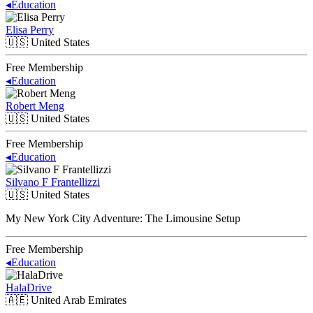
◂
Education
Elisa Perry
🇺🇸
United States
Free Membership
◂
Education
Robert Meng
🇺🇸
United States
Free Membership
◂
Education
Silvano F Frantellizzi
🇺🇸
United States
My New York City Adventure: The Limousine Setup
Free Membership
◂
Education
HalaDrive
🇦🇪
United Arab Emirates