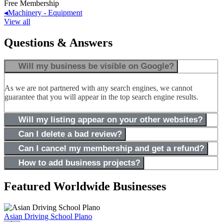
Free Membership
◂
Machinery - Equipment
View all
Questions & Answers
Will my business be visible on Google?
As we are not partnered with any search engines, we cannot
guarantee that you will appear in the top search engine results.
Will my listing appear on your other websites?
Can I delete a bad review?
Can I cancel my membership and get a refund?
How to add business projects?
Featured Worldwide Businesses
Asian Driving School Plano