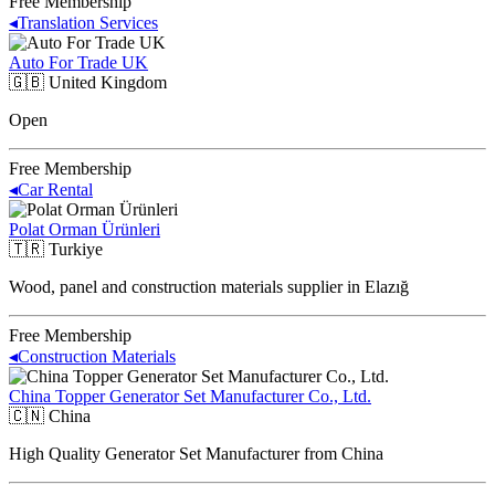
Free Membership
◂
Translation Services
Auto For Trade UK
🇬🇧
United Kingdom
Open
Free Membership
◂
Car Rental
Polat Orman Ürünleri
🇹🇷
Turkiye
Wood, panel and construction materials supplier in Elazığ
Free Membership
◂
Construction Materials
China Topper Generator Set Manufacturer Co., Ltd.
🇨🇳
China
High Quality Generator Set Manufacturer from China