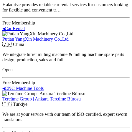
Haladrive provides reliable car rental services for customers looking
for flexible and convenient tr…
Free Membership
◂
Car Rental
Putian YangXin Machinery Co.,Ltd
🇨🇳
China
We integrate turret milling machine & milling machine spare parts
design, production, sales and full…
Open
Free Membership
◂
CNC Machine Tools
Tercüme Group | Ankara Tercüme Bürosu
🇹🇷
Turkiye
We are at your service with our team of ISO-certified, expert sworn
translators.