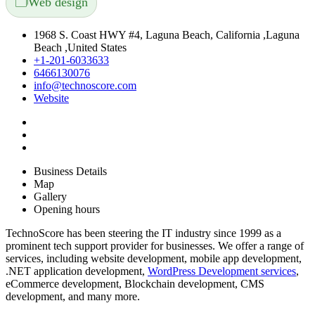
🗂️
Web design
1968 S. Coast HWY #4, Laguna Beach, California ,Laguna
Beach ,United States
+1-201-6033633
6466130076
info@technoscore.com
Website
Business Details
Map
Gallery
Opening hours
TechnoScore has been steering the IT industry since 1999 as a
prominent tech support provider for businesses. We offer a range of
services, including website development, mobile app development,
.NET application development,
WordPress Development services
,
eCommerce development, Blockchain development, CMS
development, and many more.