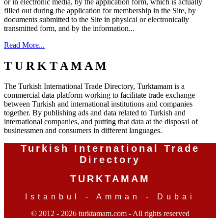
or in electronic media, by the application form, which is actually
filled out during the application for membership in the Site, by
documents submitted to the Site in physical or electronically
transmitted form, and by the information...
Read More...
T U R K T A M A M
The Turkish International Trade Directory, Turktamam is a
commercial data platform working to facilitate trade exchange
between Turkish and international institutions and companies
together. By publishing ads and data related to Turkish and
international companies, and putting that data at the disposal of
businessmen and consumers in different languages.
Turkish International Trade
Directory
TURKTAMAM
Istanbul - Amman - Dubai
© 2012 - 2026 turktamam.com - All rights reserved