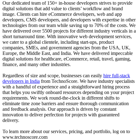
Our dedicated team of 150+ in-house developers strives to provide
digital solutions that add value to clients’ workflow and brand
image. Clients can hire eCommerce developers, web and app
developers, CMS developers, and developers with expertise in other
technologies from our team while saving up to 70% of the costs. We
have delivered over 5500 projects for different industry verticals in a
short turnaround time. With innovative web development services,
we cater to a global clientele, including start-ups, product
companies, SMEs, and government agencies from the USA, UK,
Europe, the Middle East, and India. We have delivered impeccable
digital solutions for healthcare, eCommerce, retail, travel, gaming,
finance, and many other industries.
Regardless of size and scope, businesses can easily
hire full-stack
developers in India
from TechnoScore. We have industry specialists
with a handful of experience and a straightforward hiring process
that helps you swiftly onboard resources depending on your project
requirements. We work round-the-clock in different shifts to
eliminate time zone barriers and ensure thorough communication
and feedback analysis. Our approach is driven by constant
innovation to deliver perfection for projects with guaranteed
delivery.
To learn more about our services, pricing, and portfolio, log on to
www.technoscore.com