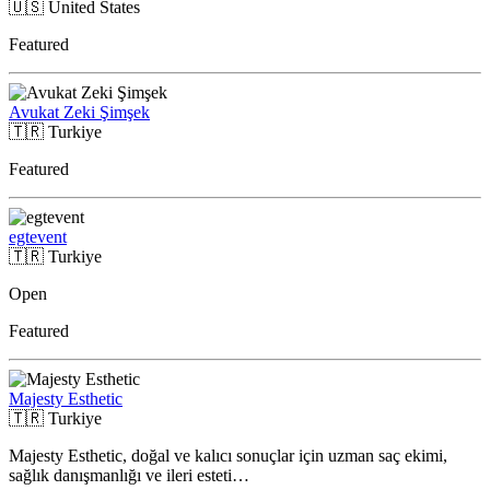
🇺🇸
United States
Featured
Avukat Zeki Şimşek
🇹🇷
Turkiye
Featured
egtevent
🇹🇷
Turkiye
Open
Featured
Majesty Esthetic
🇹🇷
Turkiye
Majesty Esthetic, doğal ve kalıcı sonuçlar için uzman saç ekimi,
sağlık danışmanlığı ve ileri esteti…