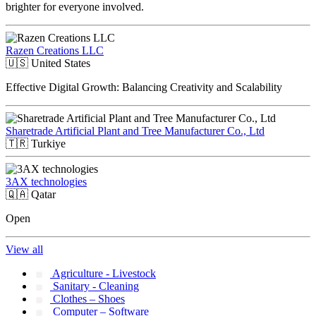
brighter for everyone involved.
Razen Creations LLC
🇺🇸
United States
Effective Digital Growth: Balancing Creativity and Scalability
Sharetrade Artificial Plant and Tree Manufacturer Co., Ltd
🇹🇷
Turkiye
3AX technologies
🇶🇦
Qatar
Open
View all
Agriculture - Livestock
Sanitary - Cleaning
Clothes – Shoes
Computer – Software