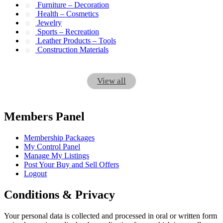
Furniture – Decoration
Health – Cosmetics
Jewelry
Sports – Recreation
Leather Products – Tools
Construction Materials
View all
Members Panel
Membership Packages
My Control Panel
Manage My Listings
Post Your Buy and Sell Offers
Logout
Conditions & Privacy
Your personal data is collected and processed in oral or written form