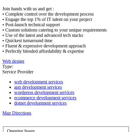
Join hands with us and get :
• Complete control over the development process
• Engage the top 1% of IT talent on your project
• Post-launch technical support
• Custom solutions catering to your unique requirements
• Use of the latest and advanced tech stacks
• Quickest turnaround time
• Fluent & expressive development approach
• Perfectly blended affordability & expertise
Web design
Type:
Service Provider
web development services
app development services
wordpress development services
ecommerce development services
dotnet development services
Map Directions
Opening hours