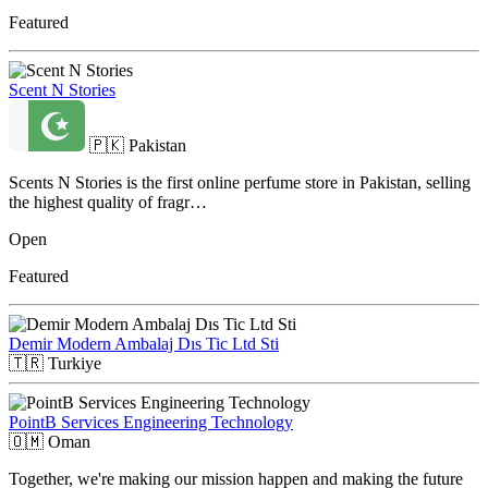
Featured
Scent N Stories
🇵🇰
Pakistan
Scents N Stories is the first online perfume store in Pakistan, selling
the highest quality of fragr…
Open
Featured
Demir Modern Ambalaj Dıs Tic Ltd Sti
🇹🇷
Turkiye
PointB Services Engineering Technology
🇴🇲
Oman
Together, we're making our mission happen and making the future