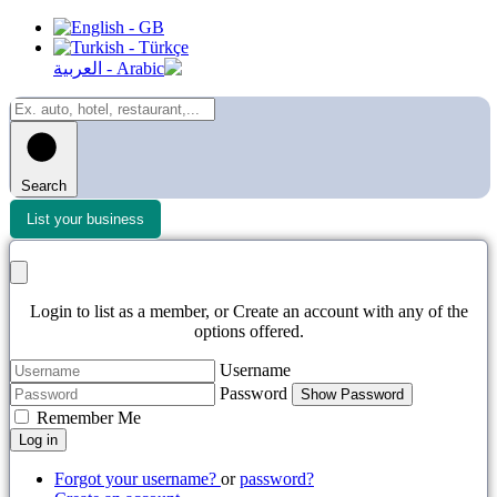
Search
List your business
Login to list as a member, or Create an account with any of the
options offered.
Username
Password
Show Password
Remember Me
Log in
Forgot your username?
or
password?