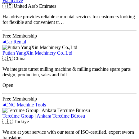
HalaDrive
🇦🇪
United Arab Emirates
Haladrive provides reliable car rental services for customers looking
for flexible and convenient tr…
Free Membership
◂
Car Rental
Putian YangXin Machinery Co.,Ltd
🇨🇳
China
We integrate turret milling machine & milling machine spare parts
design, production, sales and full…
Open
Free Membership
◂
CNC Machine Tools
Tercüme Group | Ankara Tercüme Bürosu
🇹🇷
Turkiye
We are at your service with our team of ISO-certified, expert sworn
translators.