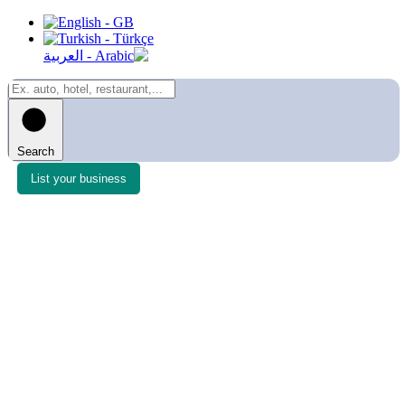
Search
List your business
Login to list as a member, or Create an account with
any of the options offered.
Username