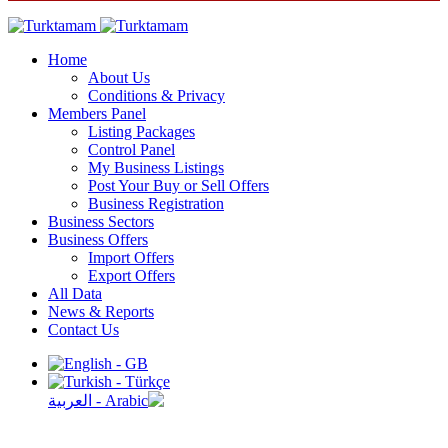
Home
About Us
Conditions & Privacy
Members Panel
Listing Packages
Control Panel
My Business Listings
Post Your Buy or Sell Offers
Business Registration
Business Sectors
Business Offers
Import Offers
Export Offers
All Data
News & Reports
Contact Us