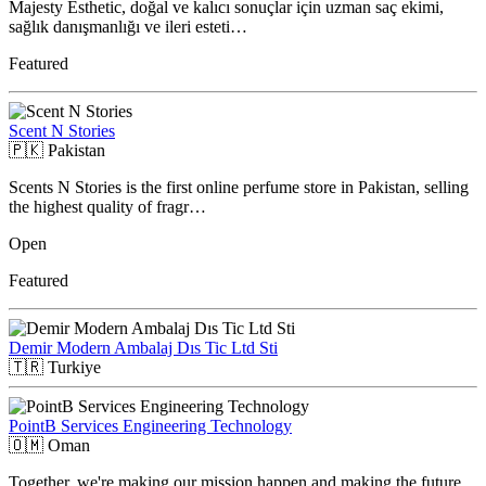
Majesty Esthetic, doğal ve kalıcı sonuçlar için uzman saç ekimi,
sağlık danışmanlığı ve ileri esteti…
Featured
Scent N Stories
🇵🇰
Pakistan
Scents N Stories is the first online perfume store in Pakistan, selling
the highest quality of fragr…
Open
Featured
Demir Modern Ambalaj Dıs Tic Ltd Sti
🇹🇷
Turkiye
PointB Services Engineering Technology
🇴🇲
Oman
Together, we're making our mission happen and making the future