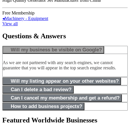
High Quality Generator Set Manufacturer from China
Free Membership
◂
Machinery - Equipment
View all
Questions & Answers
Will my business be visible on Google?
As we are not partnered with any search engines, we cannot
guarantee that you will appear in the top search engine results.
Will my listing appear on your other websites?
Can I delete a bad review?
Can I cancel my membership and get a refund?
How to add business projects?
Featured Worldwide Businesses