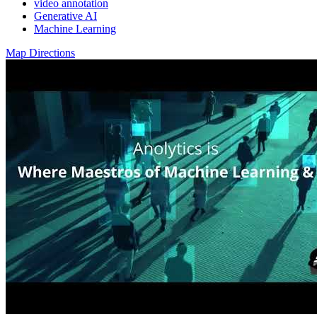
video annotation
Generative AI
Machine Learning
Map Directions