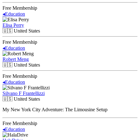
Free Membership
◂
Education
Elisa Perry
🇺🇸
United States
Free Membership
◂
Education
Robert Meng
🇺🇸
United States
Free Membership
◂
Education
Silvano F Frantellizzi
🇺🇸
United States
My New York City Adventure: The Limousine Setup
Free Membership
◂
Education