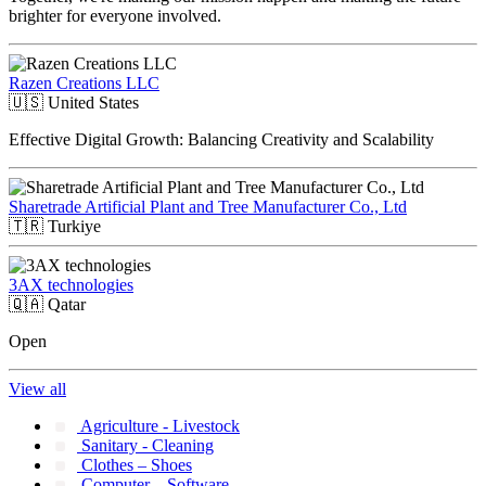
brighter for everyone involved.
Razen Creations LLC
🇺🇸
United States
Effective Digital Growth: Balancing Creativity and Scalability
Sharetrade Artificial Plant and Tree Manufacturer Co., Ltd
🇹🇷
Turkiye
3AX technologies
🇶🇦
Qatar
Open
View all
Agriculture - Livestock
Sanitary - Cleaning
Clothes – Shoes
Computer – Software