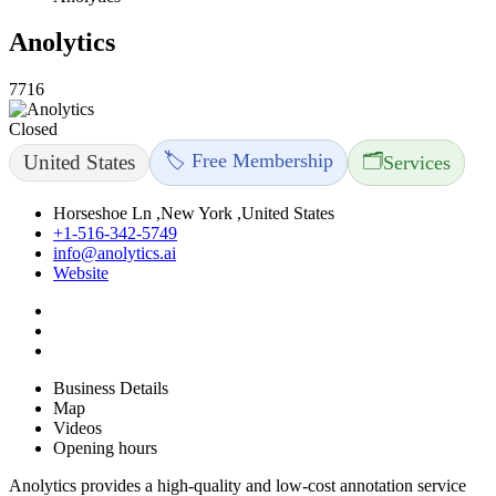
Anolytics
7716
Closed
🏷️ Free Membership
🗂️
United States
Services
Horseshoe Ln ,New York ,United States
+1-516-342-5749
info@anolytics.ai
Website
Business Details
Map
Videos
Opening hours
Anolytics provides a high-quality and low-cost annotation service