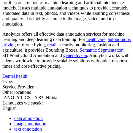
for the construction of machine learning and artificial intelligence
models. It uses multiple annotation techniques to provide accurately
annotated data in text, photos, and videos while assuring correctness
and quality. It is highly accurate in the image, video, and text
annotation.
Anolytics offers all effective data annotation services for machine
learning and deep learning data training. For
healthcare
,
autonomous
driving
or drone flying,
retail
, security monitoring, fashion and
agriculture, it provides Bounding Boxes,
Semantic Segmentation
,
3D Point Cloud Annotation and
generative ai
. Anolytics works with
clients worldwide to provide scalable solutions with quick response
times and cost-effective pricing.
Dental health
Type:
Service Provider
Other locations
ANOLYTICS - A 83 ,Noida
Languages we speak:
English
data annotation
image annotation
text annotation