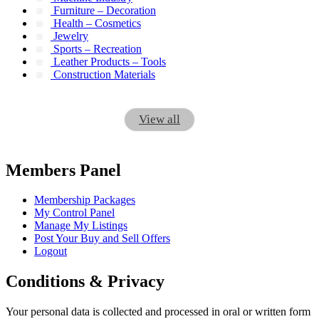
Furniture – Decoration
Health – Cosmetics
Jewelry
Sports – Recreation
Leather Products – Tools
Construction Materials
View all
Members Panel
Membership Packages
My Control Panel
Manage My Listings
Post Your Buy and Sell Offers
Logout
Conditions & Privacy
Your personal data is collected and processed in oral or written form