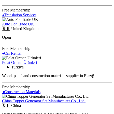
Free Membership
◂
Translation Services
Auto For Trade UK
🇬🇧
United Kingdom
Open
Free Membership
◂
Car Rental
Polat Orman Ürünleri
🇹🇷
Turkiye
Wood, panel and construction materials supplier in Elazığ
Free Membership
◂
Construction Materials
China Topper Generator Set Manufacturer Co., Ltd.
🇨🇳
China