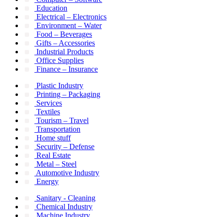
Education
Electrical – Electronics
Environment – Water
Food – Beverages
Gifts – Accessories
Industrial Products
Office Supplies
Finance – Insurance
Plastic Industry
Printing – Packaging
Services
Textiles
Tourism – Travel
Transportation
Home stuff
Security – Defense
Real Estate
Metal – Steel
Automotive Industry
Energy
Sanitary - Cleaning
Chemical Industry
Machine Industry