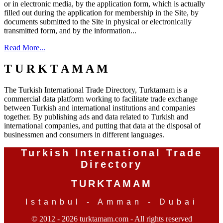
or in electronic media, by the application form, which is actually
filled out during the application for membership in the Site, by
documents submitted to the Site in physical or electronically
transmitted form, and by the information...
Read More...
T U R K T A M A M
The Turkish International Trade Directory, Turktamam is a
commercial data platform working to facilitate trade exchange
between Turkish and international institutions and companies
together. By publishing ads and data related to Turkish and
international companies, and putting that data at the disposal of
businessmen and consumers in different languages.
Turkish International Trade
Directory
TURKTAMAM
Istanbul - Amman - Dubai
© 2012 - 2026 turktamam.com - All rights reserved