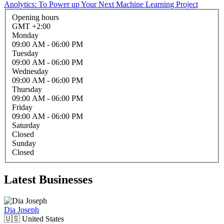
Anolytics: To Power up Your Next Machine Learning Project
Opening hours
GMT +2:00
Monday
09:00 AM
- 06:00 PM
Tuesday
09:00 AM
- 06:00 PM
Wednesday
09:00 AM
- 06:00 PM
Thursday
09:00 AM
- 06:00 PM
Friday
09:00 AM
- 06:00 PM
Saturday
Closed
Sunday
Closed
Latest Businesses
Dia Joseph
🇺🇸
United States