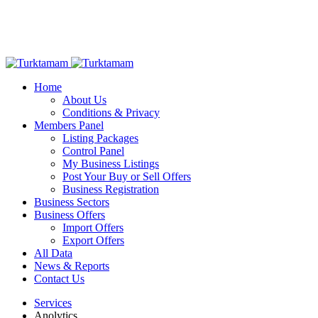
Home
About Us
Conditions & Privacy
Members Panel
Listing Packages
Control Panel
My Business Listings
Post Your Buy or Sell Offers
Business Registration
Business Sectors
Business Offers
Import Offers
Export Offers
All Data
News & Reports
Contact Us
Services
Anolytics