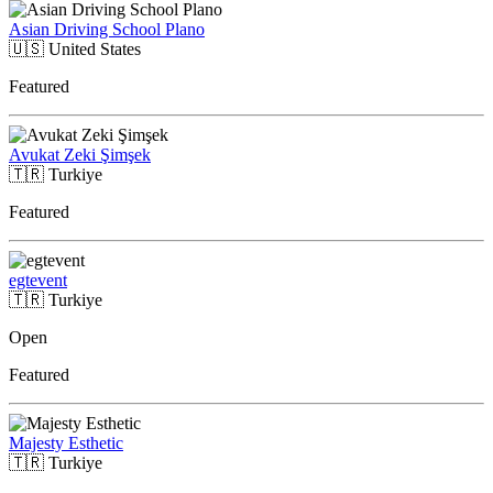
Asian Driving School Plano
🇺🇸
United States
Featured
Avukat Zeki Şimşek
🇹🇷
Turkiye
Featured
egtevent
🇹🇷
Turkiye
Open
Featured
Majesty Esthetic
🇹🇷
Turkiye