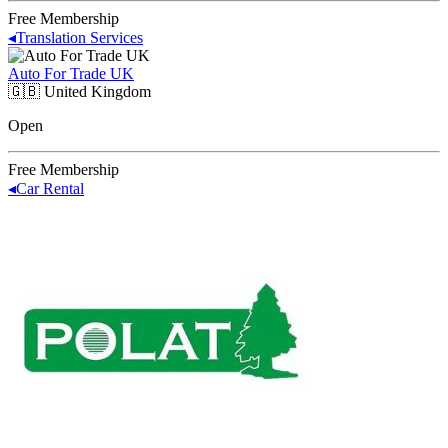
Free Membership
◂
Translation Services
Auto For Trade UK
🇬🇧
United Kingdom
Open
Free Membership
◂
Car Rental