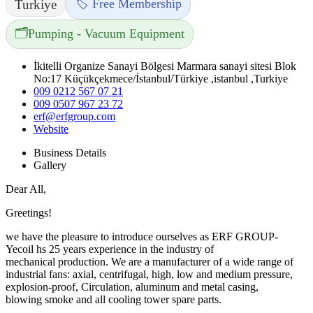
🏷️ Free Membership
Turkiye
🗂️
Pumping - Vacuum Equipment
İkitelli Organize Sanayi Bölgesi Marmara sanayi sitesi Blok
No:17 Küçükçekmece/İstanbul/Türkiye ,istanbul ,Turkiye
009 0212 567 07 21
009 0507 967 23 72
erf@erfgroup.com
Website
Business Details
Gallery
Dear All,
Greetings!
we have the pleasure to introduce ourselves as ERF GROUP-
Yecoil hs 25 years experience in the industry of
mechanical production. We are a manufacturer of a wide range of
industrial fans: axial, centrifugal, high, low and medium pressure,
explosion-proof, Circulation, aluminum and metal casing,
blowing smoke and all cooling tower spare parts.