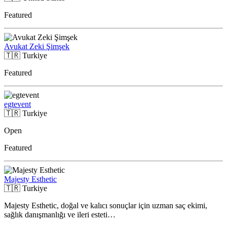
Featured
Avukat Zeki Şimşek
🇹🇷
Turkiye
Featured
egtevent
🇹🇷
Turkiye
Open
Featured
Majesty Esthetic
🇹🇷
Turkiye
Majesty Esthetic, doğal ve kalıcı sonuçlar için uzman saç ekimi,
sağlık danışmanlığı ve ileri esteti…