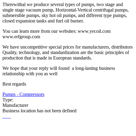
Therewithal we produce several types of pumps, two stage and
single stage vacuum pump, Horizontal-Vertical centrifugal pumps,
submersible pumps, sky hot oil pumps, and different type pumps,
closed expansion tanks and fuel oil burner.
You can learn more from our websites: www.yecoil.com
www.erfgroup.com
We have uncompetitive special prices for manufacturers, distributors
Quality, technology, and standardization are the basic principles of
production that is made in European standards.
We hope that your reply will found a long-lasting business
relationship with you as well
Best regards
Pumps - Compressors
Type:
Manufacturer
Business location has not been defined