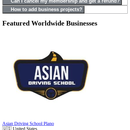
Can I cancel my membership and get a refund?
How to add business projects?
Featured Worldwide Businesses
Asian Driving School Plano
🇺🇸
United States