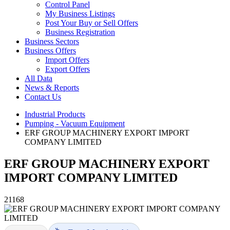
Control Panel
My Business Listings
Post Your Buy or Sell Offers
Business Registration
Business Sectors
Business Offers
Import Offers
Export Offers
All Data
News & Reports
Contact Us
Industrial Products
Pumping - Vacuum Equipment
ERF GROUP MACHINERY EXPORT IMPORT
COMPANY LIMITED
ERF GROUP MACHINERY EXPORT
IMPORT COMPANY LIMITED
21168