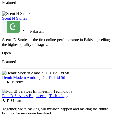
Featured
Scent N Stories
🇵🇰
Pakistan
Scents N Stories is the first online perfume store in Pakistan, selling
the highest quality of fragr…
Open
Featured
Demir Modern Ambalaj Dıs Tic Ltd Sti
🇹🇷
Turkiye
PointB Services Engineering Technology
🇴🇲
Oman
Together, we're making our mission happen and making the future
brighter for everyone involved.