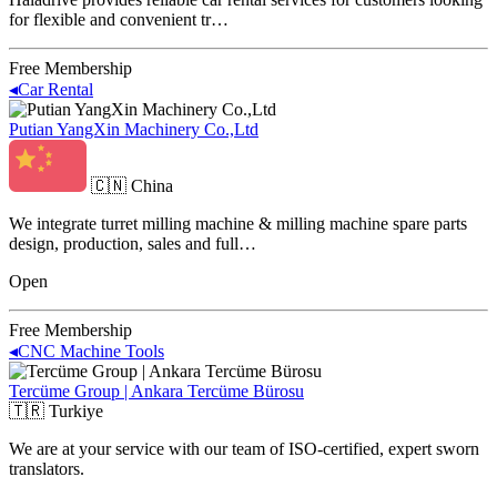
for flexible and convenient tr…
Free Membership
◂
Car Rental
Putian YangXin Machinery Co.,Ltd
🇨🇳
China
We integrate turret milling machine & milling machine spare parts
design, production, sales and full…
Open
Free Membership
◂
CNC Machine Tools
Tercüme Group | Ankara Tercüme Bürosu
🇹🇷
Turkiye
We are at your service with our team of ISO-certified, expert sworn
translators.