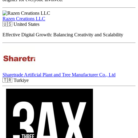
Razen Creations LLC
🇺🇸
United States
Effective Digital Growth: Balancing Creativity and Scalability
Sharetrade Artificial Plant and Tree Manufacturer Co., Ltd
🇹🇷
Turkiye