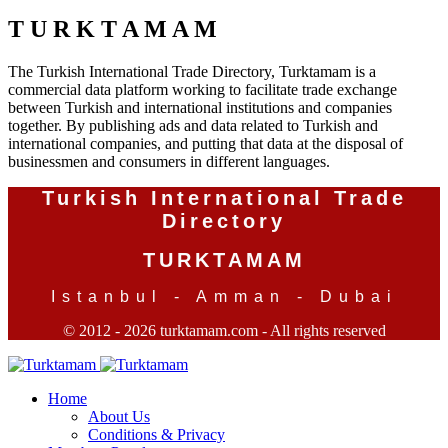
T U R K T A M A M
The Turkish International Trade Directory, Turktamam is a
commercial data platform working to facilitate trade exchange
between Turkish and international institutions and companies
together. By publishing ads and data related to Turkish and
international companies, and putting that data at the disposal of
businessmen and consumers in different languages.
Turkish International Trade
Directory
TURKTAMAM
Istanbul - Amman - Dubai
© 2012 - 2026 turktamam.com - All rights reserved
Home
About Us
Conditions & Privacy