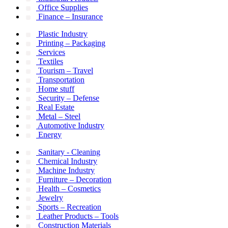
Office Supplies
Finance – Insurance
Plastic Industry
Printing – Packaging
Services
Textiles
Tourism – Travel
Transportation
Home stuff
Security – Defense
Real Estate
Metal – Steel
Automotive Industry
Energy
Sanitary - Cleaning
Chemical Industry
Machine Industry
Furniture – Decoration
Health – Cosmetics
Jewelry
Sports – Recreation
Leather Products – Tools
Construction Materials