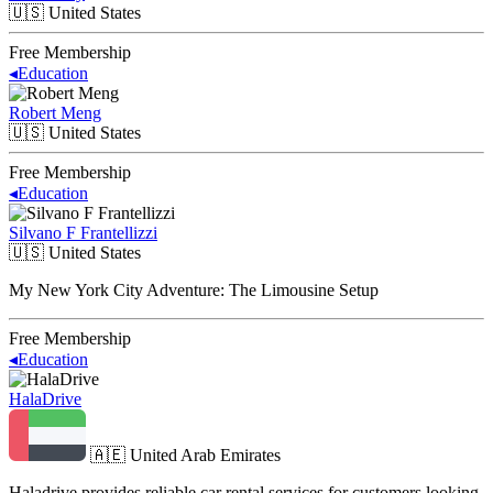
🇺🇸
United States
Free Membership
◂
Education
Robert Meng
🇺🇸
United States
Free Membership
◂
Education
Silvano F Frantellizzi
🇺🇸
United States
My New York City Adventure: The Limousine Setup
Free Membership
◂
Education
HalaDrive
🇦🇪
United Arab Emirates
Haladrive provides reliable car rental services for customers looking