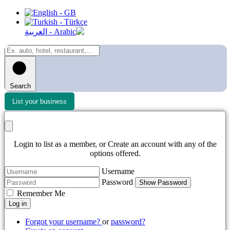
Search
List your business
Login to list as a member, or Create an account with any of the
options offered.
Username
Password
Show Password
Remember Me
Log in
Forgot your username?
or
password?