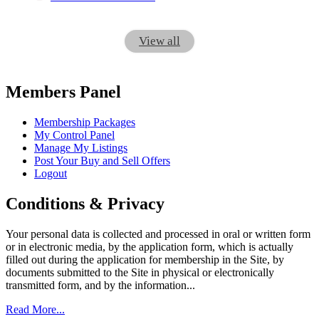
View all
Members Panel
Membership Packages
My Control Panel
Manage My Listings
Post Your Buy and Sell Offers
Logout
Conditions & Privacy
Your personal data is collected and processed in oral or written form
or in electronic media, by the application form, which is actually
filled out during the application for membership in the Site, by
documents submitted to the Site in physical or electronically
transmitted form, and by the information...
Read More...