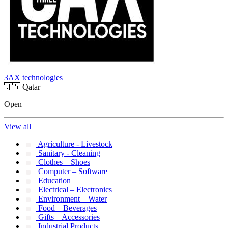
3AX technologies
🇶🇦
Qatar
Open
View all
Agriculture - Livestock
Sanitary - Cleaning
Clothes – Shoes
Computer – Software
Education
Electrical – Electronics
Environment – Water
Food – Beverages
Gifts – Accessories
Industrial Products