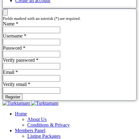
Create an account
Fields marked with an asterisk (*) are required.
Name *
Username *
Password *
Verify password *
Email *
Verify email *
Register
Home
About Us
Conditions & Privacy
Members Panel
Listing Packages