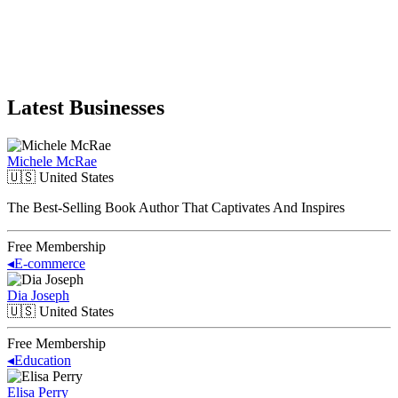
Latest Businesses
Michele McRae
🇺🇸
United States
The Best-Selling Book Author That Captivates And Inspires
Free Membership
◂
E-commerce
Dia Joseph
🇺🇸
United States
Free Membership
◂
Education
Elisa Perry