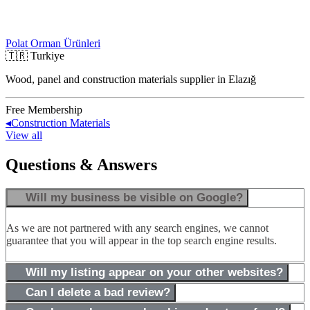
Polat Orman Ürünleri
🇹🇷
Turkiye
Wood, panel and construction materials supplier in Elazığ
Free Membership
◂
Construction Materials
View all
Questions & Answers
Will my business be visible on Google?
As we are not partnered with any search engines, we cannot
guarantee that you will appear in the top search engine results.
Will my listing appear on your other websites?
Can I delete a bad review?