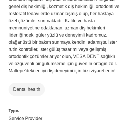
genel diş hekimliği, kozmetik diş hekimliği, ortodonti ve
restoratif tedavilerde uzmanlaşmış olup, her hastaya
özel çözümler sunmaktadır. Kalite ve hasta
memnuniyetine odaklanan, uzman diş hekimleri
liderliğindeki güler yüzlü ve deneyimli kadromuz,
olağanüstü bir bakım sunmaya kendini adamıştır. İster
rutin kontroller, ister gülüş tasarımı veya gelişmiş
ortodontik çözümler arıyor olun, VESA DENT sağlıklı
ve özgüvenli bir gülümseme için güvenilir ortağınızdır.
Maltepe'deki en iyi diş deneyimi için bizi ziyaret edin!
Dental health
Type:
Service Provider