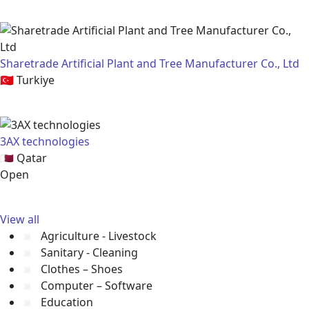
Sharetrade Artificial Plant and Tree Manufacturer Co., Ltd
🇹🇷
Turkiye
3AX technologies
🇶🇦
Qatar
Open
View all
Agriculture - Livestock
Sanitary - Cleaning
Clothes – Shoes
Computer – Software
Education