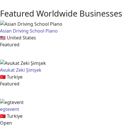
Featured Worldwide Businesses
Asian Driving School Plano
🇺🇸
United States
Featured
Avukat Zeki Şimşek
🇹🇷
Turkiye
Featured
egtevent
🇹🇷
Turkiye
Open