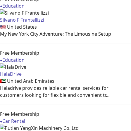
◂
Education
Silvano F Frantellizzi
🇺🇸
United States
My New York City Adventure: The Limousine Setup
Free Membership
◂
Education
HalaDrive
🇦🇪
United Arab Emirates
Haladrive provides reliable car rental services for
customers looking for flexible and convenient tr…
Free Membership
◂
Car Rental