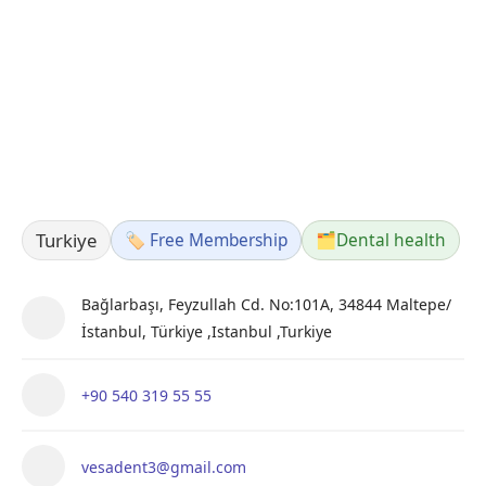
Turkiye
🏷️ Free Membership
🗂️
Dental health
Bağlarbaşı, Feyzullah Cd. No:101A, 34844 Maltepe/
İstanbul, Türkiye ,Istanbul ,Turkiye
+90 540 319 55 55
vesadent3@gmail.com