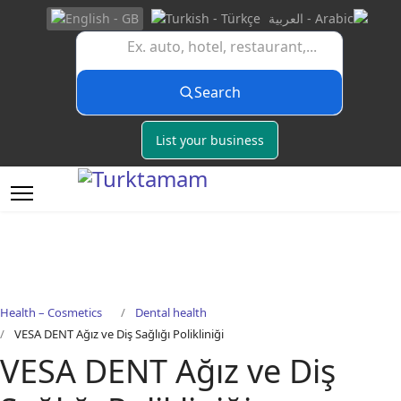
Search
List your business
Health – Cosmetics
Dental health
VESA DENT Ağız ve Diş Sağlığı Polikliniği
VESA DENT Ağız ve Diş