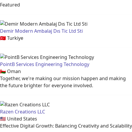
Featured
Demir Modern Ambalaj Dıs Tic Ltd Sti
🇹🇷
Turkiye
PointB Services Engineering Technology
🇴🇲
Oman
Together, we're making our mission happen and making
the future brighter for everyone involved.
Razen Creations LLC
🇺🇸
United States
Effective Digital Growth: Balancing Creativity and Scalability