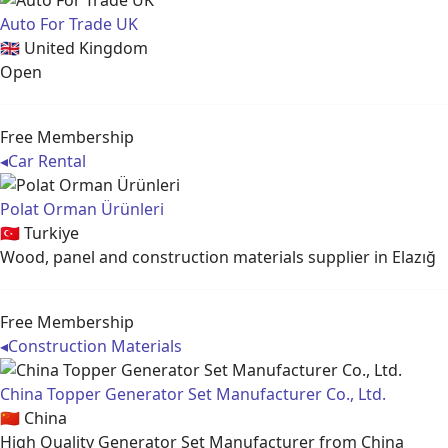
Auto For Trade UK
🇬🇧
United Kingdom
Open
Free Membership
◂
Car Rental
Polat Orman Ürünleri
🇹🇷
Turkiye
Wood, panel and construction materials supplier in Elazığ
Free Membership
◂
Construction Materials
China Topper Generator Set Manufacturer Co., Ltd.
🇨🇳
China
High Quality Generator Set Manufacturer from China