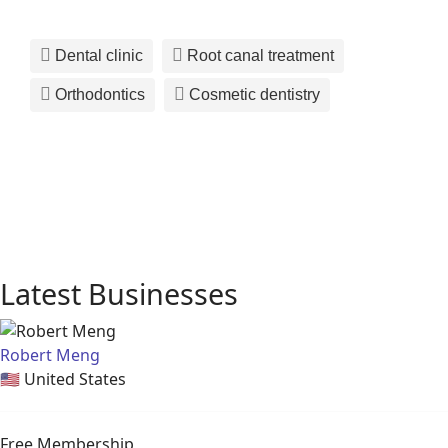
Dental clinic
Root canal treatment
Orthodontics
Cosmetic dentistry
Latest Businesses
Robert Meng
🇺🇸
United States
Free Membership