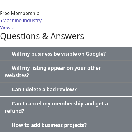
Free Membership
◂
Machine Industry
View all
Questions & Answers
Will my business be visible on Google?
Will my listing appear on your other
websites?
Can I delete a bad review?
Can I cancel my membership and get a
refund?
How to add business projects?