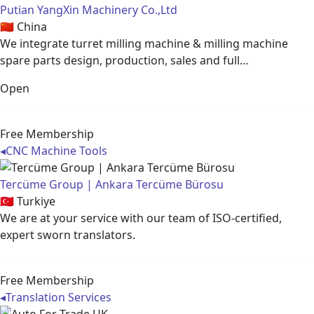
Putian YangXin Machinery Co.,Ltd
🇨🇳
China
We integrate turret milling machine & milling machine
spare parts design, production, sales and full…
Open
Free Membership
◂
CNC Machine Tools
Tercüme Group | Ankara Tercüme Bürosu
🇹🇷
Turkiye
We are at your service with our team of ISO-certified,
expert sworn translators.
Free Membership
◂
Translation Services