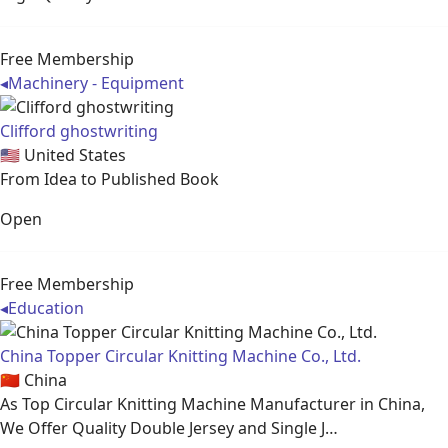
Free Membership
◂
Machinery - Equipment
Clifford ghostwriting
🇺🇸
United States
From Idea to Published Book
Open
Free Membership
◂
Education
China Topper Circular Knitting Machine Co., Ltd.
🇨🇳
China
As Top Circular Knitting Machine Manufacturer in China,
We Offer Quality Double Jersey and Single J…