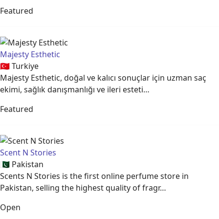
Featured
Majesty Esthetic
🇹🇷
Turkiye
Majesty Esthetic, doğal ve kalıcı sonuçlar için uzman saç
ekimi, sağlık danışmanlığı ve ileri esteti…
Featured
Scent N Stories
🇵🇰
Pakistan
Scents N Stories is the first online perfume store in
Pakistan, selling the highest quality of fragr…
Open