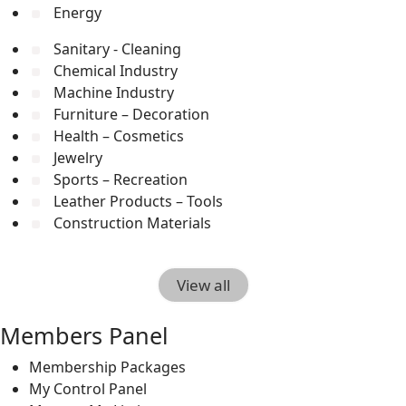
Energy
Sanitary - Cleaning
Chemical Industry
Machine Industry
Furniture – Decoration
Health – Cosmetics
Jewelry
Sports – Recreation
Leather Products – Tools
Construction Materials
View all
Members Panel
Membership Packages
My Control Panel