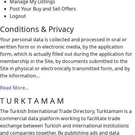
Manage My Listings
Post Your Buy and Sell Offers
Logout
Conditions & Privacy
Your personal data is collected and processed in oral or
written form or in electronic media, by the application
form, which is actually filled out during the application for
membership in the Site, by documents submitted to the
Site in physical or electronically transmitted form, and by
the information...
Read More...
T U R K T A M A M
The Turkish International Trade Directory, Turktamam is a
commercial data platform working to facilitate trade
exchange between Turkish and international institutions
and companies together. By publishing ads and data