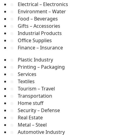
Electrical – Electronics
Environment – Water
Food – Beverages
Gifts – Accessories
Industrial Products
Office Supplies
Finance – Insurance
Plastic Industry
Printing – Packaging
Services
Textiles
Tourism – Travel
Transportation
Home stuff
Security – Defense
Real Estate
Metal – Steel
Automotive Industry