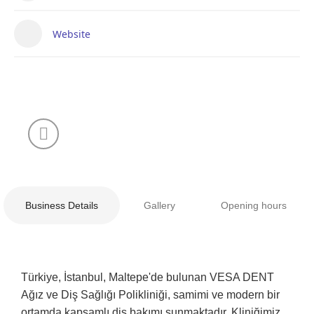
Website
Business Details
Gallery
Opening hours
Türkiye, İstanbul, Maltepe'de bulunan VESA DENT
Ağız ve Diş Sağlığı Polikliniği, samimi ve modern bir
ortamda kapsamlı diş bakımı sunmaktadır. Kliniğimiz,