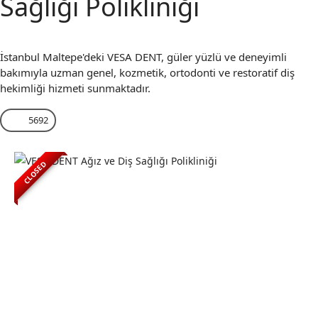
Sağlığı Polikliniği
İstanbul Maltepe'deki VESA DENT, güler yüzlü ve deneyimli
bakımıyla uzman genel, kozmetik, ortodonti ve restoratif diş
hekimliği hizmeti sunmaktadır.
5692
CLOSED