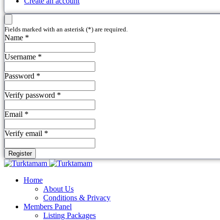
Create an account
Fields marked with an asterisk (*) are required.
Name *
Username *
Password *
Verify password *
Email *
Verify email *
Register
Home
About Us
Conditions & Privacy
Members Panel
Listing Packages