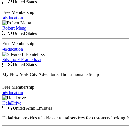
🇺🇸
United States
Free Membership
◂
Education
Robert Meng
🇺🇸
United States
Free Membership
◂
Education
Silvano F Frantellizzi
🇺🇸
United States
My New York City Adventure: The Limousine Setup
Free Membership
◂
Education
HalaDrive
🇦🇪
United Arab Emirates
Haladrive provides reliable car rental services for customers looking 