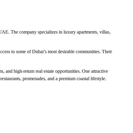
 UAE. The company specializes in luxury apartments, villas,
access to some of Dubai’s most desirable communities. Their
, and high-return real estate opportunities. One attractive
 restaurants, promenades, and a premium coastal lifestyle.