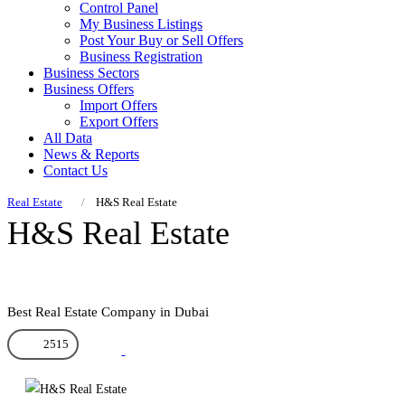
Control Panel
My Business Listings
Post Your Buy or Sell Offers
Business Registration
Business Sectors
Business Offers
Import Offers
Export Offers
All Data
News & Reports
Contact Us
Real Estate
H&S Real Estate
H&S Real Estate
Best Real Estate Company in Dubai
2515