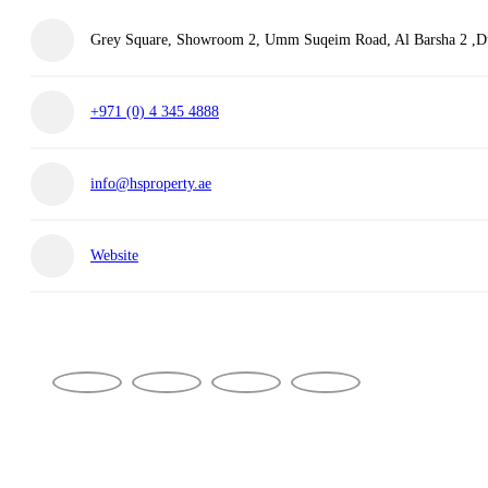
Grey Square, Showroom 2, Umm Suqeim Road, Al Barsha 2 ,Du
+971 (0) 4 345 4888
info@hsproperty.ae
Website