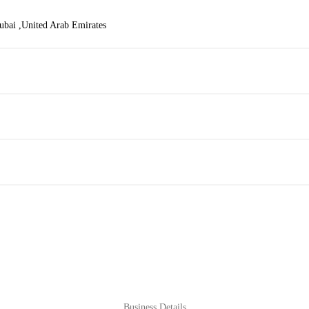
bai ,United Arab Emirates
Business Details