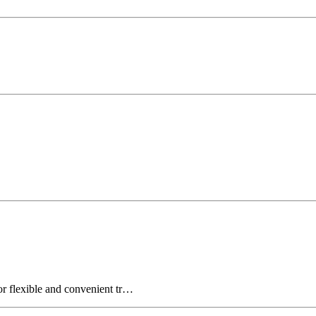
for flexible and convenient tr…