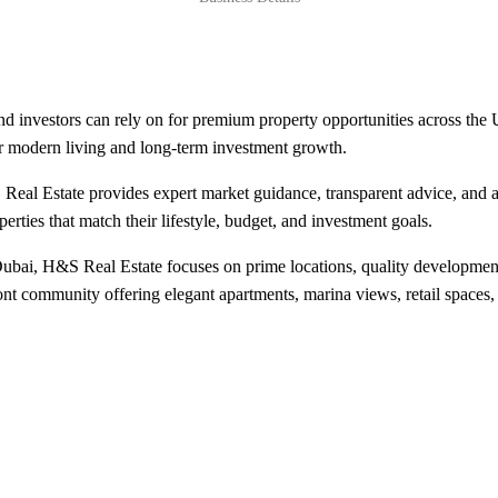
d investors can rely on for premium property opportunities across the
r modern living and long-term investment growth.
 Real Estate provides expert market guidance, transparent advice, and 
erties that match their lifestyle, budget, and investment goals.
Dubai, H&S Real Estate focuses on prime locations, quality developments
ont community offering elegant apartments, marina views, retail spaces,