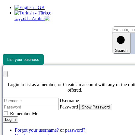
Search
List your business
Login to list as a member, or Create an account with any of the opt
offered.
Username
Password
Show Password
Remember Me
Log in
Forgot your username?
or
password?