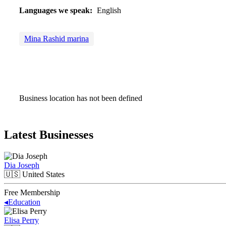
Languages we speak:
English
Mina Rashid marina
Business location has not been defined
Latest Businesses
Dia Joseph
🇺🇸
United States
Free Membership
◂
Education
Elisa Perry