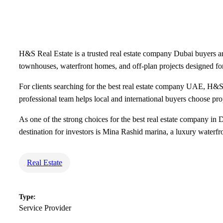
H&S Real Estate is a trusted real estate company Dubai buyers an
townhouses, waterfront homes, and off-plan projects designed fo
For clients searching for the best real estate company UAE, H&S
professional team helps local and international buyers choose prop
As one of the strong choices for the best real estate company in 
destination for investors is Mina Rashid marina, a luxury waterfr
Real Estate
Type:
Service Provider