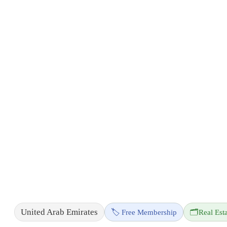
United Arab Emirates
🏷️ Free Membership
🗂️
Real Est