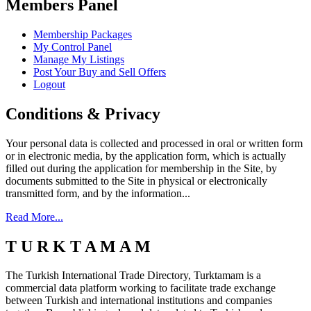
Members Panel
Membership Packages
My Control Panel
Manage My Listings
Post Your Buy and Sell Offers
Logout
Conditions & Privacy
Your personal data is collected and processed in oral or written form
or in electronic media, by the application form, which is actually
filled out during the application for membership in the Site, by
documents submitted to the Site in physical or electronically
transmitted form, and by the information...
Read More...
T U R K T A M A M
The Turkish International Trade Directory, Turktamam is a
commercial data platform working to facilitate trade exchange
between Turkish and international institutions and companies