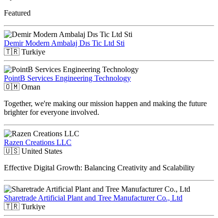
Featured
Demir Modern Ambalaj Dıs Tic Ltd Sti
🇹🇷
Turkiye
PointB Services Engineering Technology
🇴🇲
Oman
Together, we're making our mission happen and making the future
brighter for everyone involved.
Razen Creations LLC
🇺🇸
United States
Effective Digital Growth: Balancing Creativity and Scalability
Sharetrade Artificial Plant and Tree Manufacturer Co., Ltd
🇹🇷
Turkiye