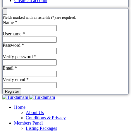
Create an account
Fields marked with an asterisk (*) are required.
Name *
Username *
Password *
Verify password *
Email *
Verify email *
Register
Home
About Us
Conditions & Privacy
Members Panel
Listing Packages