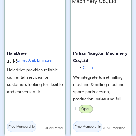
HalaDrive
Putian YangXin Machinery
🇦🇪
Co.,Ltd
United Arab Emirates
🇨🇳
China
Haladrive provides reliable
car rental services for
We integrate turret milling
customers looking for flexible
machine & milling machine
and convenient tr…
spare parts design,
production, sales and full…
Open
Free Membership
Free Membership
◂
◂
Car Rental
CNC Machine Tools