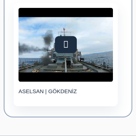
ASELSAN | GÖKDENİZ