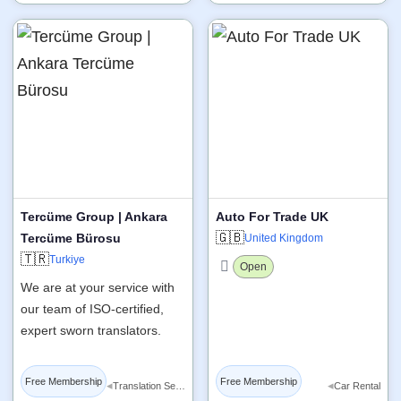
Tercüme Group | Ankara
Auto For Trade UK
🇬🇧
Tercüme Bürosu
United Kingdom
🇹🇷
Turkiye
Open
We are at your service with
our team of ISO-certified,
expert sworn translators.
Free Membership
Free Membership
◂
◂
Translation Services
Car Rental