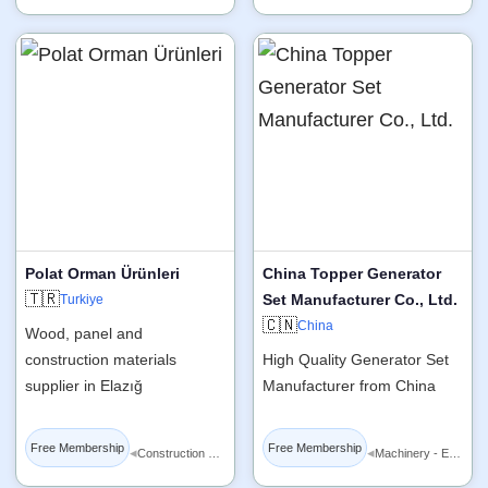
Polat Orman Ürünleri
China Topper Generator
🇹🇷
Set Manufacturer Co., Ltd.
Turkiye
🇨🇳
China
Wood, panel and
construction materials
High Quality Generator Set
supplier in Elazığ
Manufacturer from China
Free Membership
Free Membership
◂
◂
Construction Materials
Machinery - Equipment