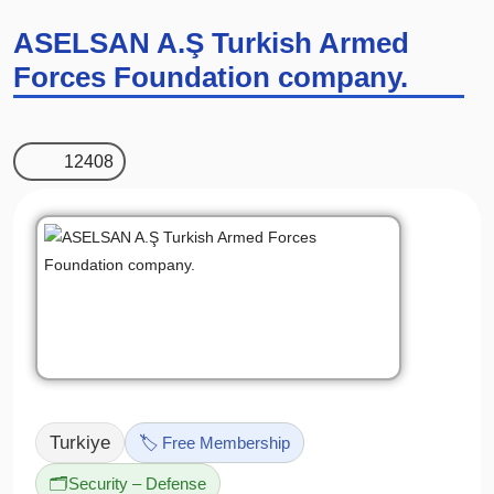
ASELSAN A.Ş Turkish Armed
Forces Foundation company.
12408
Turkiye
🏷️ Free Membership
🗂️
Security – Defense