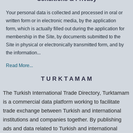
Your personal data is collected and processed in oral or
written form or in electronic media, by the application
form, which is actually filled out during the application for
membership in the Site, by documents submitted to the
Site in physical or electronically transmitted form, and by
the information...
Read More...
T U R K T A M A M
The Turkish International Trade Directory, Turktamam
is a commercial data platform working to facilitate
trade exchange between Turkish and international
institutions and companies together. By publishing
ads and data related to Turkish and international