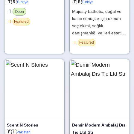
🇹🇷
🇹🇷
Turkiye
Turkiye
Majesty Esthetic, doğal ve
Open
kalıcı sonuçlar için uzman
Featured
saç ekimi, sağlık
danışmanlığı ve ileri esteti…
Featured
Scent N Stories
Demir Modern Ambalaj Dıs
🇵🇰
Tic Ltd Sti
Pakistan