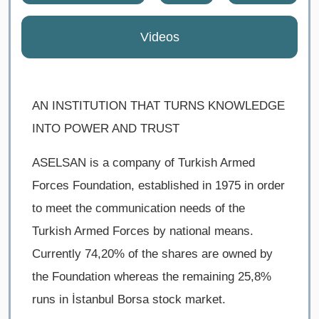
Videos
AN INSTITUTION THAT TURNS KNOWLEDGE
INTO POWER AND TRUST
ASELSAN is a company of Turkish Armed
Forces Foundation, established in 1975 in order
to meet the communication needs of the
Turkish Armed Forces by national means.
Currently ​74,20% of the shares are owned by
the Foundation whereas the remaining 25,8%
runs in İstanbul Borsa stock market.