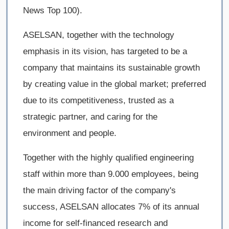
News Top 100).
ASELSAN, together with the technology
emphasis in its vision, has targeted to be a
company that maintains its sustainable growth
by creating value in the global market; preferred
due to its competitiveness, trusted as a
strategic partner, and caring for the
environment and people.
Together with the highly qualified engineering
staff within more than 9.000 employees, being
the main driving factor of the company's
success, ASELSAN allocates 7% of its annual
income for self-financed research and