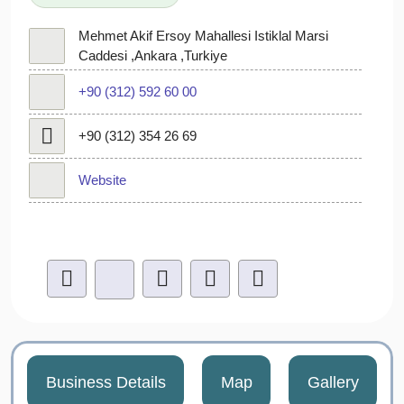
Mehmet Akif Ersoy Mahallesi Istiklal Marsi
Caddesi ,Ankara ,Turkiye
+90 (312) 592 60 00​
+90 (312) 354 26 69
Website
Business Details
Map
Gallery