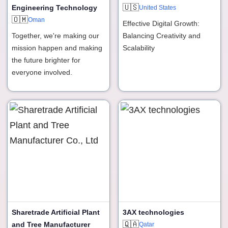
🇺🇸
Engineering Technology
United States
🇴🇲
Oman
Effective Digital Growth:
Together, we're making our
Balancing Creativity and
mission happen and making
Scalability
the future brighter for
everyone involved.
Sharetrade Artificial Plant
3AX technologies
🇶🇦
and Tree Manufacturer
Qatar