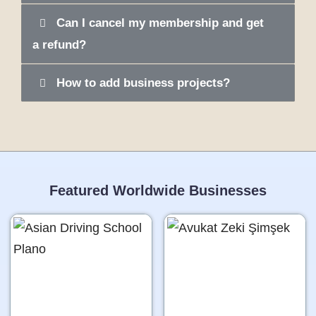
Can I cancel my membership and get
a refund?
How to add business projects?
Featured Worldwide Businesses