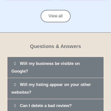
View all
Questions & Answers
Will my business be visible on
Google?
Will my listing appear on your other
websites?
Can I delete a bad review?