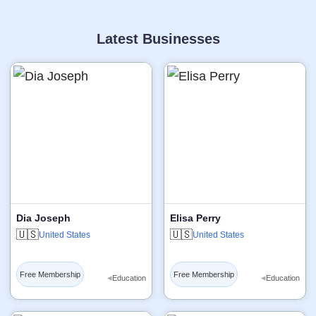
Latest Businesses
Dia Joseph
Elisa Perry
🇺🇸
🇺🇸
United States
United States
Free Membership
Free Membership
◂
◂
Education
Education