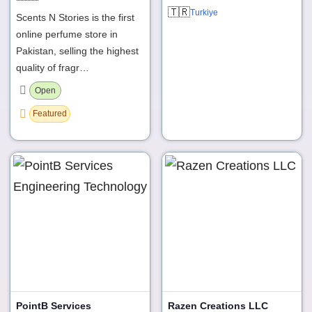
🇹🇷
Turkiye
Scents N Stories is the first
online perfume store in
Pakistan, selling the highest
quality of fragr…
Open
Featured
PointB Services
Razen Creations LLC