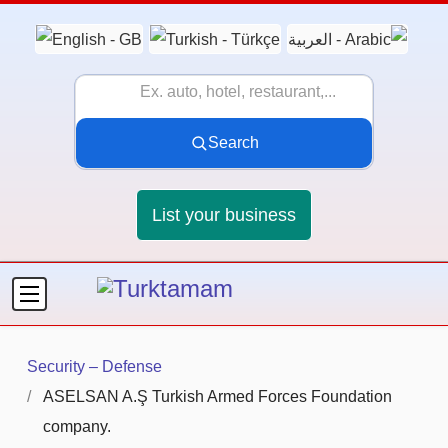
Search
List your business
Security – Defense
ASELSAN A.Ş Turkish Armed Forces Foundation
company.