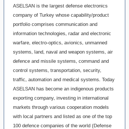
ASELSAN is the largest defense electronics
company of Turkey whose capability/product
portfolio comprises communication and
information technologies, radar and electronic
warfare, electro-optics, avionics, unmanned
systems, land, naval and weapon systems, air
defence and missile systems, command and
control systems, transportation, security,
traffic, automation and medical systems. Today
ASELSAN has become an indigenous products
exporting company, investing in international
markets through various cooperation models
with local partners and listed as one of the top
100 defence companies of the world (Defense