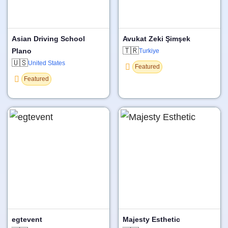
Asian Driving School
Avukat Zeki Şimşek
🇹🇷
Plano
Turkiye
🇺🇸
United States
Featured
Featured
egtevent
Majesty Esthetic