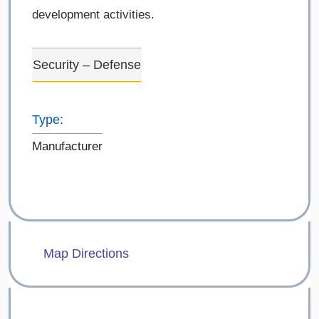
development activities.
Security – Defense
Type:
Manufacturer
Map Directions