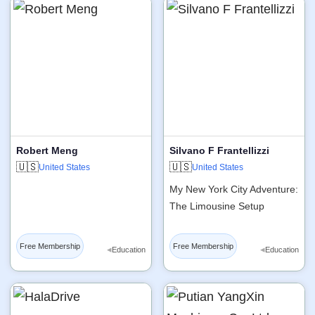
Robert Meng
Silvano F Frantellizzi
🇺🇸
🇺🇸
United States
United States
My New York City Adventure:
The Limousine Setup
Free Membership
Free Membership
◂
◂
Education
Education