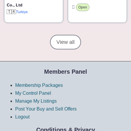
Co., Ltd
Open
🇹🇷
Turkiye
View all
Members Panel
Membership Packages
My Control Panel
Manage My Listings
Post Your Buy and Sell Offers
Logout
Conditions & Privacy