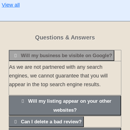
View all
Questions & Answers
Will my business be visible on Google?
As we are not partnered with any search
engines, we cannot guarantee that you will
appear in the top search engine results.
Will my listing appear on your other
websites?
Can I delete a bad review?