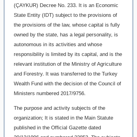
(ÇAYKUR) Decree No. 233. It is an Economic
State Entity (IDT) subject to the provisions of
the provisions of the law, whose capital is fully
owned by the state, has a legal personality, is
autonomous in its activities and whose
responsibility is limited by its capital, and is the
relevant institution of the Ministry of Agriculture
and Forestry. It was transferred to the Turkey
Wealth Fund with the decision of the Council of
Ministers numbered 2017/9756.
The purpose and activity subjects of the
organization; It is stated in the Main Statute
published in the Official Gazette dated