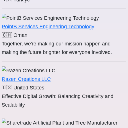
PointB Services Engineering Technology
🇴🇲
Oman
Together, we're making our mission happen and
making the future brighter for everyone involved.
Razen Creations LLC
🇺🇸
United States
Effective Digital Growth: Balancing Creativity and
Scalability