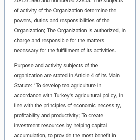
20/12/1996 and numbered 22853. The subjects
of activity of the Organization determine the
powers, duties and responsibilities of the
Organization; The Organization is authorized, in
charge and responsible for the matters
necessary for the fulfillment of its activities.
Purpose and activity subjects of the
organization are stated in Article 4 of its Main
Statute: “To develop tea agriculture in
accordance with Turkey's agricultural policy, in
line with the principles of economic necessity,
profitability and productivity; To create
investment resources by helping capital
accumulation, to provide the most benefit in