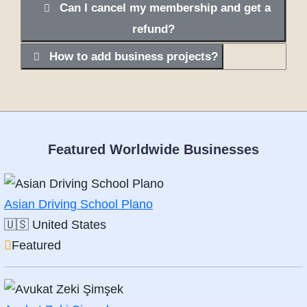
Can I cancel my membership and get a
refund?
How to add business projects?
Featured Worldwide Businesses
Asian Driving School Plano
🇺🇸
United States
Featured