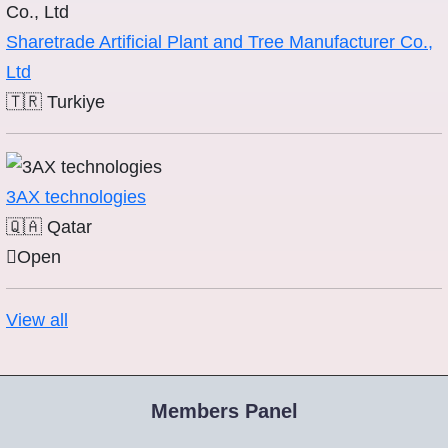
Sharetrade Artificial Plant and Tree Manufacturer Co.,
Ltd
🇹🇷
Turkiye
3AX technologies
🇶🇦
Qatar
Open
View all
Members Panel