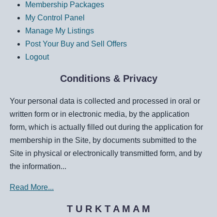
Membership Packages
My Control Panel
Manage My Listings
Post Your Buy and Sell Offers
Logout
Conditions & Privacy
Your personal data is collected and processed in oral or
written form or in electronic media, by the application
form, which is actually filled out during the application for
membership in the Site, by documents submitted to the
Site in physical or electronically transmitted form, and by
the information...
Read More...
T U R K T A M A M