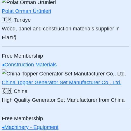
Polat Orman Ürünleri
🇹🇷
Turkiye
Wood, panel and construction materials supplier in
Elazığ
Free Membership
◂
Construction Materials
China Topper Generator Set Manufacturer Co., Ltd.
🇨🇳
China
High Quality Generator Set Manufacturer from China
Free Membership
◂
Machinery - Equipment