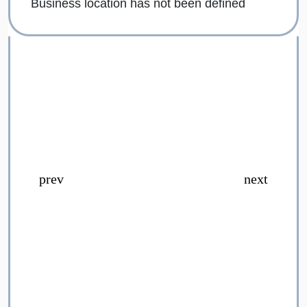
Business location has not been defined