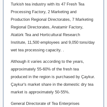
Turkish tea industry with its 47 Fresh Tea
Processing Factory, 2 Marketing and
Production Regional Directorates, 7 Marketing
Regional Directorates, Anatamir Factory,
Atatürk Tea and Horticultural Research
Institute, 11,500 employees and 9,050 tons/day
wet tea processing capacity. .
Although it varies according to the years,
approximately 55-60% of the fresh tea
produced in the region is purchased by Çaykur.
Çaykur's market share in the domestic dry tea
market is approximately 50-55%.
General Directorate of Tea Enterprises