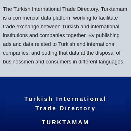
The Turkish International Trade Directory, Turktamam
is a commercial data platform working to facilitate
trade exchange between Turkish and international
institutions and companies together. By publishing
ads and data related to Turkish and international
companies, and putting that data at the disposal of
businessmen and consumers in different languages.
Turkish International
Trade Directory
TURKTAMAM