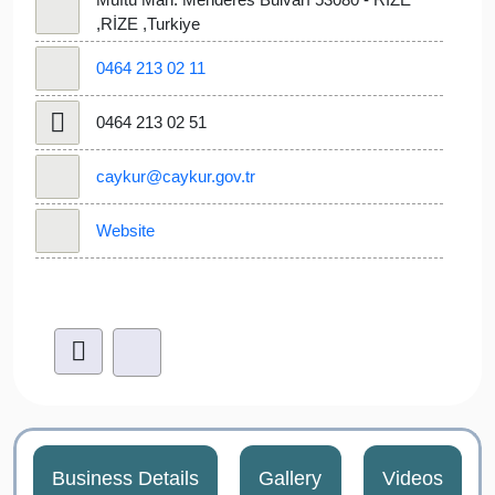
,RİZE ,Turkiye
0464 213 02 11
0464 213 02 51
caykur@caykur.gov.tr
Website
Business Details
Gallery
Videos