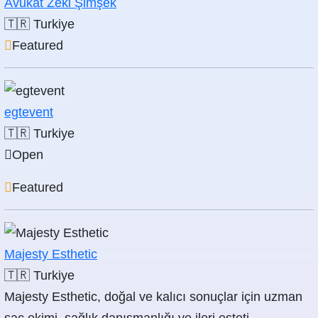
Avukat Zeki Şimşek
🇹🇷
Turkiye
Featured
egtevent
🇹🇷
Turkiye
Open
Featured
Majesty Esthetic
🇹🇷
Turkiye
Majesty Esthetic, doğal ve kalıcı sonuçlar için uzman