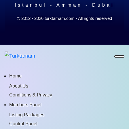
Istanbul - Amman - Dubai
© 2012 - 2026 turktamam.com - All rights reserved
Home
About Us
Conditions & Privacy
Members Panel
Listing Packages
Control Panel