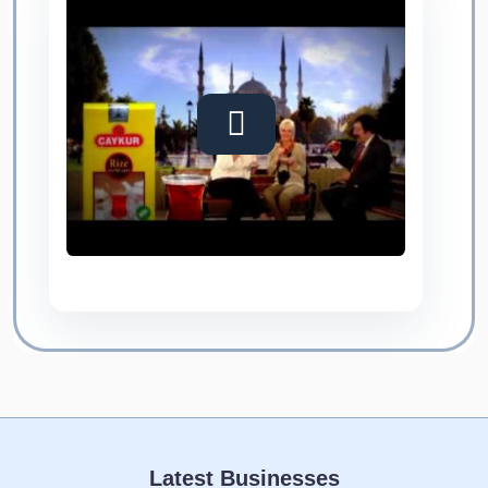
Latest Businesses