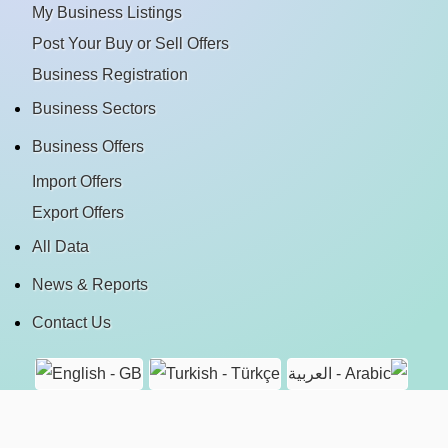
My Business Listings
Post Your Buy or Sell Offers
Business Registration
Business Sectors
Business Offers
Import Offers
Export Offers
All Data
News & Reports
Contact Us