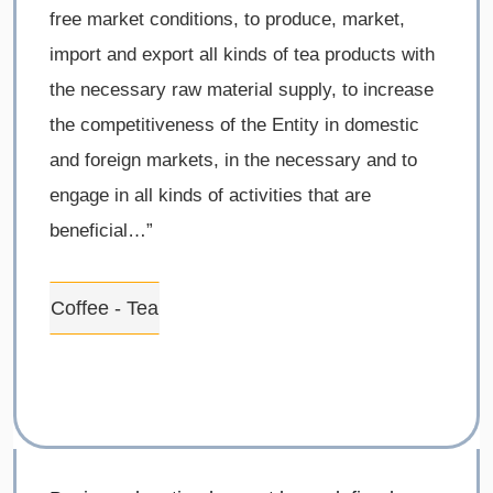
free market conditions, to produce, market,
import and export all kinds of tea products with
the necessary raw material supply, to increase
the competitiveness of the Entity in domestic
and foreign markets, in the necessary and to
engage in all kinds of activities that are
beneficial…”
Coffee - Tea