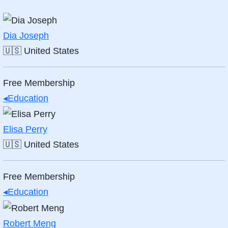
Dia Joseph
🇺🇸
United States
Free Membership
◂
Education
Elisa Perry
🇺🇸
United States
Free Membership
◂
Education
Robert Meng