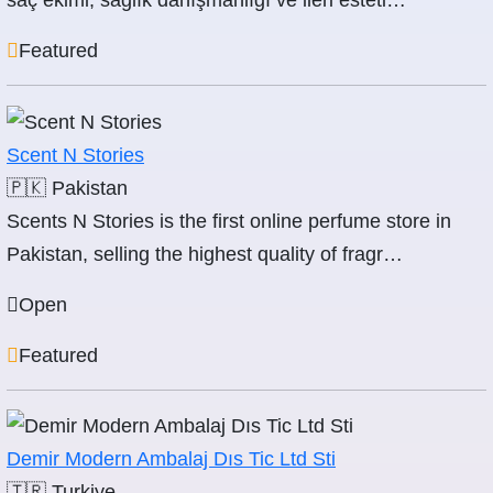
saç ekimi, sağlık danışmanlığı ve ileri esteti…
Featured
Scent N Stories
🇵🇰
Pakistan
Scents N Stories is the first online perfume store in
Pakistan, selling the highest quality of fragr…
Open
Featured
Demir Modern Ambalaj Dıs Tic Ltd Sti
🇹🇷
Turkiye