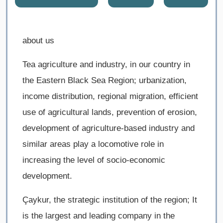
about us
Tea agriculture and industry, in our country in
the Eastern Black Sea Region; urbanization,
income distribution, regional migration, efficient
use of agricultural lands, prevention of erosion,
development of agriculture-based industry and
similar areas play a locomotive role in
increasing the level of socio-economic
development.
Çaykur, the strategic institution of the region; It
is the largest and leading company in the