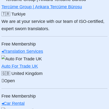
Tercüme Group | Ankara Tercüme Bürosu
🇹🇷
Turkiye
We are at your service with our team of ISO-certified,
expert sworn translators.
Free Membership
◂
Translation Services
Auto For Trade UK
🇬🇧
United Kingdom
Open
Free Membership
◂
Car Rental