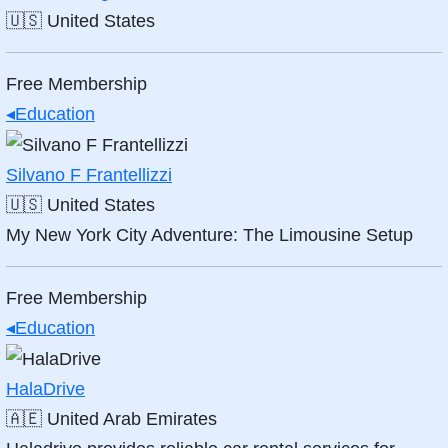
🇺🇸
United States
Free Membership
◂
Education
Silvano F Frantellizzi
🇺🇸
United States
My New York City Adventure: The Limousine Setup
Free Membership
◂
Education
HalaDrive
🇦🇪
United Arab Emirates