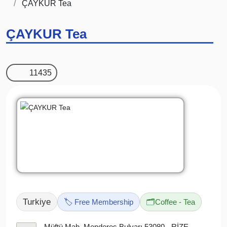
ÇAYKUR Tea
ÇAYKUR Tea
11435
Turkiye
🏷️ Free Membership
🗂️
Coffee - Tea
Müftü Mah. Menderes Bulvarı 53080 - RİZE