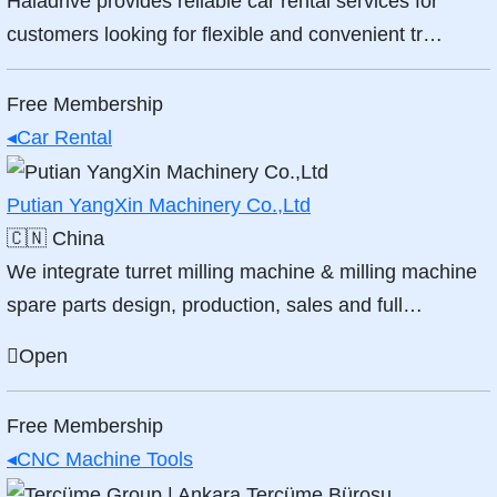
Haladrive provides reliable car rental services for
customers looking for flexible and convenient tr…
Free Membership
◂
Car Rental
Putian YangXin Machinery Co.,Ltd
🇨🇳
China
We integrate turret milling machine & milling machine
spare parts design, production, sales and full…
Open
Free Membership
◂
CNC Machine Tools