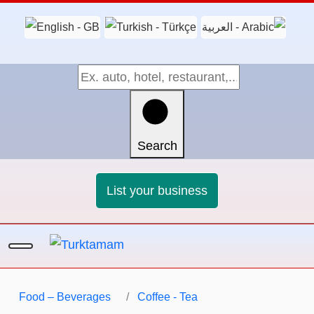
Search
List your business
Food – Beverages
Coffee - Tea