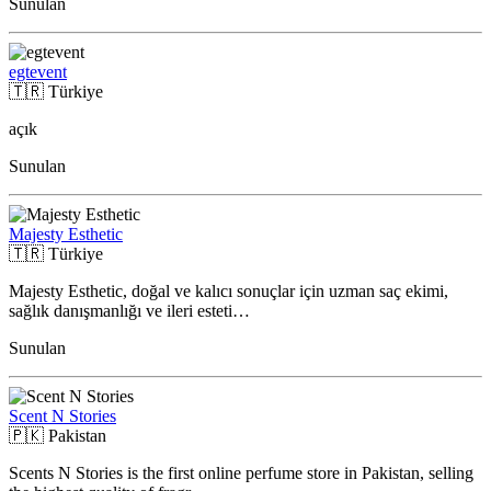
Sunulan
egtevent
🇹🇷
Türkiye
açık
Sunulan
Majesty Esthetic
🇹🇷
Türkiye
Majesty Esthetic, doğal ve kalıcı sonuçlar için uzman saç ekimi,
sağlık danışmanlığı ve ileri esteti…
Sunulan
Scent N Stories
🇵🇰
Pakistan
Scents N Stories is the first online perfume store in Pakistan, selling