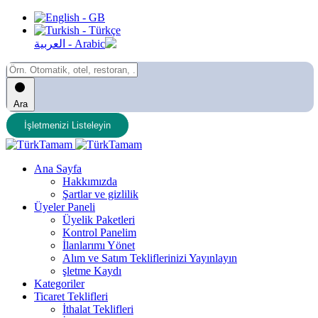
Ara
İşletmenizi Listeleyin
Ana Sayfa
Hakkımızda
Şartlar ve gizlilik
Üyeler Paneli
Üyelik Paketleri
Kontrol Panelim
İlanlarımı Yönet
Alım ve Satım Tekliflerinizi Yayınlayın
şletme Kaydı
Kategoriler
Ticaret Teklifleri
İthalat Teklifleri