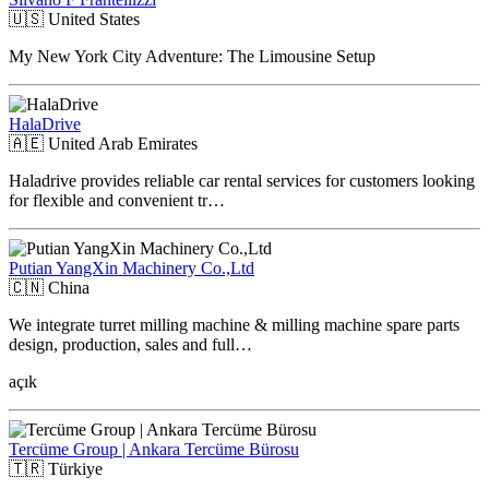
🇺🇸
United States
My New York City Adventure: The Limousine Setup
HalaDrive
🇦🇪
United Arab Emirates
Haladrive provides reliable car rental services for customers looking
for flexible and convenient tr…
Putian YangXin Machinery Co.,Ltd
🇨🇳
China
We integrate turret milling machine & milling machine spare parts
design, production, sales and full…
açık
Tercüme Group | Ankara Tercüme Bürosu
🇹🇷
Türkiye