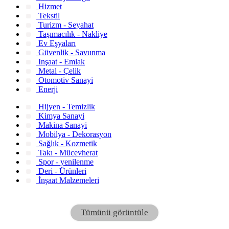
Hizmet
Tekstil
Turizm - Seyahat
Taşımacılık - Nakliye
Ev Eşyaları
Güvenlik - Savunma
Inşaat - Emlak
Metal - Çelik
Otomotiv Sanayi
Enerji
Hijyen - Temizlik
Kimya Sanayi
Makina Sanayi
Mobilya - Dekorasyon
Sağlık - Kozmetik
Takı - Mücevherat
Spor - yenilenme
Deri - Ürünleri
İnşaat Malzemeleri
Tümünü görüntüle