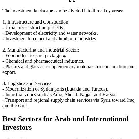
The investment landscape can be divided into three key areas:
1. Infrastructure and Construction:
- Urban reconstruction projects.
- Development of electricity and water networks.
- Investment in cement and aluminum industries.
2. Manufacturing and Industrial Sector:
- Food industries and packaging.
- Chemical and pharmaceutical industries.
- Plastics and glass as complementary materials for construction and
export.
3. Logistics and Services:
- Modernization of Syrian ports (Latakia and Tartous).
- Industrial zones such as Adra, Sheikh Najjar, and Hassia.
- Transport and regional supply chain services via Syria toward Iraq
and the Gulf.
Best Sectors for Arab and International
Investors