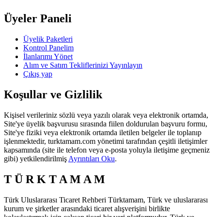
Üyeler Paneli
Üyelik Paketleri
Kontrol Panelim
İlanlarımı Yönet
Alım ve Satım Tekliflerinizi Yayınlayın
Çıkış yap
Koşullar ve Gizlilik
Kişisel verileriniz sözlü veya yazılı olarak veya elektronik ortamda,
Site'ye üyelik başvurusu sırasında fiilen doldurulan başvuru formu,
Site'ye fiziki veya elektronik ortamda iletilen belgeler ile toplanıp
işlenmektedir, turktamam.com yönetimi tarafından çeşitli iletişimler
kapsamında (site ile telefon veya e-posta yoluyla iletişime geçmeniz
gibi) yetkilendirilmiş
Ayrıntıları Oku
.
T Ü R K T A M A M
Türk Uluslararası Ticaret Rehberi Türktamam, Türk ve uluslararası
kurum ve şirketler arasındaki ticaret alışverişini birlikte