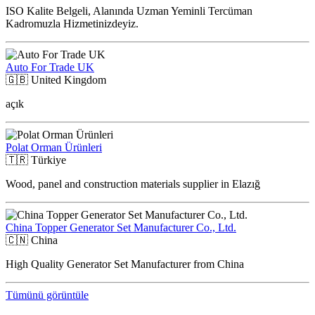
ISO Kalite Belgeli, Alanında Uzman Yeminli Tercüman
Kadromuzla Hizmetinizdeyiz.
Auto For Trade UK
🇬🇧
United Kingdom
açık
Polat Orman Ürünleri
🇹🇷
Türkiye
Wood, panel and construction materials supplier in Elazığ
China Topper Generator Set Manufacturer Co., Ltd.
🇨🇳
China
High Quality Generator Set Manufacturer from China
Tümünü görüntüle