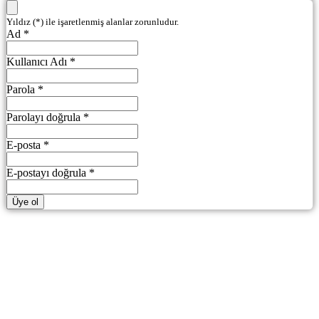
Yıldız (*) ile işaretlenmiş alanlar zorunludur.
Ad *
Kullanıcı Adı *
Parola *
Parolayı doğrula *
E-posta *
E-postayı doğrula *
Üye ol