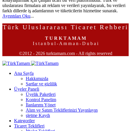
kolaylaştırmak için çalışan ticari bir veri platformudur. Türk ve
uluslararası firmalara ait reklam ve verileri yayınlayarak, bu verileri
farklı dillerde iş adamlarının ve tüketicilerin hizmetine sunarak.
Ayrıntıları Oku
...
Türk Uluslararası Ticaret Rehberi
T U R K T A M A M
I s t a n b u l - A m m a n - D u b a i
©2012 - 2026 turktamam.com - All rights reserved
Ana Sayfa
Hakkımızda
Şartlar ve gizlilik
Üyeler Paneli
Üyelik Paketleri
Kontrol Panelim
İlanlarımı Yönet
Alım ve Satım Tekliflerinizi Yayınlayın
şletme Kaydı
Kategoriler
Ticaret Teklifleri