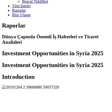
İhracat Teklifleri
Tüm listeler
Raporlar
Bize Ulaşın
Raporlar
Dünya Çapında Önemli İş Haberleri ve Ticaret
Analizleri
Investment Opportunities in Syria 2025
Investment Opportunities in Syria 2025
Introduction