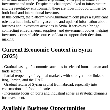
investment and trade. Despite the challenges linked to infrastructure
and the regulatory environment, there are growing opportunities for
both local and international investors.
In this context, the platform www.turktamam.com plays a significant
role as a trade hub, offering accurate and updated information about
business and investment activities in Syria. It serves as a bridge
connecting entrepreneurs, suppliers, and government bodies, helping
investors access reliable sources of data to support their decision-
making.
Current Economic Context in Syria
(2025)
- Gradual easing of economic sanctions in selected humanitarian and
trade sectors.
- Partial reopening of regional markets, with stronger trade links to
Iraq, Jordan, and the UAE.
- Gradual return of Syrian capital from abroad, especially into
construction and food industries.
- Increasing focus on ports and industrial zones as strategic channels
for investment.
Available Business Opportunities