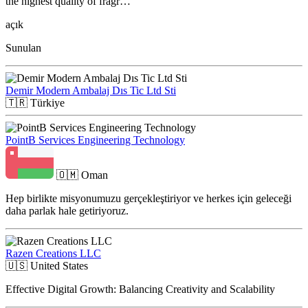
the highest quality of fragr…
açık
Sunulan
Demir Modern Ambalaj Dıs Tic Ltd Sti
🇹🇷
Türkiye
PointB Services Engineering Technology
🇴🇲
Oman
Hep birlikte misyonumuzu gerçekleştiriyor ve herkes için geleceği
daha parlak hale getiriyoruz.
Razen Creations LLC
🇺🇸
United States
Effective Digital Growth: Balancing Creativity and Scalability