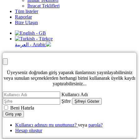
İthalat Teklifleri
İhracat Teklifleri
Tüm listeler
Raporlar
Bize Ulaşın
Üyeyseniz doğrudan giriş yaparak ilanlarınızı yayınlayabilirsiniz
veya sunulan seçeneklerden herhangi birini kullanarak üyelik kaydı
yaptırabilirsiniz...
Kullanıcı Adı
Şifre
Şifreyi Göster
Beni Hatırla
Giriş yap
Kullanıcı adınızı mı unuttunuz?
veya
parola?
Hesap oluştur