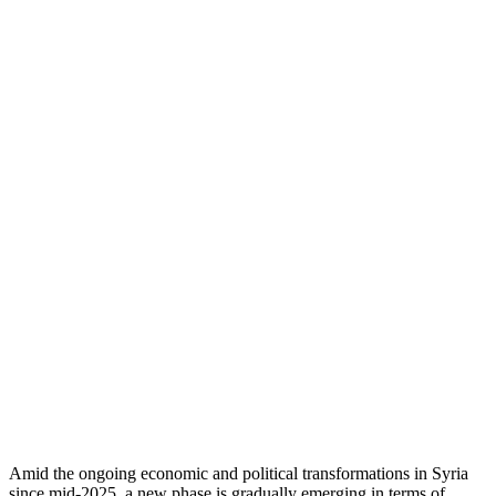
Amid the ongoing economic and political transformations in Syria
since mid-2025, a new phase is gradually emerging in terms of