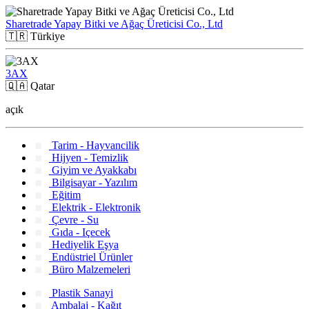
Sharetrade Yapay Bitki ve Ağaç Üreticisi Co., Ltd
🇹🇷
Türkiye
3AX
🇶🇦
Qatar
açık
Tarim - Hayvancilik
Hijyen - Temizlik
Giyim ve Ayakkabı
Bilgisayar - Yazılım
Eğitim
Elektrik - Elektronik
Çevre - Su
Gıda - Içecek
Hediyelik Eşya
Endüstriel Ürünler
Büro Malzemeleri
Plastik Sanayi
Ambalaj - Kağıt