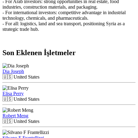
- For Arab investors: strong opportunities in real estate, food
industries, construction materials, and packaging.
- For international investors: competitive advantage in industrial
technology, chemicals, and pharmaceuticals.
- For all: logistics, land and sea transport, positioning Syria as a
strategic trade hub.
Son Eklenen İşletmeler
Dia Joseph
🇺🇸
United States
Elisa Perry
🇺🇸
United States
Robert Meng
🇺🇸
United States
Silvano F Frantellizzi