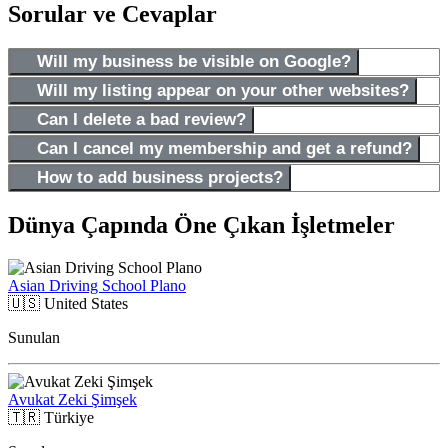
Sorular ve Cevaplar
Will my business be visible on Google?
Will my listing appear on your other websites?
Can I delete a bad review?
Can I cancel my membership and get a refund?
How to add business projects?
Dünya Çapında Öne Çıkan İşletmeler
Asian Driving School Plano
🇺🇸
United States
Sunulan
Avukat Zeki Şimşek
🇹🇷
Türkiye