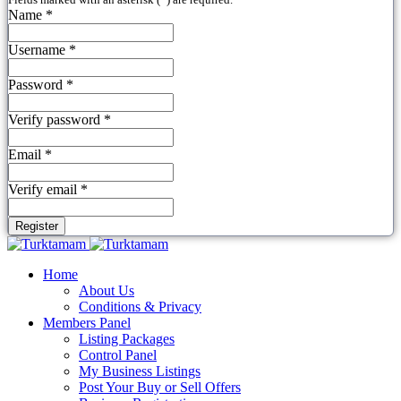
Name *
Username *
Password *
Verify password *
Email *
Verify email *
Register
Home
About Us
Conditions & Privacy
Members Panel
Listing Packages
Control Panel
My Business Listings
Post Your Buy or Sell Offers