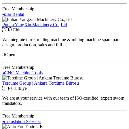
Free Membership
◂
Car Rental
Putian YangXin Machinery Co.,Ltd
🇨🇳
China
We integrate turret milling machine & milling machine spare parts
design, production, sales and full…
Open
Free Membership
◂
CNC Machine Tools
Tercüme Group | Ankara Tercüme Bürosu
🇹🇷
Turkiye
We are at your service with our team of ISO-certified, expert sworn
translators.
Free Membership
◂
Translation Services