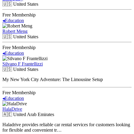
🇺🇸
United States
Free Membership
◂
Education
Robert Meng
🇺🇸
United States
Free Membership
◂
Education
Silvano F Frantellizzi
🇺🇸
United States
My New York City Adventure: The Limousine Setup
Free Membership
◂
Education
HalaDrive
🇦🇪
United Arab Emirates
Haladrive provides reliable car rental services for customers looking
for flexible and convenient tr…