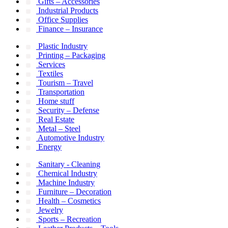
Gifts – Accessories
Industrial Products
Office Supplies
Finance – Insurance
Plastic Industry
Printing – Packaging
Services
Textiles
Tourism – Travel
Transportation
Home stuff
Security – Defense
Real Estate
Metal – Steel
Automotive Industry
Energy
Sanitary - Cleaning
Chemical Industry
Machine Industry
Furniture – Decoration
Health – Cosmetics
Jewelry
Sports – Recreation