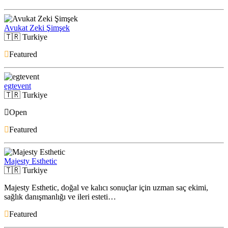
Avukat Zeki Şimşek
🇹🇷
Turkiye
Featured
egtevent
🇹🇷
Turkiye
Open
Featured
Majesty Esthetic
🇹🇷
Turkiye
Majesty Esthetic, doğal ve kalıcı sonuçlar için uzman saç ekimi,
sağlık danışmanlığı ve ileri esteti…
Featured