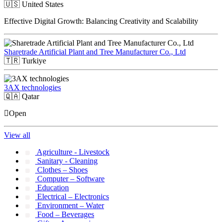
🇺🇸
United States
Effective Digital Growth: Balancing Creativity and Scalability
Sharetrade Artificial Plant and Tree Manufacturer Co., Ltd
🇹🇷
Turkiye
3AX technologies
🇶🇦
Qatar
Open
View all
Agriculture - Livestock
Sanitary - Cleaning
Clothes – Shoes
Computer – Software
Education
Electrical – Electronics
Environment – Water
Food – Beverages