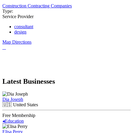
Construction Contracting Companies
Type:
Service Provider
consultant
design
Map Directions
Latest Businesses
Dia Joseph
🇺🇸
United States
Free Membership
◂
Education
Elisa Perry