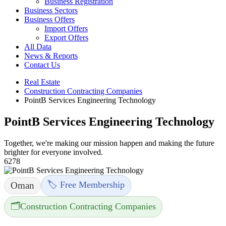
Business Registration
Business Sectors
Business Offers
Import Offers
Export Offers
All Data
News & Reports
Contact Us
Real Estate
Construction Contracting Companies
PointB Services Engineering Technology
PointB Services Engineering Technology
Together, we're making our mission happen and making the future
brighter for everyone involved.
6278
🏷️ Free Membership
Oman
🗂️
Construction Contracting Companies