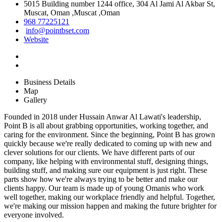
5015 Building number 1244 office, 304 Al Jami Al Akbar St,
Muscat, Oman ,Muscat ,Oman
968 77225121
info@pointbset.com
Website
Business Details
Map
Gallery
Founded in 2018 under Hussain Anwar Al Lawati's leadership,
Point B is all about grabbing opportunities, working together, and
caring for the environment. Since the beginning, Point B has grown
quickly because we're really dedicated to coming up with new and
clever solutions for our clients. We have different parts of our
company, like helping with environmental stuff, designing things,
building stuff, and making sure our equipment is just right. These
parts show how we're always trying to be better and make our
clients happy. Our team is made up of young Omanis who work
well together, making our workplace friendly and helpful. Together,
we're making our mission happen and making the future brighter for
everyone involved.