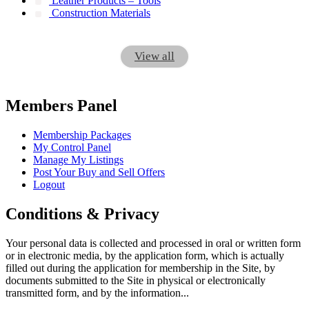
Leather Products – Tools
Construction Materials
View all
Members Panel
Membership Packages
My Control Panel
Manage My Listings
Post Your Buy and Sell Offers
Logout
Conditions & Privacy
Your personal data is collected and processed in oral or written form
or in electronic media, by the application form, which is actually
filled out during the application for membership in the Site, by
documents submitted to the Site in physical or electronically
transmitted form, and by the information...