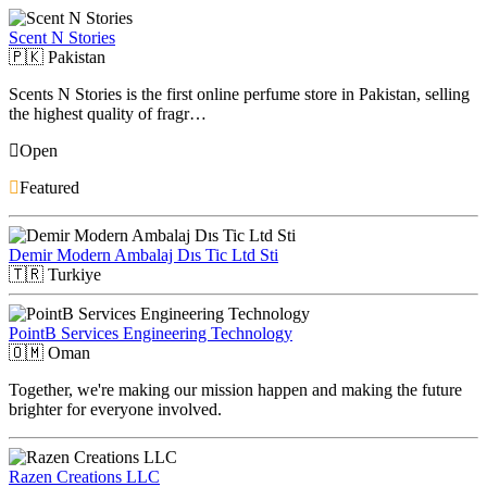
Scent N Stories
🇵🇰
Pakistan
Scents N Stories is the first online perfume store in Pakistan, selling
the highest quality of fragr…
Open
Featured
Demir Modern Ambalaj Dıs Tic Ltd Sti
🇹🇷
Turkiye
PointB Services Engineering Technology
🇴🇲
Oman
Together, we're making our mission happen and making the future
brighter for everyone involved.
Razen Creations LLC