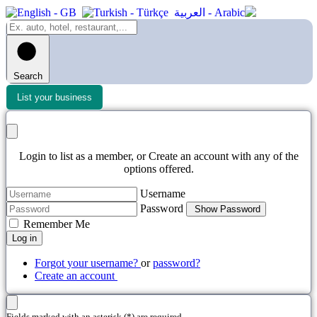
Search
List your business
Login to list as a member, or Create an account with any of the
options offered.
Username
Password
Show Password
Remember Me
Log in
Forgot your username?
or
password?
Create an account
Fields marked with an asterisk (*) are required.