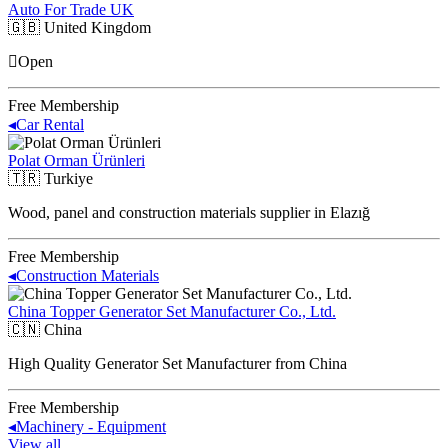
Auto For Trade UK
🇬🇧
United Kingdom
Open
Free Membership
◂
Car Rental
Polat Orman Ürünleri
🇹🇷
Turkiye
Wood, panel and construction materials supplier in Elazığ
Free Membership
◂
Construction Materials
China Topper Generator Set Manufacturer Co., Ltd.
🇨🇳
China
High Quality Generator Set Manufacturer from China
Free Membership
◂
Machinery - Equipment
View all