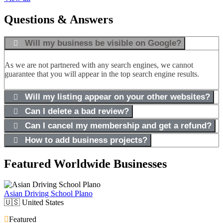
Questions & Answers
Will my business be visible on Google?
As we are not partnered with any search engines, we cannot
guarantee that you will appear in the top search engine results.
Will my listing appear on your other websites?
Can I delete a bad review?
Can I cancel my membership and get a refund?
How to add business projects?
Featured Worldwide Businesses
Asian Driving School Plano
🇺🇸
United States
Featured