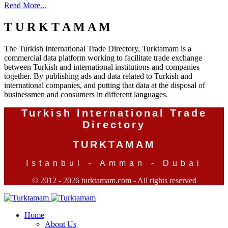
Read More...
T U R K T A M A M
The Turkish International Trade Directory, Turktamam is a
commercial data platform working to facilitate trade exchange
between Turkish and international institutions and companies
together. By publishing ads and data related to Turkish and
international companies, and putting that data at the disposal of
businessmen and consumers in different languages.
Turkish International Trade
Directory
TURKTAMAM
Istanbul - Amman - Dubai
© 2012 - 2026 turktamam.com - All rights reserved
Home
About Us