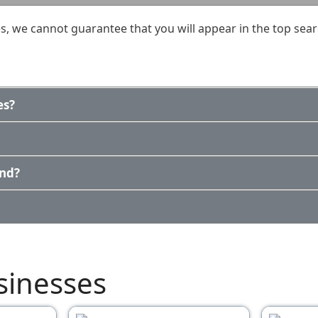
, we cannot guarantee that you will appear in the top sear
es?
und?
sinesses