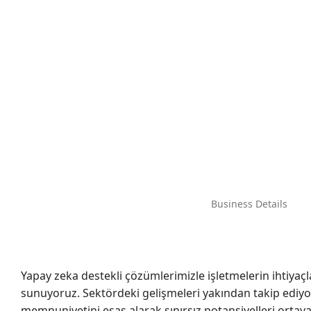
Business Details
Yapay zeka destekli çözümlerimizle işletmelerin ihtiyaçl
sunuyoruz. Sektördeki gelişmeleri yakından takip ediyo
memnuniyetini esas alarak sınırsız potansiyelleri ortaya