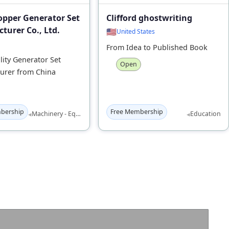
opper Generator Set
Clifford ghostwriting
turer Co., Ltd.
🇺🇸
United States
From Idea to Published Book
ity Generator Set
Open
urer from China
bership
Free Membership
◂
◂
Machinery - Equipment
Education