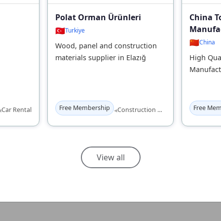
Polat Orman Ürünleri
China T
Manufac
🇹🇷
Turkiye
🇨🇳
China
Wood, panel and construction
materials supplier in Elazığ
High Qual
Manufact
Free Membership
Free Mem
◂
◂
Car Rental
Construction Materials
View all