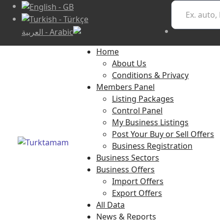
Home
About Us
Conditions & Privacy
Members Panel
Listing Packages
Control Panel
My Business Listings
Post Your Buy or Sell Offers
Business Registration
Business Sectors
Business Offers
Import Offers
Export Offers
All Data
News & Reports