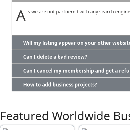
A
s we are not partnered with any search engines
Will my listing appear on your other websit
Can I delete a bad review?
Can I cancel my membership and get a ref
How to add business projects?
Featured Worldwide Bu