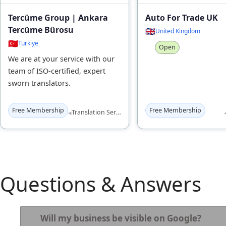
Tercüme Group | Ankara
Auto For Trade UK
Tercüme Bürosu
🇬🇧
United Kingdom
🇹🇷
Turkiye
Open
We are at your service with our
team of ISO-certified, expert
sworn translators.
Free Membership
Free Membership
◂
Translation Services
Questions & Answers
Will my business be visible on Google?