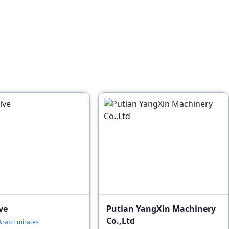
ve
Putian YangXin Machinery
Co.,Ltd
Arab Emirates