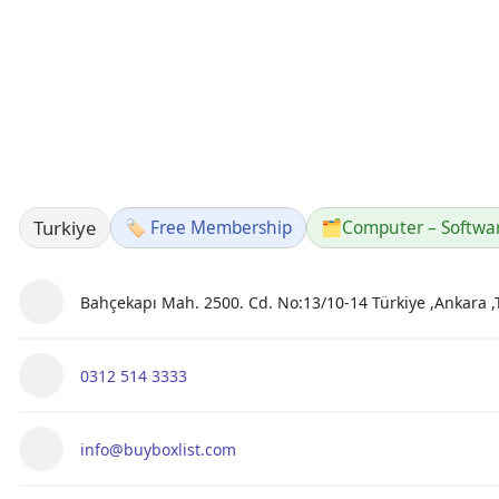
Turkiye
🏷️ Free Membership
🗂️
Computer – Softwa
Bahçekapı Mah. 2500. Cd. No:13/10-14 Türkiye ,Ankara ,
0312 514 3333
info@buyboxlist.com