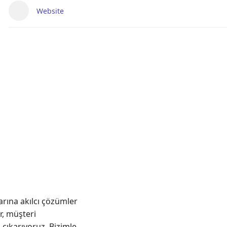
Website
arına akılcı çözümler
r, müşteri
 çıkarıyoruz. Bizimle,