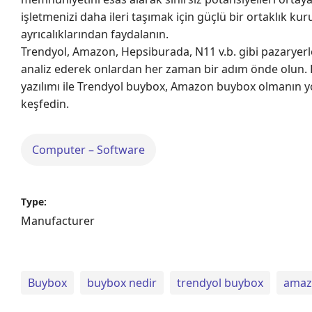
işletmenizi daha ileri taşımak için güçlü bir ortaklık ku
ayrıcalıklarından faydalanın.
Trendyol, Amazon, Hepsiburada, N11 v.b. gibi pazaryerle
analiz ederek onlardan her zaman bir adım önde olun. R
yazılımı ile Trendyol buybox, Amazon buybox olmanın yo
keşfedin.
Computer – Software
Type:
Manufacturer
Buybox
buybox nedir
trendyol buybox
amaz