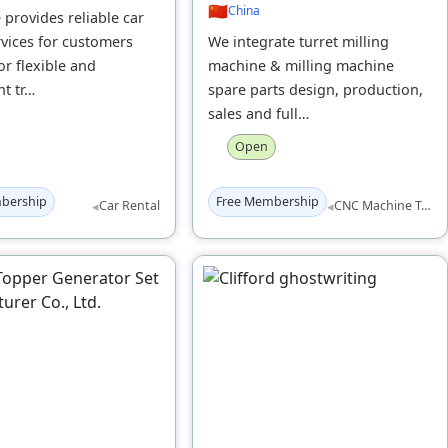
🇨🇳
China
 provides reliable car
rvices for customers
We integrate turret milling
or flexible and
machine & milling machine
t tr…
spare parts design, production,
sales and full…
Open
bership
Free Membership
◂
◂
Car Rental
CNC Machine Tools