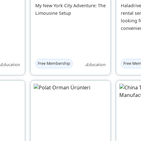
My New York City Adventure: The
Haladrive
Limousine Setup
rental se
looking f
convenien
Free Membership
Free Mem
◂
◂
Education
Education