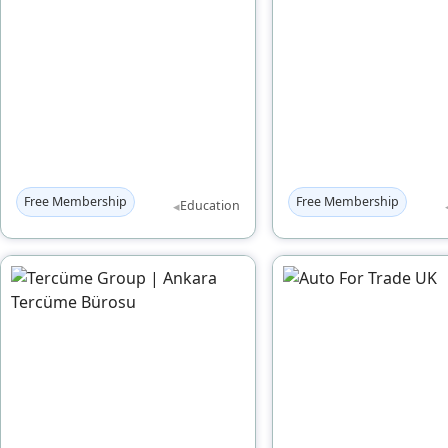
Free Membership
Free Membership
◂
Education