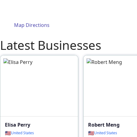
Map Directions
Latest Businesses
Elisa Perry
Robert Meng
🇺🇸
🇺🇸
United States
United States