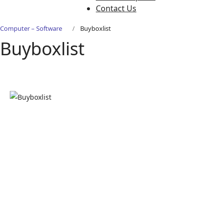
Contact Us
Computer – Software
Buyboxlist
Buyboxlist