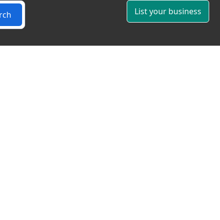
List your business
rch