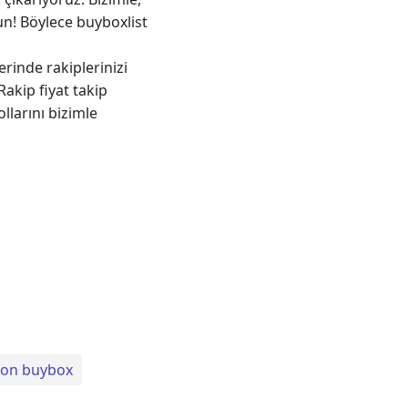
run! Böylece buyboxlist
rinde rakiplerinizi
akip fiyat takip
llarını bizimle
on buybox