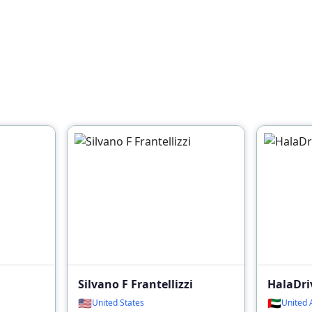
Silvano F Frantellizzi
HalaDri
🇺🇸
🇦🇪
United States
United 