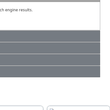
ch engine results.