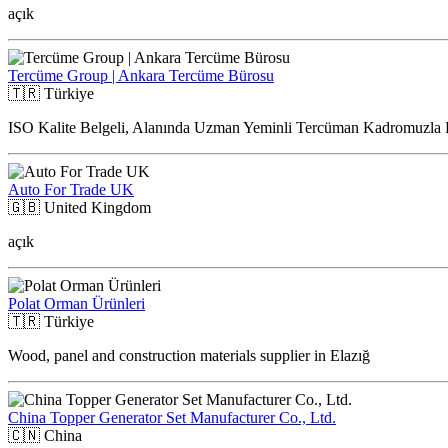
açık
Tercüme Group | Ankara Tercüme Bürosu
🇹🇷
Türkiye
ISO Kalite Belgeli, Alanında Uzman Yeminli Tercüman Kadromuzla 
Auto For Trade UK
🇬🇧
United Kingdom
açık
Polat Orman Ürünleri
🇹🇷
Türkiye
Wood, panel and construction materials supplier in Elazığ
China Topper Generator Set Manufacturer Co., Ltd.
🇨🇳
China