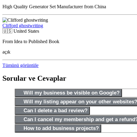
High Quality Generator Set Manufacturer from China
Clifford ghostwriting
🇺🇸
United States
From Idea to Published Book
açık
Tümünü görüntüle
Sorular ve Cevaplar
Will my business be visible on Google?
Will my listing appear on your other websites
Can I delete a bad review?
Can I cancel my membership and get a refund
How to add business projects?