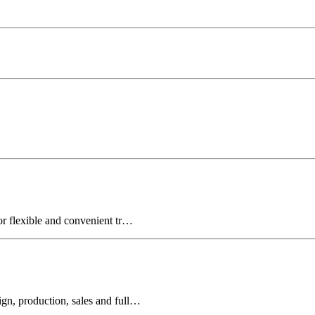
for flexible and convenient tr…
ign, production, sales and full…