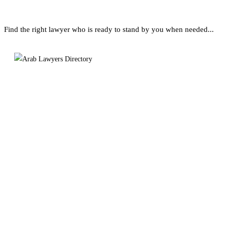
Find the right lawyer who is ready to stand by you when needed...