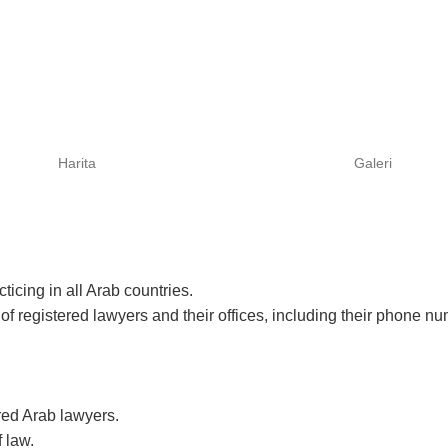
Harita
Galeri
icing in all Arab countries.
of registered lawyers and their offices, including their phone n
red Arab lawyers.
f law.