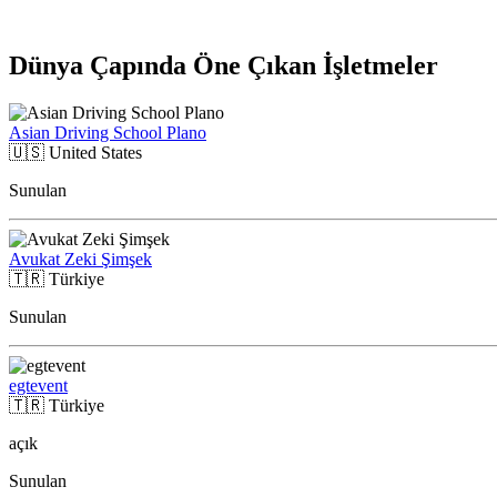
Dünya Çapında Öne Çıkan İşletmeler
Asian Driving School Plano
🇺🇸
United States
Sunulan
Avukat Zeki Şimşek
🇹🇷
Türkiye
Sunulan
egtevent
🇹🇷
Türkiye
açık
Sunulan