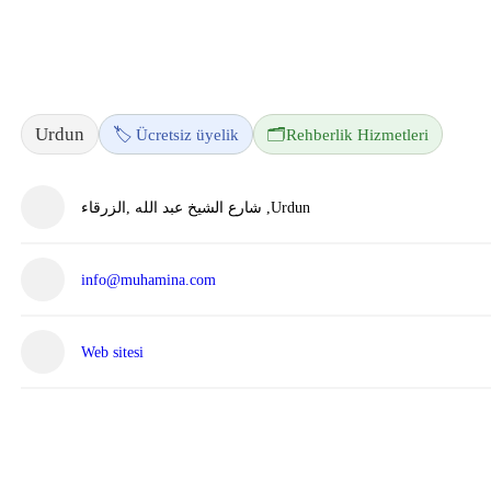
Urdun
🏷️ Ücretsiz üyelik
🗂️
Rehberlik Hizmetleri
شارع الشيخ عبد الله ,الزرقاء ,Urdun
info@muhamina.com
Web sitesi