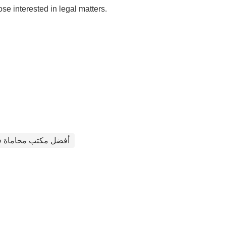
 interested in legal matters.
ب محاماة في الأردن