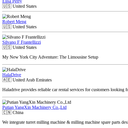
Elisa Perry
🇺🇸
United States
Robert Meng
🇺🇸
United States
Silvano F Frantellizzi
🇺🇸
United States
My New York City Adventure: The Limousine Setup
HalaDrive
🇦🇪
United Arab Emirates
Haladrive provides reliable car rental services for customers looking 
Putian YangXin Machinery Co.,Ltd
🇨🇳
China
We integrate turret milling machine & milling machine spare parts des