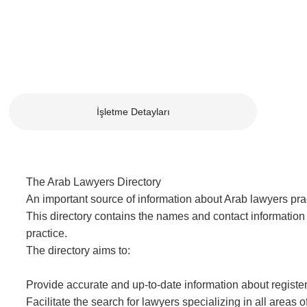
İşletme Detayları
The Arab Lawyers Directory
An important source of information about Arab lawyers pract
This directory contains the names and contact information 
practice.
The directory aims to:
Provide accurate and up-to-date information about registe
Facilitate the search for lawyers specializing in all areas o