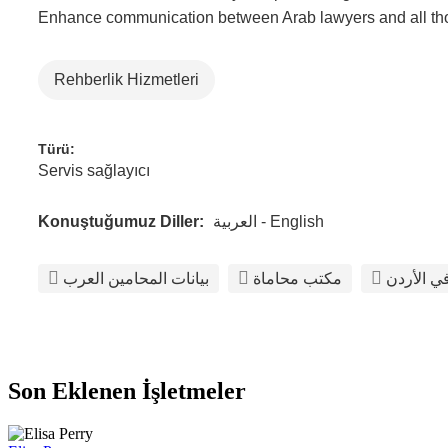
Enhance communication between Arab lawyers and all those
Rehberlik Hizmetleri
Türü:
Servis sağlayıcı
Konuştuğumuz Diller:
العربية - English
بيانات المحامين العرب
مكتب محاماة
أفضل مكت
Son Eklenen İşletmeler