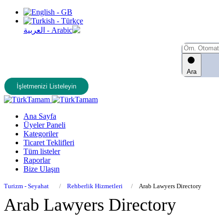
Ara
İşletmenizi Listeleyin
Ana Sayfa
Üyeler Paneli
Kategoriler
Ticaret Teklifleri
Tüm listeler
Raporlar
Bize Ulaşın
Turizm - Seyahat
Rehberlik Hizmetleri
Arab Lawyers Directory
Arab Lawyers Directory