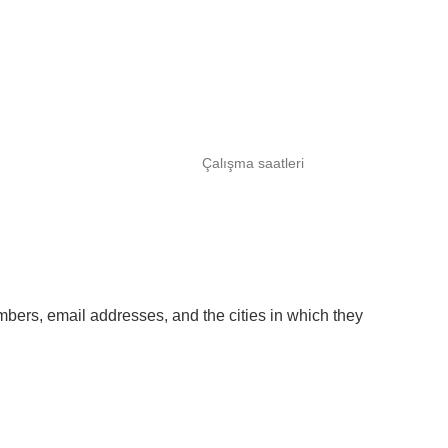
Çalışma saatleri
umbers, email addresses, and the cities in which they