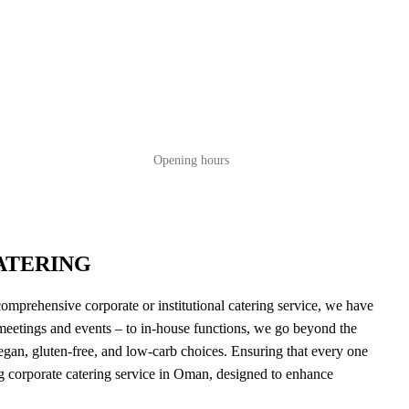
Opening hours
ATERING
comprehensive corporate or institutional catering service, we have
 meetings and events – to in-house functions, we go beyond the
egan, gluten-free, and low-carb choices. Ensuring that every one
ing corporate catering service in Oman, designed to enhance