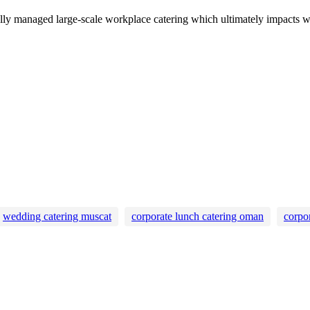
nally managed large-scale workplace catering which ultimately impacts 
wedding catering muscat
corporate lunch catering oman
corpo