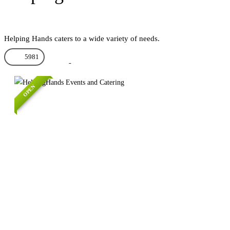
Helping Hands caters to a wide variety of needs.
5981
OPEN