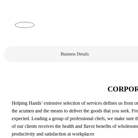
Business Details
CORPOR
Helping Hands’ extensive selection of services defines us from ot
the acumen and the means to deliver the goods that you seek. Fro
expected. Leading a group of professional chefs, we make sure th
of our clients receives the health and flavor benefits of wholeso
productivity and satisfaction at workplaces