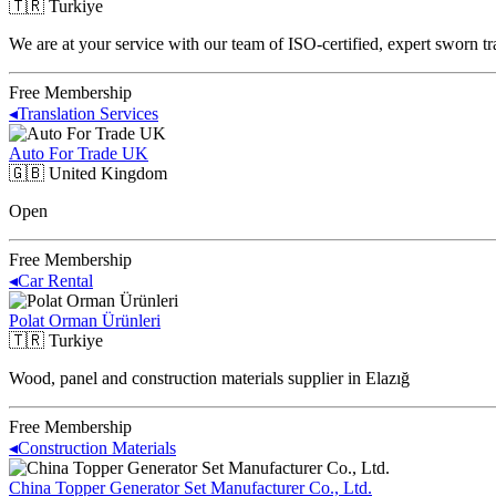
🇹🇷
Turkiye
We are at your service with our team of ISO-certified, expert sworn tr
Free Membership
◂
Translation Services
Auto For Trade UK
🇬🇧
United Kingdom
Open
Free Membership
◂
Car Rental
Polat Orman Ürünleri
🇹🇷
Turkiye
Wood, panel and construction materials supplier in Elazığ
Free Membership
◂
Construction Materials
China Topper Generator Set Manufacturer Co., Ltd.