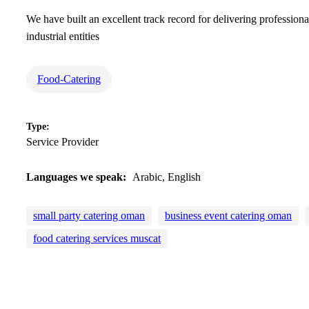
We have built an excellent track record for delivering professio
industrial entities
Food-Catering
Type:
Service Provider
Languages we speak:
Arabic, English
small party catering oman
business event catering oman
food catering services muscat