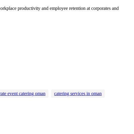
workplace productivity and employee retention at corporates and
rate event catering oman
catering services in oman