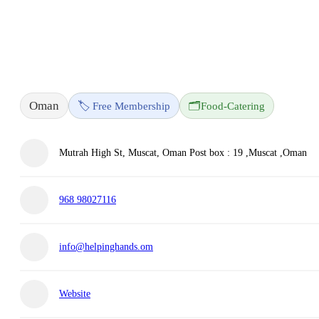
Oman
🏷️ Free Membership
🗂️
Food-Catering
Mutrah High St, Muscat, Oman Post box : 19 ,Muscat ,Oman
968 98027116
info@helpinghands.om
Website