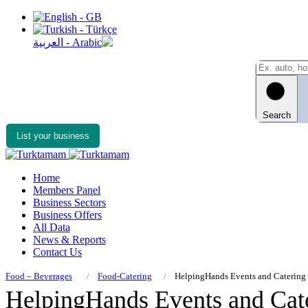
Search
List your business
Home
Members Panel
Business Sectors
Business Offers
All Data
News & Reports
Contact Us
Food – Beverages
Food-Catering
HelpingHands Events and Catering
HelpingHands Events and Cat