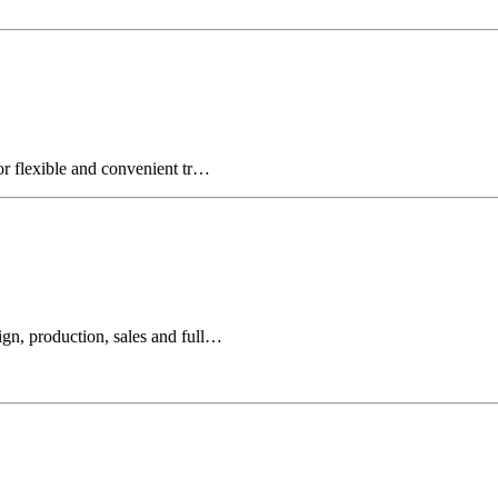
for flexible and convenient tr…
ign, production, sales and full…