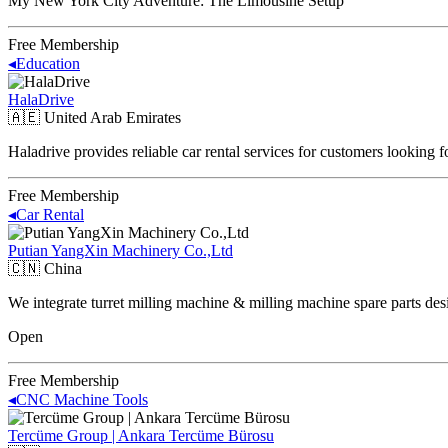
My New York City Adventure: The Limousine Setup
Free Membership
◂
Education
HalaDrive
🇦🇪
United Arab Emirates
Haladrive provides reliable car rental services for customers looking 
Free Membership
◂
Car Rental
Putian YangXin Machinery Co.,Ltd
🇨🇳
China
We integrate turret milling machine & milling machine spare parts des
Open
Free Membership
◂
CNC Machine Tools
Tercüme Group | Ankara Tercüme Bürosu