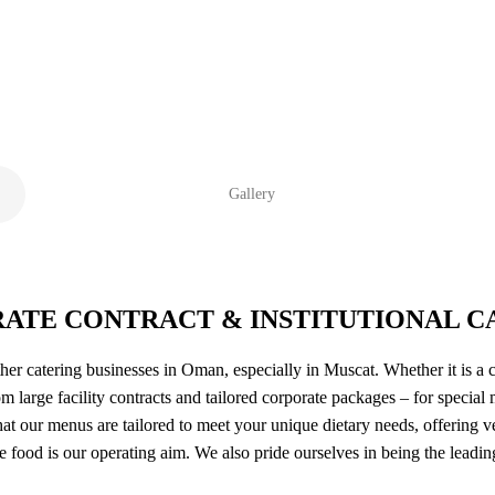
Gallery
ATE CONTRACT & INSTITUTIONAL C
her catering businesses in Oman, especially in Muscat. Whether it is a 
m large facility contracts and tailored corporate packages – for special
at our menus are tailored to meet your unique dietary needs, offering v
me food is our operating aim. We also pride ourselves in being the lead