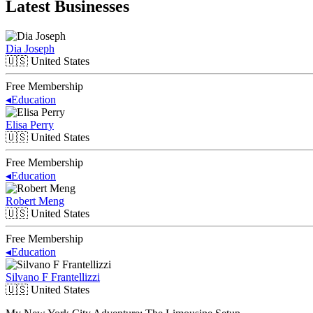
Latest Businesses
Dia Joseph
🇺🇸
United States
Free Membership
◂
Education
Elisa Perry
🇺🇸
United States
Free Membership
◂
Education
Robert Meng
🇺🇸
United States
Free Membership
◂
Education
Silvano F Frantellizzi
🇺🇸
United States