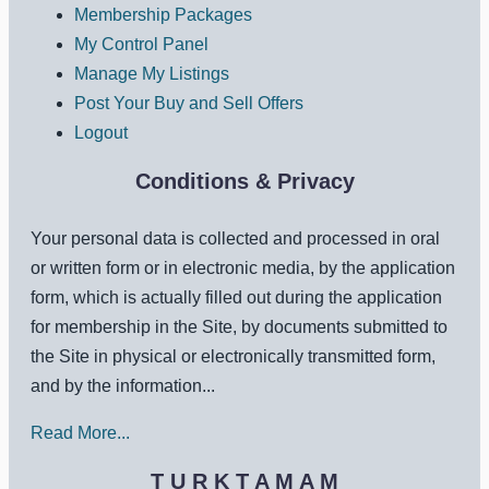
Membership Packages
My Control Panel
Manage My Listings
Post Your Buy and Sell Offers
Logout
Conditions & Privacy
Your personal data is collected and processed in oral
or written form or in electronic media, by the application
form, which is actually filled out during the application
for membership in the Site, by documents submitted to
the Site in physical or electronically transmitted form,
and by the information...
Read More...
T U R K T A M A M