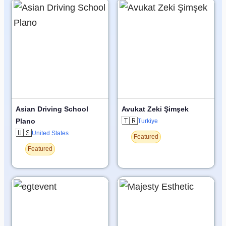
Asian Driving School
Avukat Zeki Şimşek
🇹🇷
Plano
Turkiye
🇺🇸
United States
Featured
Featured