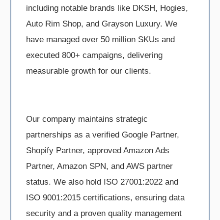
including notable brands like DKSH, Hogies,
Auto Rim Shop, and Grayson Luxury. We
have managed over 50 million SKUs and
executed 800+ campaigns, delivering
measurable growth for our clients.
Our company maintains strategic
partnerships as a verified Google Partner,
Shopify Partner, approved Amazon Ads
Partner, Amazon SPN, and AWS partner
status. We also hold ISO 27001:2022 and
ISO 9001:2015 certifications, ensuring data
security and a proven quality management