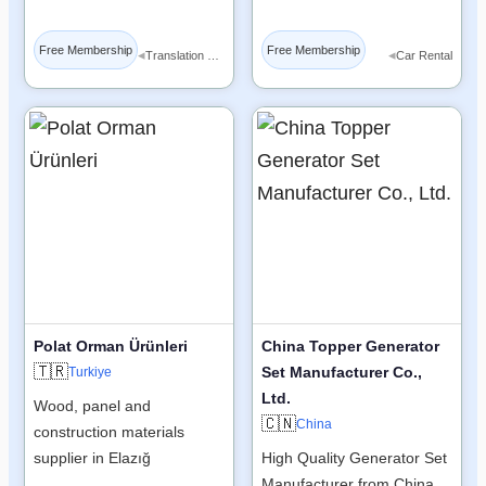
Free Membership
Free Membership
◂
◂
Translation Services
Car Rental
Polat Orman Ürünleri
China Topper Generator
🇹🇷
Set Manufacturer Co.,
Turkiye
Ltd.
Wood, panel and
🇨🇳
China
construction materials
supplier in Elazığ
High Quality Generator Set
Manufacturer from China