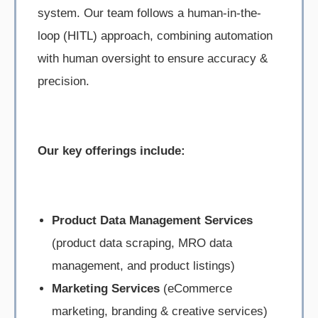
system. Our team follows a human-in-the-
loop (HITL) approach, combining automation
with human oversight to ensure accuracy &
precision.
Our key offerings include:
Product Data Management Services
(product data scraping, MRO data
management, and product listings)
Marketing Services
(eCommerce
marketing, branding & creative services)