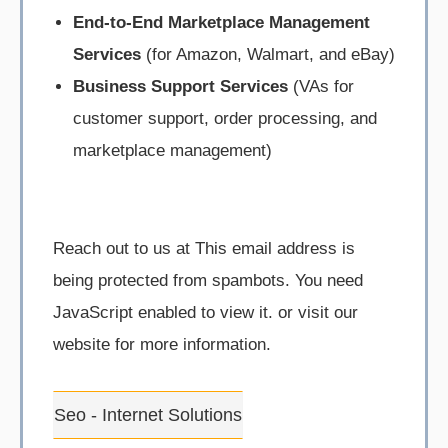
End-to-End Marketplace Management
Services
(for Amazon, Walmart, and eBay)
Business Support Services
(VAs for
customer support, order processing, and
marketplace management)
Reach out to us at
This email address is
being protected from spambots. You need
JavaScript enabled to view it.
or visit our
website for more information.
Seo - Internet Solutions