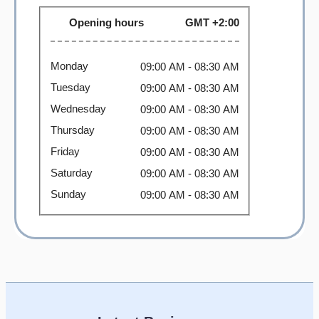
Opening hours
GMT +2:00
Monday
09:00 AM
- 08:30 AM
Tuesday
09:00 AM
- 08:30 AM
Wednesday
09:00 AM
- 08:30 AM
Thursday
09:00 AM
- 08:30 AM
Friday
09:00 AM
- 08:30 AM
Saturday
09:00 AM
- 08:30 AM
Sunday
09:00 AM
- 08:30 AM