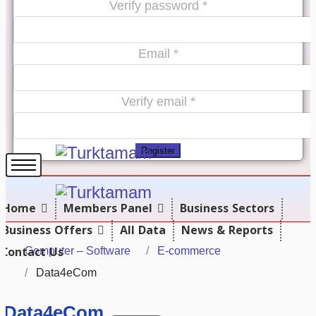
Verify password *
Email *
Verify email *
Register
Home
Members Panel
Business Sectors
Business Offers
All Data
News & Reports
Contact Us
Computer – Software
E-commerce
Data4eCom
Data4eCom