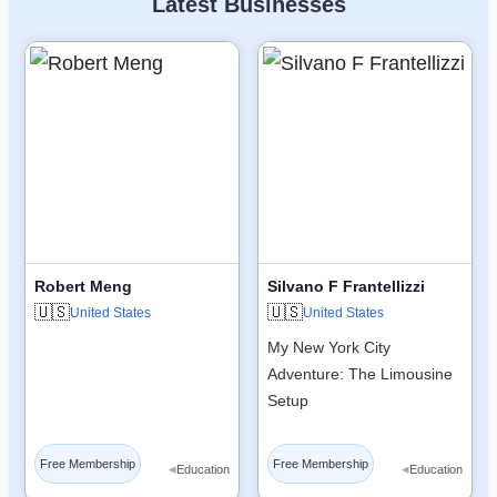
Latest Businesses
Robert Meng
Silvano F Frantellizzi
🇺🇸
🇺🇸
United States
United States
My New York City
Adventure: The Limousine
Setup
Free Membership
Free Membership
◂
◂
Education
Education