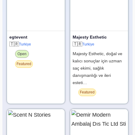
egtevent
Majesty Esthetic
🇹🇷
🇹🇷
Turkiye
Turkiye
Majesty Esthetic, doğal ve
Open
kalıcı sonuçlar için uzman
Featured
saç ekimi, sağlık
danışmanlığı ve ileri
esteti…
Featured