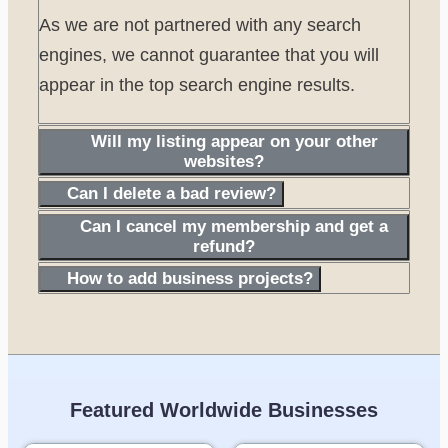
As we are not partnered with any search
engines, we cannot guarantee that you will
appear in the top search engine results.
Will my listing appear on your other
websites?
Can I delete a bad review?
Can I cancel my membership and get a
refund?
How to add business projects?
Featured Worldwide Businesses