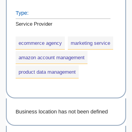
Type:
Service Provider
ecommerce agency
marketing service
amazon account management
product data management
Business location has not been defined