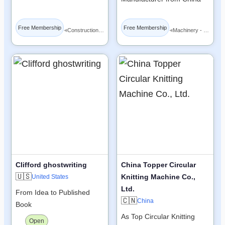
Free Membership
Free Membership
◂
◂
Construction Materials
Machinery - Equipment
Clifford ghostwriting
China Topper Circular
🇺🇸
Knitting Machine Co.,
United States
Ltd.
From Idea to Published
🇨🇳
China
Book
As Top Circular Knitting
Open