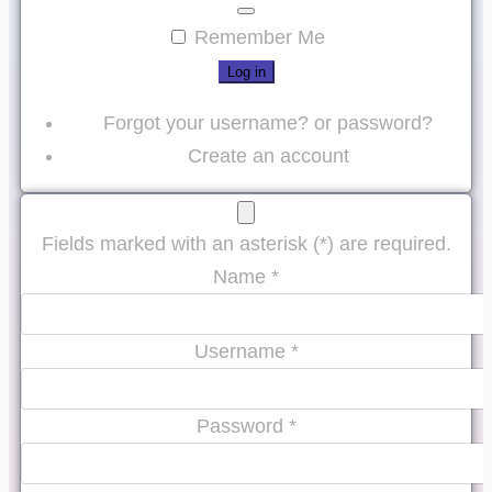
Password
Show Password
Remember Me
Log in
Forgot your username?
or
password?
Create an account
Fields marked with an asterisk (*) are required.
Name *
Username *
Password *