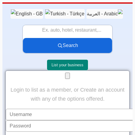
Search
List your business
Login to list as a member, or Create an account
with any of the options offered.
Username