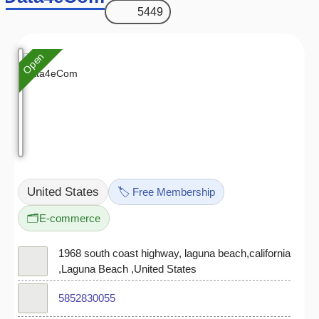
5449
Open
United States
🏷️ Free Membership
🗂️
E-commerce
1968 south coast highway, laguna beach,california
,Laguna Beach ,United States
5852830055