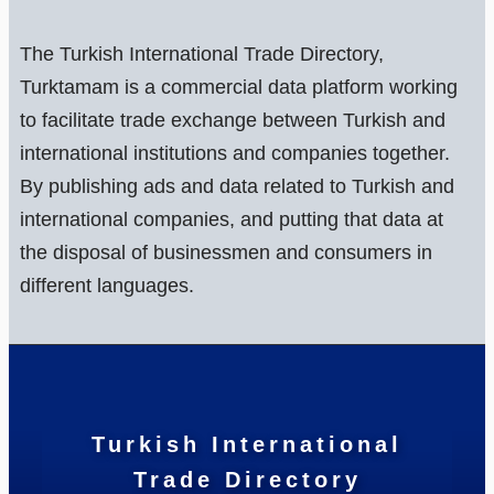
The Turkish International Trade Directory,
Turktamam is a commercial data platform working
to facilitate trade exchange between Turkish and
international institutions and companies together.
By publishing ads and data related to Turkish and
international companies, and putting that data at
the disposal of businessmen and consumers in
different languages.
Turkish International
Trade Directory