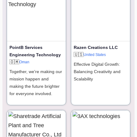
PointB Services
Razen Creations LLC
🇺🇸
Engineering Technology
United States
🇴🇲
Oman
Effective Digital Growth:
Together, we're making our
Balancing Creativity and
mission happen and
Scalability
making the future brighter
for everyone involved.