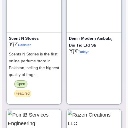
Scent N Stories
Demir Modern Ambalaj
🇵🇰
Dıs Tic Ltd Sti
Pakistan
🇹🇷
Turkiye
Scents N Stories is the first
online perfume store in
Pakistan, selling the highest
quality of fragr…
Open
Featured