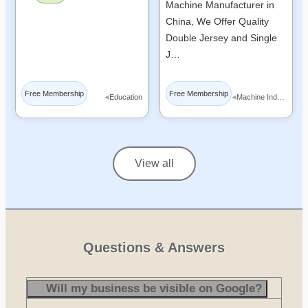
Machine Manufacturer in
China, We Offer Quality
Double Jersey and Single
J…
Free Membership
Free Membership
◂
◂
Education
Machine Industry
View all
Questions & Answers
Will my business be visible on Google?