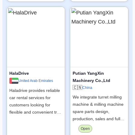
HalaDrive
Putian YangXin
Machinery Co.,Ltd
United Arab Emirates
🇨🇳
China
Haladrive provides reliable
We integrate turret milling
car rental services for
machine & milling machine
customers looking for
spare parts design,
flexible and convenient tr…
production, sales and full…
Open