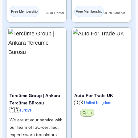
Free Membership
Free Membership
◂
◂
Car Rental
CNC Machine Tools
Tercüme Group | Ankara
Auto For Trade UK
🇬🇧
Tercüme Bürosu
United Kingdom
🇹🇷
Turkiye
Open
We are at your service with
our team of ISO-certified,
expert sworn translators.