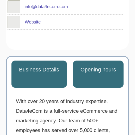
info@data4ecom.com
Website
Business Details
Opening hours
With over 20 years of industry expertise,
Data4eCom is a full-service eCommerce and
marketing agency. Our team of 500+
employees has served over 5,000 clients,