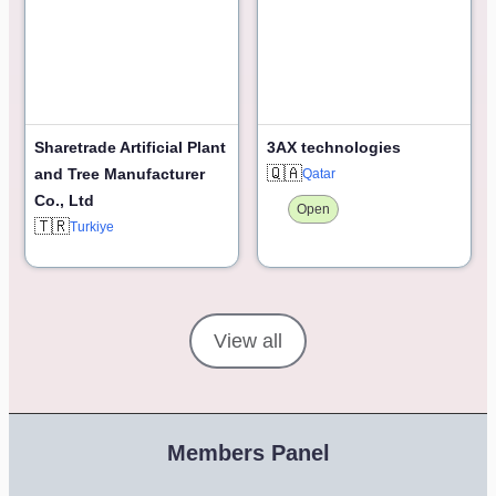
Sharetrade Artificial Plant
3AX technologies
🇶🇦
and Tree Manufacturer
Qatar
Co., Ltd
Open
🇹🇷
Turkiye
View all
Members Panel