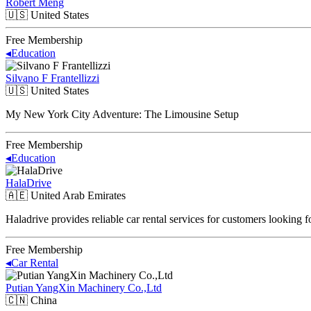
Robert Meng
🇺🇸
United States
Free Membership
◂
Education
Silvano F Frantellizzi
🇺🇸
United States
My New York City Adventure: The Limousine Setup
Free Membership
◂
Education
HalaDrive
🇦🇪
United Arab Emirates
Haladrive provides reliable car rental services for customers looking 
Free Membership
◂
Car Rental
Putian YangXin Machinery Co.,Ltd
🇨🇳
China