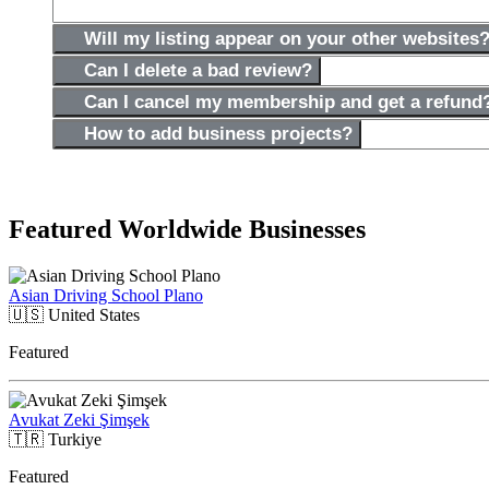
Will my listing appear on your other websites
Can I delete a bad review?
Can I cancel my membership and get a refund
How to add business projects?
Featured Worldwide Businesses
Asian Driving School Plano
🇺🇸
United States
Featured
Avukat Zeki Şimşek
🇹🇷
Turkiye
Featured