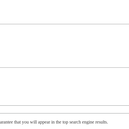
antee that you will appear in the top search engine results.