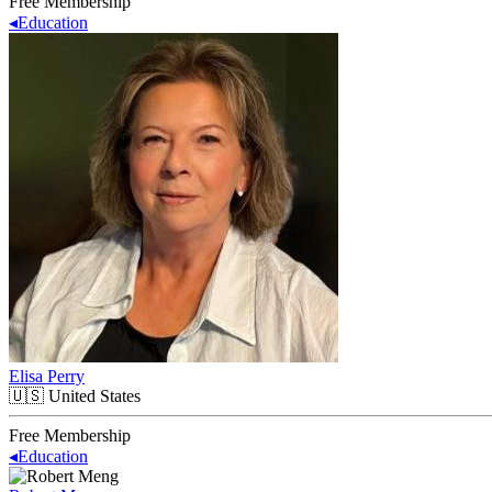
Free Membership
◂
Education
Elisa Perry
🇺🇸
United States
Free Membership
◂
Education