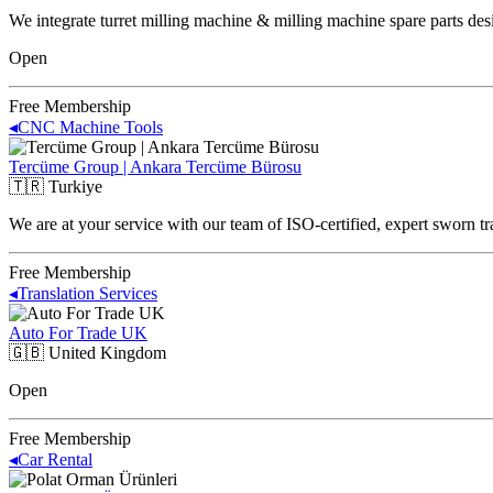
We integrate turret milling machine & milling machine spare parts des
Open
Free Membership
◂
CNC Machine Tools
Tercüme Group | Ankara Tercüme Bürosu
🇹🇷
Turkiye
We are at your service with our team of ISO-certified, expert sworn tr
Free Membership
◂
Translation Services
Auto For Trade UK
🇬🇧
United Kingdom
Open
Free Membership
◂
Car Rental