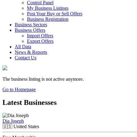
Control Panel
My Business Listings
Post Your Buy or Sell Offers
Business Registration
Business Sectors
Business Offers
Import Offers
Export Offers
All Data
News & Reports
Contact Us
The business listing is not active anymore.
Go to Homepage
Latest Businesses
Dia Joseph
🇺🇸
United States