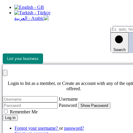
Search
List your business
Login to list as a member, or Create an account with any of the opt
offered.
Username
Password
Show Password
Remember Me
Log in
Forgot your username?
or
password?