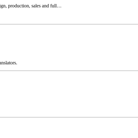
ign, production, sales and full…
anslators.