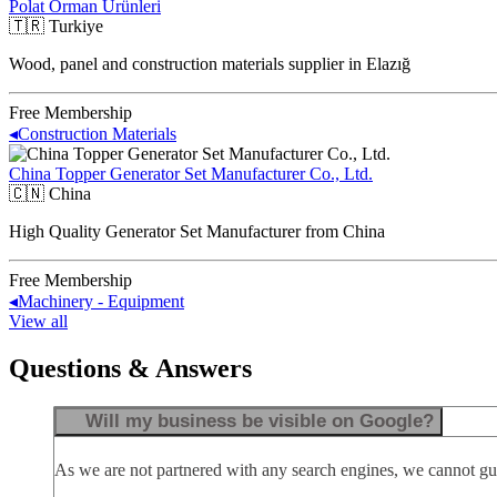
Polat Orman Ürünleri
🇹🇷
Turkiye
Wood, panel and construction materials supplier in Elazığ
Free Membership
◂
Construction Materials
China Topper Generator Set Manufacturer Co., Ltd.
🇨🇳
China
High Quality Generator Set Manufacturer from China
Free Membership
◂
Machinery - Equipment
View all
Questions & Answers
Will my business be visible on Google?
As we are not partnered with any search engines, we cannot guar