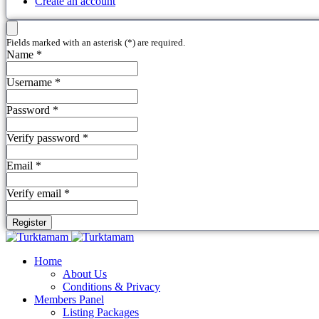
Create an account
Fields marked with an asterisk (*) are required.
Name *
Username *
Password *
Verify password *
Email *
Verify email *
Register
Home
About Us
Conditions & Privacy
Members Panel
Listing Packages