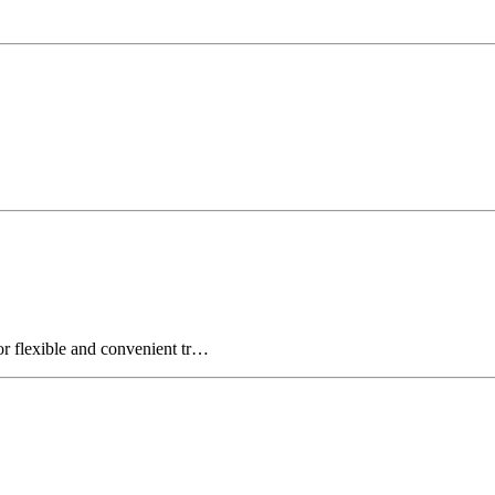
for flexible and convenient tr…