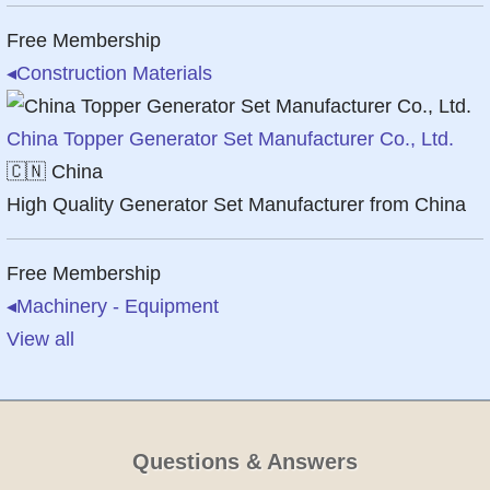
Free Membership
◂
Construction Materials
China Topper Generator Set Manufacturer Co., Ltd.
🇨🇳
China
High Quality Generator Set Manufacturer from China
Free Membership
◂
Machinery - Equipment
View all
Questions & Answers