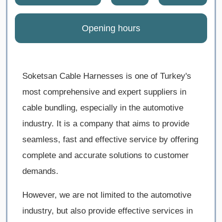
Opening hours
Soketsan Cable Harnesses is one of Turkey's
most comprehensive and expert suppliers in
cable bundling, especially in the automotive
industry. It is a company that aims to provide
seamless, fast and effective service by offering
complete and accurate solutions to customer
demands.
However, we are not limited to the automotive
industry, but also provide effective services in