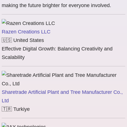
making the future brighter for everyone involved.
Razen Creations LLC
🇺🇸
United States
Effective Digital Growth: Balancing Creativity and
Scalability
Sharetrade Artificial Plant and Tree Manufacturer Co.,
Ltd
🇹🇷
Turkiye