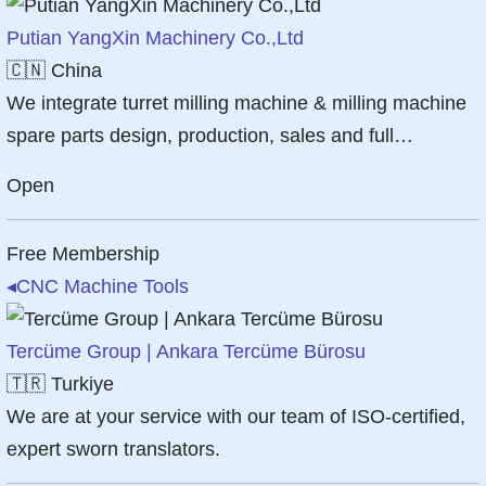
Putian YangXin Machinery Co.,Ltd
🇨🇳
China
We integrate turret milling machine & milling machine
spare parts design, production, sales and full…
Open
Free Membership
◂
CNC Machine Tools
Tercüme Group | Ankara Tercüme Bürosu
🇹🇷
Turkiye
We are at your service with our team of ISO-certified,
expert sworn translators.