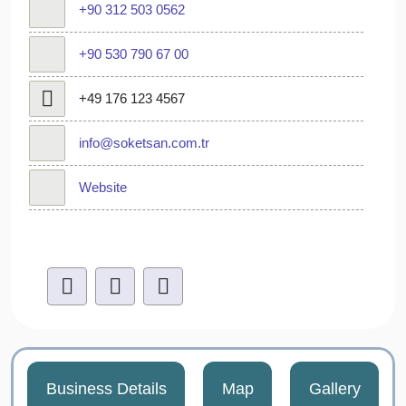
+90 312 503 0562
+90 530 790 67 00
+49 176 123 4567
info@soketsan.com.tr
Website
Business Details
Map
Gallery