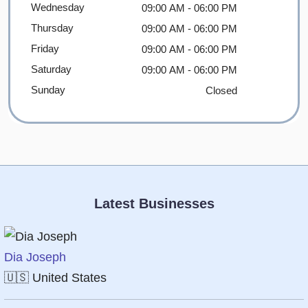
Wednesday
09:00 AM
- 06:00 PM
Thursday
09:00 AM
- 06:00 PM
Friday
09:00 AM
- 06:00 PM
Saturday
09:00 AM
- 06:00 PM
Sunday
Closed
Latest Businesses
Dia Joseph
🇺🇸
United States