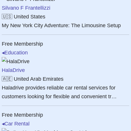
Silvano F Frantellizzi
🇺🇸
United States
My New York City Adventure: The Limousine Setup
Free Membership
◂
Education
HalaDrive
🇦🇪
United Arab Emirates
Haladrive provides reliable car rental services for
customers looking for flexible and convenient tr…
Free Membership
◂
Car Rental