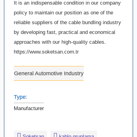
It is an indispensable condition in our company
policy to maintain our position as one of the
reliable suppliers of the cable bundling industry
by developing fast, practical and economical
approaches with our high-quality cables.
https://www.soketsan.com.tr
General Automotive Industry
Type:
Manufacturer
Soketsan
kablo gruplama