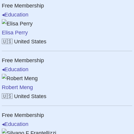
Free Membership
◂
Education
Elisa Perry
🇺🇸
United States
Free Membership
◂
Education
Robert Meng
🇺🇸
United States
Free Membership
◂
Education