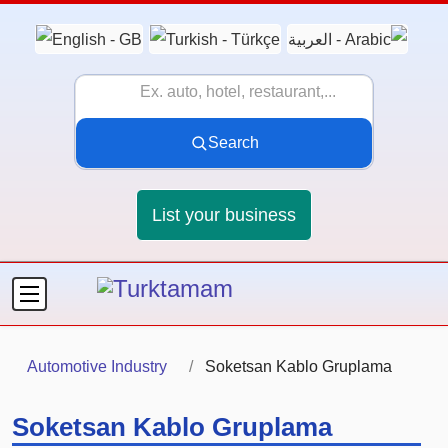
Search
List your business
Automotive Industry
Soketsan Kablo Gruplama
Soketsan Kablo Gruplama