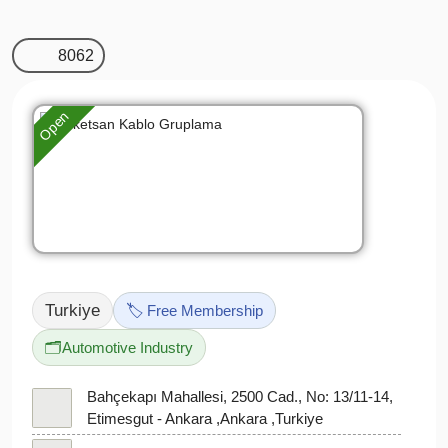
8062
Open
Turkiye
🏷️ Free Membership
🗂️
Automotive Industry
Bahçekapı Mahallesi, 2500 Cad., No: 13/11-14,
Etimesgut - Ankara ,Ankara ,Turkiye