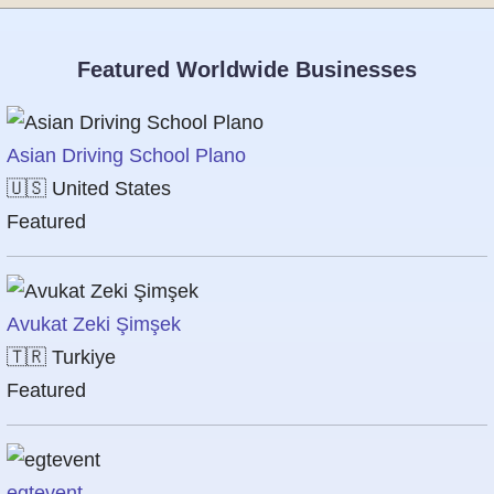
Featured Worldwide Businesses
Asian Driving School Plano
🇺🇸
United States
Featured
Avukat Zeki Şimşek
🇹🇷
Turkiye
Featured
egtevent