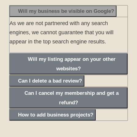
Will my business be visible on Google?
As we are not partnered with any search
engines, we cannot guarantee that you will
appear in the top search engine results.
Will my listing appear on your other
websites?
Can I delete a bad review?
Can I cancel my membership and get a
refund?
How to add business projects?