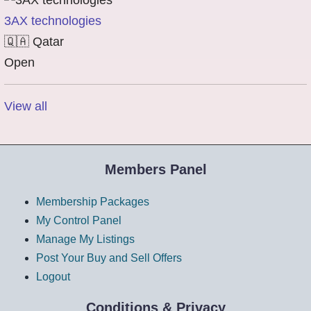
3AX technologies
🇶🇦
Qatar
Open
View all
Members Panel
Membership Packages
My Control Panel
Manage My Listings
Post Your Buy and Sell Offers
Logout
Conditions & Privacy