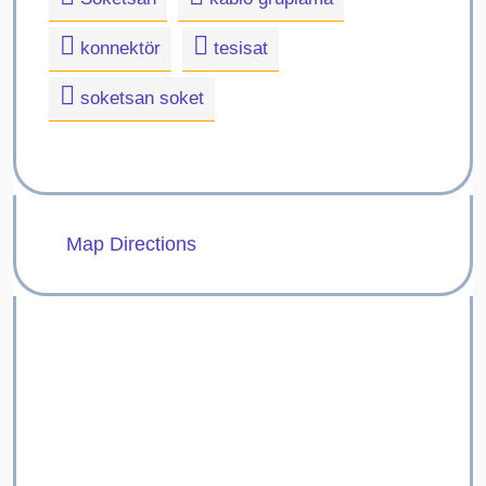
konnektör
tesisat
soketsan soket
Map Directions