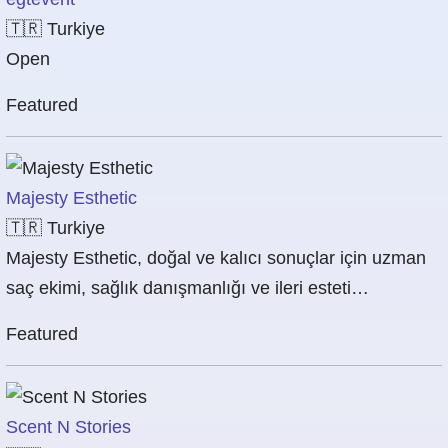
🇹🇷
Turkiye
Open
Featured
Majesty Esthetic
🇹🇷
Turkiye
Majesty Esthetic, doğal ve kalıcı sonuçlar için uzman
saç ekimi, sağlık danışmanlığı ve ileri esteti…
Featured
Scent N Stories