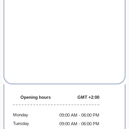
Opening hours
GMT +2:00
Monday
09:00 AM
- 06:00 PM
Tuesday
09:00 AM
- 06:00 PM