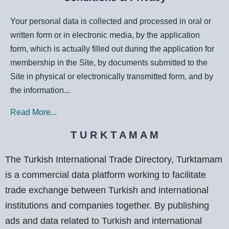
Your personal data is collected and processed in oral or
written form or in electronic media, by the application
form, which is actually filled out during the application for
membership in the Site, by documents submitted to the
Site in physical or electronically transmitted form, and by
the information...
Read More...
T U R K T A M A M
The Turkish International Trade Directory, Turktamam
is a commercial data platform working to facilitate
trade exchange between Turkish and international
institutions and companies together. By publishing
ads and data related to Turkish and international