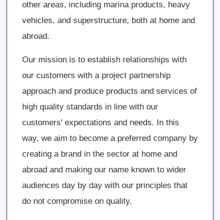
other areas, including marina products, heavy
vehicles, and superstructure, both at home and
abroad.
Our mission is to establish relationships with
our customers with a project partnership
approach and produce products and services of
high quality standards in line with our
customers' expectations and needs. In this
way, we aim to become a preferred company by
creating a brand in the sector at home and
abroad and making our name known to wider
audiences day by day with our principles that
do not compromise on quality.