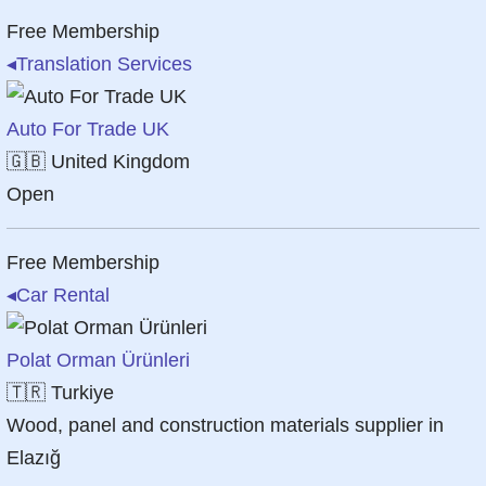
Free Membership
◂
Translation Services
Auto For Trade UK
🇬🇧
United Kingdom
Open
Free Membership
◂
Car Rental
Polat Orman Ürünleri
🇹🇷
Turkiye
Wood, panel and construction materials supplier in
Elazığ