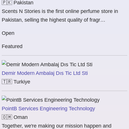
🇵🇰
Pakistan
Scents N Stories is the first online perfume store in
Pakistan, selling the highest quality of fragr…
Open
Featured
Demir Modern Ambalaj Dıs Tic Ltd Sti
🇹🇷
Turkiye
PointB Services Engineering Technology
🇴🇲
Oman
Together, we're making our mission happen and